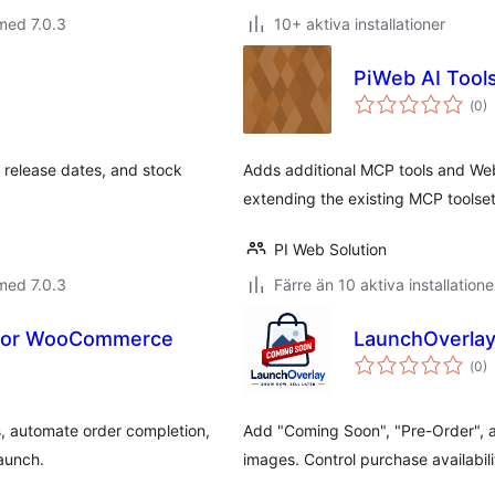
med 7.0.3
10+ aktiva installationer
PiWeb AI Too
Tot
(
0)
ant
bet
release dates, and stock
Adds additional MCP tools and W
extending the existing MCP toolset
PI Web Solution
med 7.0.3
Färre än 10 aktiva installatione
 for WooCommerce
LaunchOverlay
Tot
(
0)
ant
bet
, automate order completion,
Add "Coming Soon", "Pre-Order",
launch.
images. Control purchase availabil