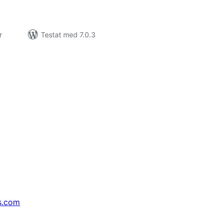
r
Testat med 7.0.3
s.com