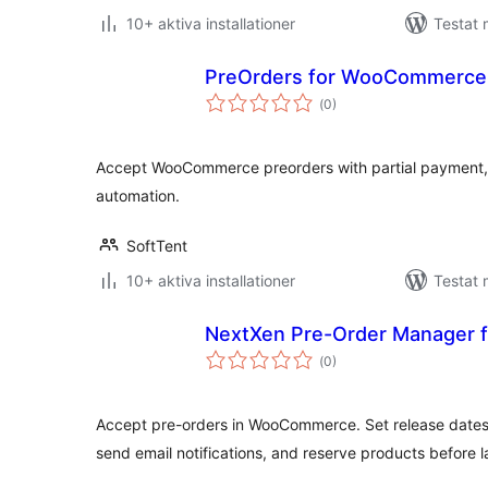
10+ aktiva installationer
Testat 
PreOrders for WooCommerce
Totalt
(
0)
antal
betyg:
Accept WooCommerce preorders with partial payment, 
automation.
SoftTent
10+ aktiva installationer
Testat 
NextXen Pre-Order Manager
Totalt
(
0)
antal
betyg:
Accept pre-orders in WooCommerce. Set release dates
send email notifications, and reserve products before 