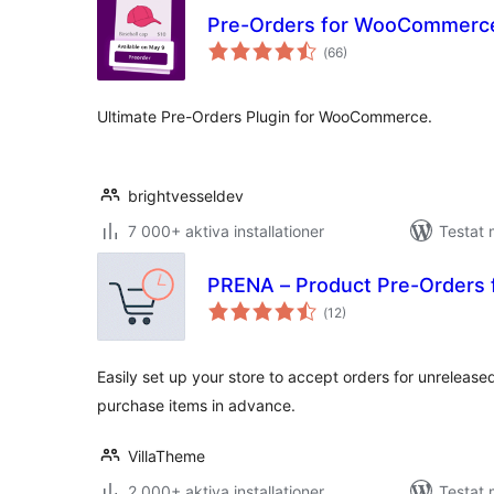
Pre-Orders for WooCommerc
Totalt
(
66)
antal
betyg:
Ultimate Pre-Orders Plugin for WooCommerce.
brightvesseldev
7 000+ aktiva installationer
Testat 
PRENA – Product Pre-Order
Totalt
(
12)
antal
betyg:
Easily set up your store to accept orders for unrelease
purchase items in advance.
VillaTheme
2 000+ aktiva installationer
Testat 