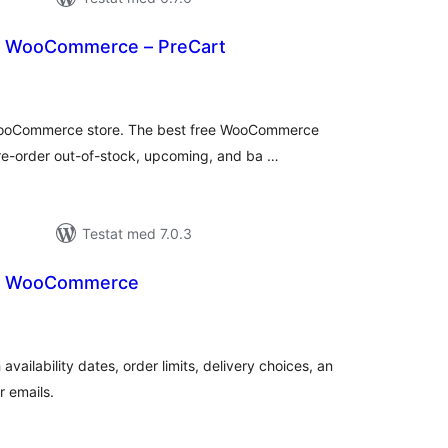
r WooCommerce – PreCart
alt
al
yg:
 WooCommerce store. The best free WooCommerce
re-order out-of-stock, upcoming, and ba …
Testat med 7.0.3
or WooCommerce
alt
al
yg:
ilability dates, order limits, delivery choices, an
r emails.