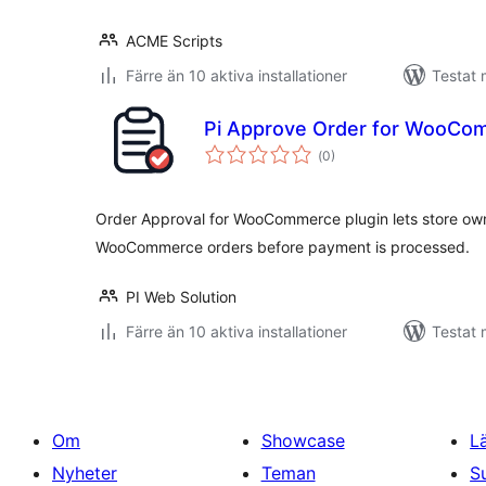
ACME Scripts
Färre än 10 aktiva installationer
Testat 
Pi Approve Order for WooCo
Totalt
(
0)
antal
betyg:
Order Approval for WooCommerce plugin lets store own
WooCommerce orders before payment is processed.
PI Web Solution
Färre än 10 aktiva installationer
Testat 
Om
Showcase
L
Nyheter
Teman
S