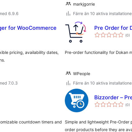
markjgorrie
med 6.9.6
Färre än 10 aktiva installatione
ager for WooCommerce
Pre Order for
Tot
(
0)
ant
bet
le pricing, availability dates,
Pre-order functionality for Dokan 
ns.
WPeople
med 7.0.3
Färre än 10 aktiva installatione
Bizzorder – P
Tot
(
0)
ant
bet
tomizable countdown timers and
Simple and lightweight Pre-Order 
order products before they are ava