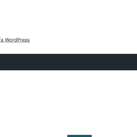
fa WordPress