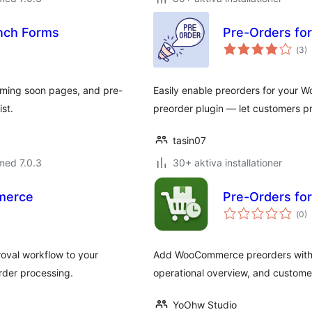
unch Forms
Pre-Orders fo
Tot
(
3)
ant
bet
coming soon pages, and pre-
Easily enable preorders for your
ist.
preorder plugin — let customers p
tasin07
med 7.0.3
30+ aktiva installationer
merce
Pre-Orders f
Tot
(
0)
ant
bet
val workflow to your
Add WooCommerce preorders with ava
rder processing.
operational overview, and custome
YoOhw Studio