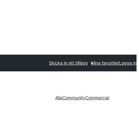
Skicka in ett tillägg
Mina favoriter
Logga in
Alla
Community
Commercial