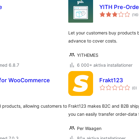
e
YITH Pre-Ord
Tot
(
16)
ant
bet
Let your customers buy products b
advance to cover costs.
YITHEMES
med 6.8.7
6 000+ aktiva installationer
s for WooCommerce
Frakt123
Tot
(
0)
ant
bet
d products, allowing customers to
Frakt123 makes B2C and B2B shippi
you can easily transfer order-dat
Per Waagen
med 7.0.3
80+ aktiva installationer