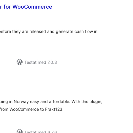
er for WooCommerce
alt
al
yg:
efore they are released and generate cash flow in
Testat med 7.0.3
alt
al
yg:
ng in Norway easy and affordable. With this plugin,
a from WooCommerce to Frakt123.
Testat med 6.7.6