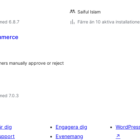
Saiful Islam
med 6.8.7
Färre än 10 aktiva installatione
mmerce
ers manually approve or reject
med 7.0.3
är dig
Engagera dig
WordPres
upport
Evenemang
↗