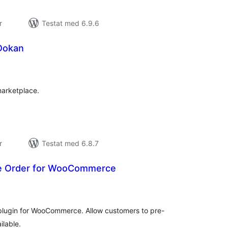
r
Testat med 6.9.6
 Dokan
alt
al
yg:
marketplace.
r
Testat med 6.8.7
re Order for WooCommerce
alt
al
yg:
plugin for WooCommerce. Allow customers to pre-
ilable.