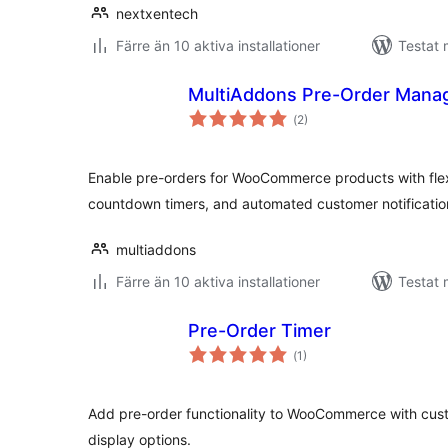
nextxentech
Färre än 10 aktiva installationer
Testat 
MultiAddons Pre-Order Man
Totalt
(
2)
antal
betyg:
Enable pre-orders for WooCommerce products with flexib
countdown timers, and automated customer notificatio
multiaddons
Färre än 10 aktiva installationer
Testat 
Pre-Order Timer
Totalt
(
1)
antal
betyg:
Add pre-order functionality to WooCommerce with cus
display options.