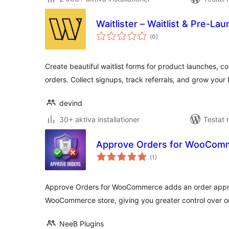
Waitlister – Waitlist & Pre-La
Totalt
(
0)
antal
betyg:
Create beautiful waitlist forms for product launches, 
orders. Collect signups, track referrals, and grow your l
devind
30+ aktiva installationer
Testat 
Approve Orders for WooCom
Totalt
(
1)
antal
betyg:
Approve Orders for WooCommerce adds an order appro
WooCommerce store, giving you greater control over o
NeeB Plugins