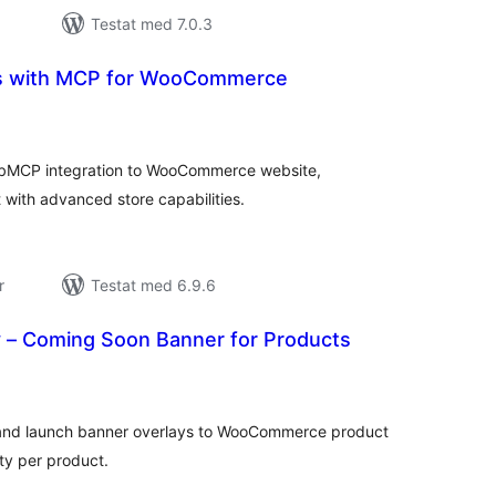
Testat med 7.0.3
ls with MCP for WooCommerce
alt
al
yg:
ebMCP integration to WooCommerce website,
 with advanced store capabilities.
r
Testat med 6.9.6
 – Coming Soon Banner for Products
alt
al
yg:
 and launch banner overlays to WooCommerce product
ity per product.