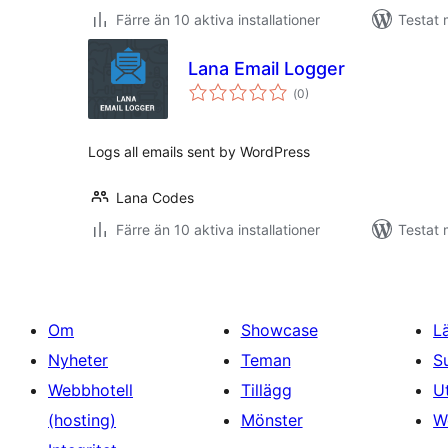
Färre än 10 aktiva installationer
Testat 
Lana Email Logger
Totalt
(
0)
antal
betyg:
Logs all emails sent by WordPress
Lana Codes
Färre än 10 aktiva installationer
Testat 
Om
Showcase
L
Nyheter
Teman
S
Webbhotell
Tillägg
U
(hosting)
Mönster
W