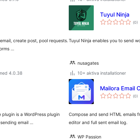
Tuyul Ninja
Tot
(
0)
ant
bet
 email, create post, pool requests.
Tuyul Ninja enables you to send wo
Forms …
nusagates
 med 4.0.38
10+ aktiva installationer
Mailora Email
Tot
(
0)
ant
bet
 plugin is a WordPress plugin
Compose and send HTML emails fro
 sending email …
editor and full sent email log.
WP Passion