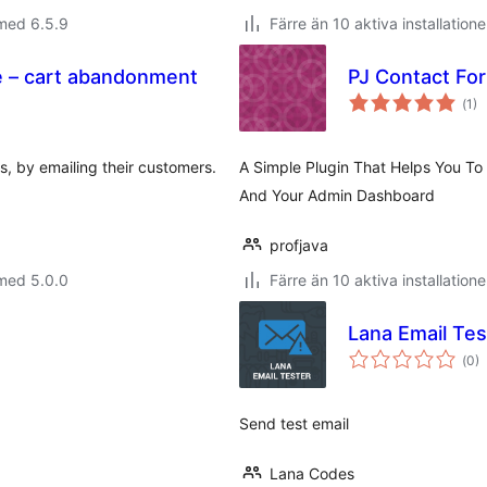
med 6.5.9
Färre än 10 aktiva installatione
 – cart abandonment
PJ Contact Fo
Tot
(
1)
ant
bet
, by emailing their customers.
A Simple Plugin That Helps You To
And Your Admin Dashboard
profjava
med 5.0.0
Färre än 10 aktiva installatione
Lana Email Tes
Tot
(
0)
ant
bet
Send test email
Lana Codes