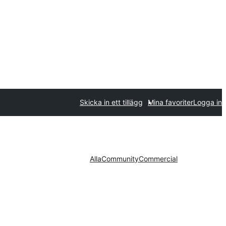
Skicka in ett tillägg
Mina favoriter
Logga in
Alla
Community
Commercial