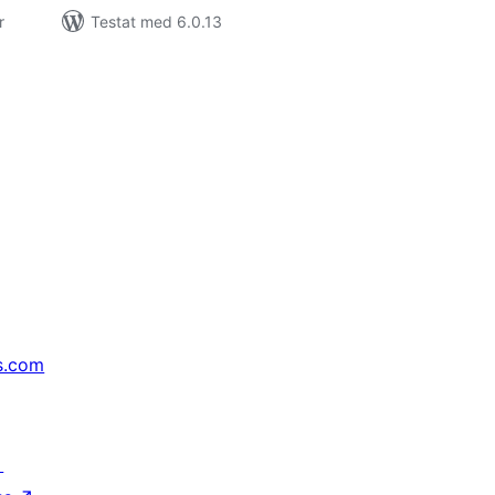
r
Testat med 6.0.13
s.com
↗