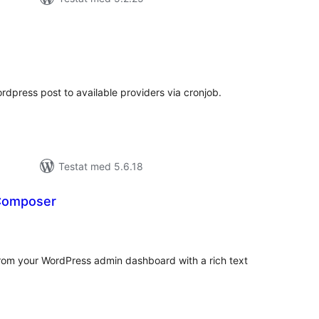
alt
al
yg:
rdpress post to available providers via cronjob.
Testat med 5.6.18
 Composer
alt
al
yg:
m your WordPress admin dashboard with a rich text