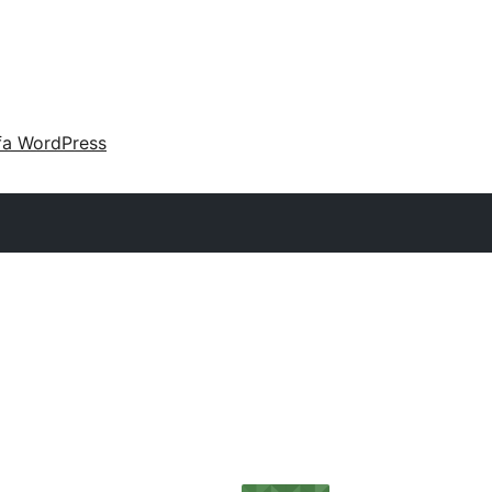
fa WordPress