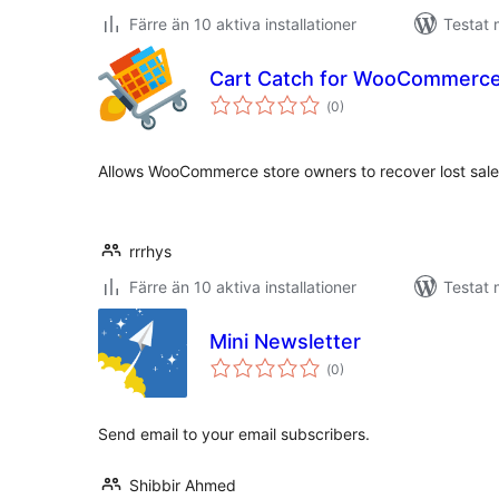
Färre än 10 aktiva installationer
Testat 
Cart Catch for WooCommerce
Totalt
(
0)
antal
betyg:
Allows WooCommerce store owners to recover lost sales
rrrhys
Färre än 10 aktiva installationer
Testat 
Mini Newsletter
Totalt
(
0)
antal
betyg:
Send email to your email subscribers.
Shibbir Ahmed