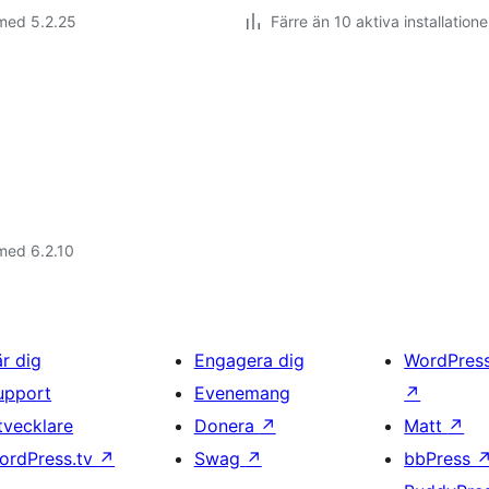
med 5.2.25
Färre än 10 aktiva installatione
med 6.2.10
är dig
Engagera dig
WordPres
upport
Evenemang
↗
tvecklare
Donera
↗
Matt
↗
ordPress.tv
↗
Swag
↗
bbPress