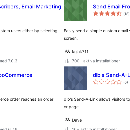
cribers, Email Marketing
Send Email Fr
Tot
(
18)
ant
bet
ystem users either by selecting
Easily send a simple custom email
screen.
kojak711
med 7.0.3
700+ aktiva installationer
 WooCommerce
dlb's Send-A-L
Tot
(
0)
ant
bet
erce order reaches an order
dlb's Send-A-Link allows visitors t
or page.
Dave
med 6.7.6
10+ aktiva installationer