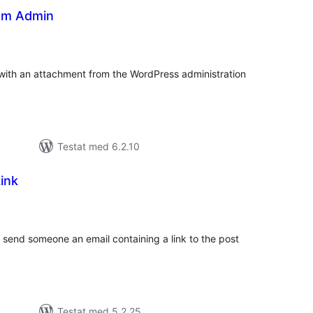
om Admin
alt
al
yg:
 with an attachment from the WordPress administration
Testat med 6.2.10
ink
alt
al
yg:
o send someone an email containing a link to the post
Testat med 5.2.25