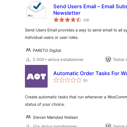
Send Users Email – Email Subs
Newsletter
Totalt
(
28)
antal
betyg:
Send Users Email provides a way to send email to all s
individual users or user roles.
PARETO Digital
5 000+ aktiva installationer
Testat 
Automatic Order Tasks For
Totalt
(
0)
antal
betyg:
Create automatic tasks that run whenever a WooComm
status of your choice.
Steven Mønsted Nielsen
10+ aktiva installationer
Testat 