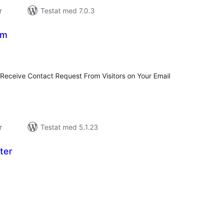
r
Testat med 7.0.3
rm
alt
al
yg:
 Receive Contact Request From Visitors on Your Email
r
Testat med 5.1.23
ter
alt
al
yg: