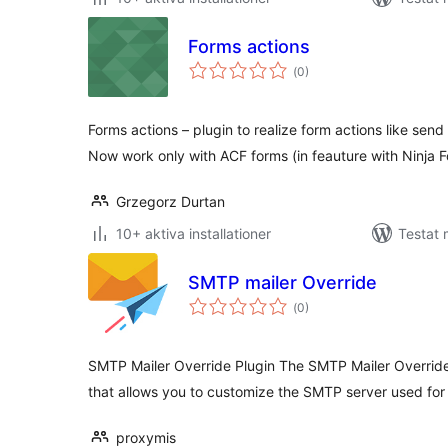
Forms actions
Totalt
(
0)
antal
betyg:
Forms actions – plugin to realize form actions like send
Now work only with ACF forms (in feauture with Ninja 
Grzegorz Durtan
10+ aktiva installationer
Testat
SMTP mailer Override
Totalt
(
0)
antal
betyg:
SMTP Mailer Override Plugin The SMTP Mailer Override
that allows you to customize the SMTP server used for
proxymis