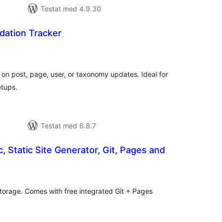
Testat med 4.9.30
dation Tracker
alt
al
yg:
n on post, page, user, or taxonomy updates. Ideal for
etups.
Testat med 6.8.7
, Static Site Generator, Git, Pages and
alt
al
yg:
 storage. Comes with free integrated Git + Pages