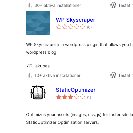
30+ aktiva installationer
Testat 
WP Skyscraper
Totalt
(
0)
antal
betyg:
WP Skyscraper is a wordpress plugin that allows you t
wordpress blog.
jakubas
10+ aktiva installationer
Testat 
StaticOptimizer
Totalt
(
1)
antal
betyg:
Optimizes your assets (images, css, js) for faster site 
StaticOptimizer Optimization servers.