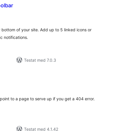
olbar
alt
al
yg:
 bottom of your site. Add up to 5 linked icons or
c notifications.
Testat med 7.0.3
alt
al
yg:
 point to a page to serve up if you get a 404 error.
Testat med 4.1.42