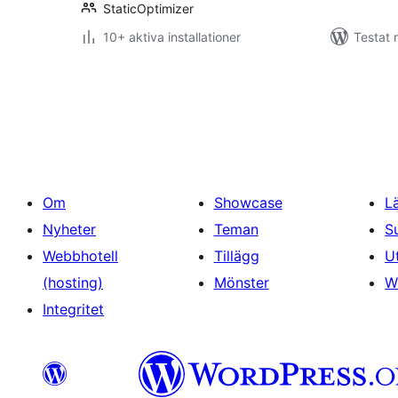
StaticOptimizer
10+ aktiva installationer
Testat 
Sidnumrering
för
inlägg
Om
Showcase
L
Nyheter
Teman
S
Webbhotell
Tillägg
U
(hosting)
Mönster
W
Integritet