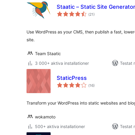
Staatic – Static Site Generat
Totalt
(
21)
antal
betyg:
Use WordPress as your CMS, then publish a fast, lower-
site.
Team Staatic
3 000+ aktiva installationer
Testat 
StaticPress
Totalt
(
16)
antal
betyg:
Transform your WordPress into static websites and blo
wokamoto
500+ aktiva installationer
Testat