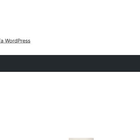
fa WordPress