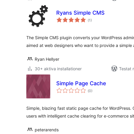
Ryans Simple CMS
Totalt
(
1)
antal
betyg:
The Simple CMS plugin converts your WordPress admin 
aimed at web designers who want to provide a simple 
Ryan Hellyer
30+ aktiva installationer
Testat 
Simple Page Cache
Totalt
(
0)
antal
betyg:
Simple, blazing fast static page cache for WordPress
users with intelligent cache clearing for e-commerce si
peterarends