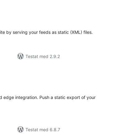
alt
al
yg:
e by serving your feeds as static (XML) files.
Testat med 2.9.2
alt
al
yg:
 edge integration. Push a static export of your
Testat med 6.8.7