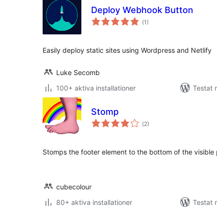
Deploy Webhook Button
Totalt
(
1)
antal
betyg:
Easily deploy static sites using Wordpress and Netlify
Luke Secomb
100+ aktiva installationer
Testat 
Stomp
Totalt
(
2)
antal
betyg:
Stomps the footer element to the bottom of the visible
cubecolour
80+ aktiva installationer
Testat 