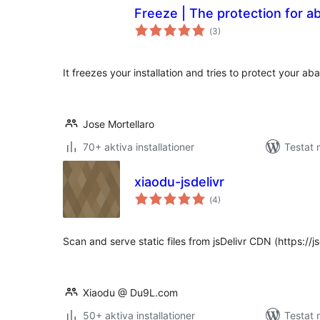
Freeze | The protection for 
Totalt
(
3)
antal
betyg:
It freezes your installation and tries to protect your a
Jose Mortellaro
70+ aktiva installationer
Testat 
xiaodu-jsdelivr
Totalt
(
4)
antal
betyg:
Scan and serve static files from jsDelivr CDN (https://js
Xiaodu @ Du9L.com
50+ aktiva installationer
Testat 