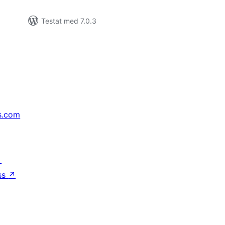
Testat med 7.0.3
s.com
↗
ss
↗