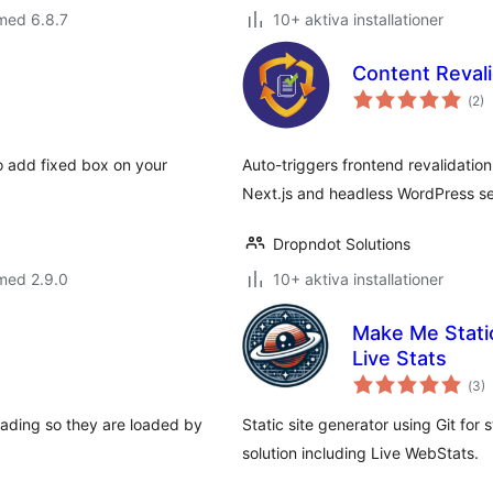
med 6.8.7
10+ aktiva installationer
Content Revali
Tot
(
2)
ant
bet
o add fixed box on your
Auto-triggers frontend revalidatio
Next.js and headless WordPress s
Dropndot Solutions
med 2.9.0
10+ aktiva installationer
Make Me Static
Live Stats
Tot
(
3)
ant
bet
loading so they are loaded by
Static site generator using Git for
solution including Live WebStats.