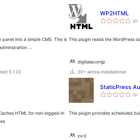
WP2HTML
Tot
(
0)
ant
bet
panel into a simple CMS. This is
This plugin reads the WordPress d
adminstration …
digitalacornjp
med 5.1.23
30+ aktiva installationer
StaticPress Au
Tot
(
0)
ant
bet
. Caches HTML for non-logged-in
This plugin provides scheduled bu
tes.
yu-ji