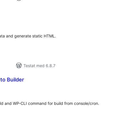
alt
al
yg:
ata and generate static HTML.
Testat med 6.8.7
to Builder
alt
al
yg:
ild and WP-CLI command for build from console/cron.