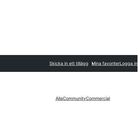
Skicka in ett tillägg
Mina favoriter
Logga in
Alla
Community
Commercial