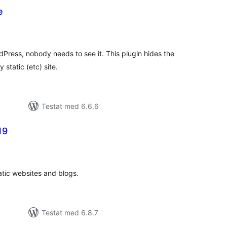
e
alt
al
yg:
Press, nobody needs to see it. This plugin hides the
 static (etc) site.
Testat med 6.6.6
19
alt
al
yg:
atic websites and blogs.
Testat med 6.8.7