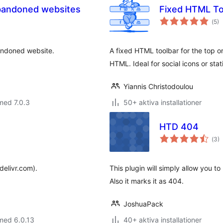
abandoned websites
Fixed HTML To
Tot
(
5)
ant
bet
bandoned website.
A fixed HTML toolbar for the top or
HTML. Ideal for social icons or stati
Yiannis Christodoulou
med 7.0.3
50+ aktiva installationer
HTD 404
Tot
(
3)
ant
bet
delivr.com).
This plugin will simply allow you to
Also it marks it as 404.
JoshuaPack
med 6.0.13
40+ aktiva installationer