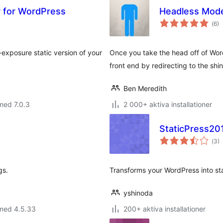
or for WordPress
Headless Mod
Tot
(
6)
ant
bet
exposure static version of your
Once you take the head off of Word
front end by redirecting to the shiny
Ben Meredith
med 7.0.3
2 000+ aktiva installationer
StaticPress20
Tot
(
3)
ant
bet
gs.
Transforms your WordPress into st
yshinoda
 med 4.5.33
200+ aktiva installationer