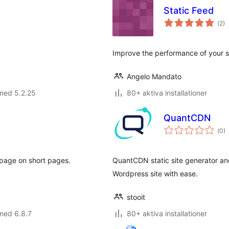
Static Feed
Tot
(
2)
ant
bet
Improve the performance of your sit
Angelo Mandato
med 5.2.25
80+ aktiva installationer
QuantCDN
Tot
(
0)
ant
bet
 page on short pages.
QuantCDN static site generator and
Wordpress site with ease.
stooit
med 6.8.7
80+ aktiva installationer