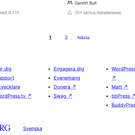
Gareth Bult
med 6.1.11
10+ aktiva installationer
1
2
Nästa
är dig
Engagera dig
WordPres
upport
Evenemang
↗
tvecklare
Donera
↗
Matt
↗
ordPress.tv
↗
Swag
↗
bbPress
BuddyPre
Svenska