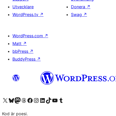
Utvecklare
Donera
↗
WordPress.tv
↗
Swag
↗
WordPress.com
↗
Matt
↗
bbPress
↗
BuddyPress
↗
Besök vår X-konto (f.d. Twitter)
Besök vårt Bluesky-konto
Besök vårt Mastodon-konto
Besök vårt Thread-konto
Besök vår Facebook-sida
Besök vårt Instagram-konto
Besök vårt LinkedIn-konto
Besök vårt TikTok-konto
Besök vår YouTube-kanal
Besök vårt Tumblr-konto
Kod är poesi.