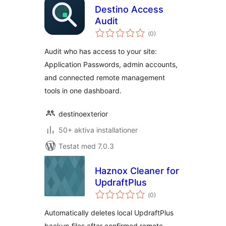
Destino Access
Audit
Totalt
(
0)
antal
betyg:
Audit who has access to your site:
Application Passwords, admin accounts,
and connected remote management
tools in one dashboard.
destinoexterior
50+ aktiva installationer
Testat med 7.0.3
Haznox Cleaner for
UpdraftPlus
Totalt
(
0)
antal
betyg:
Automatically deletes local UpdraftPlus
backup files after confirmed remote