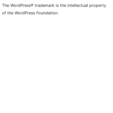
The WordPress® trademark is the intellectual property
of the WordPress Foundation.