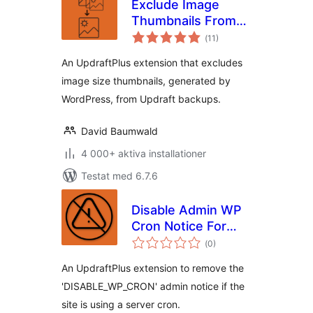
Exclude Image
Thumbnails From
Totalt
UpdraftPlus
(
11)
antal
betyg:
Backups
An UpdraftPlus extension that excludes
image size thumbnails, generated by
WordPress, from Updraft backups.
David Baumwald
4 000+ aktiva installationer
Testat med 6.7.6
Disable Admin WP
Cron Notice For
Totalt
UpdraftPlus
(
0)
antal
betyg:
An UpdraftPlus extension to remove the
'DISABLE_WP_CRON' admin notice if the
site is using a server cron.