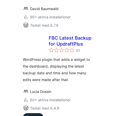
David Baumwald
90+ aktiva installationer
Testat med 6.7.6
FBC Latest Backup
for UpdraftPlus
Totalt
(
0)
antal
betyg:
WordPress plugin that adds a widget to
the dashboard, displaying the latest
backup date and time and how many
edits were made after that.
Lucia Dossin
60+ aktiva installationer
Testat med 6.4.9