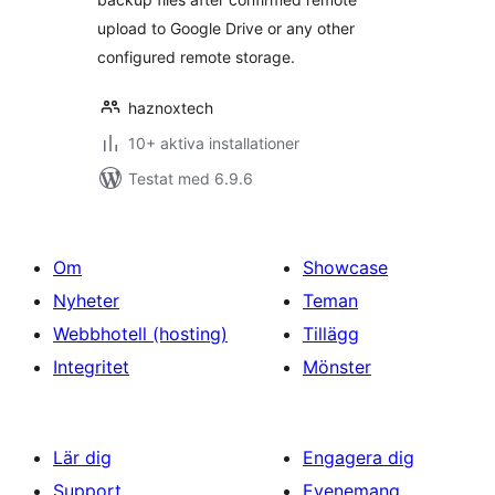
upload to Google Drive or any other
configured remote storage.
haznoxtech
10+ aktiva installationer
Testat med 6.9.6
Om
Showcase
Nyheter
Teman
Webbhotell (hosting)
Tillägg
Integritet
Mönster
Lär dig
Engagera dig
Support
Evenemang