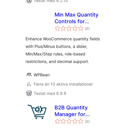
Testat med 6.2.10
Min Max Quantity
Controls for
Totalt
WooCommerce
(
0)
antal
betyg:
with Step Control
Enhance WooCommerce quantity fields
with Plus/Minus buttons, a slider,
Min/Max/Step rules, role-based
restrictions, and decimal support.
WPBean
Färre än 10 aktiva installationer
Testat med 6.9.6
B2B Quantity
Manager for
Totalt
WooCommerce
(
0)
antal
betyg: