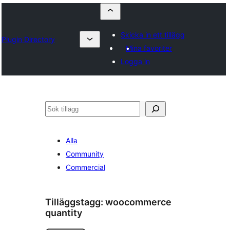
Skicka in ett tillägg
Plugin Directory
Mina favoriter
Logga in
Sök
Alla
Community
Commercial
Tilläggstagg:
woocommerce
quantity