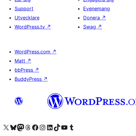
Support
Evenemang
Utvecklare
Donera
↗
WordPress.tv
↗
Swag
↗
WordPress.com
↗
Matt
↗
bbPress
↗
BuddyPress
↗
Besök vår X-konto (f.d. Twitter)
Besök vårt Bluesky-konto
Besök vårt Mastodon-konto
Besök vårt Thread-konto
Besök vår Facebook-sida
Besök vårt Instagram-konto
Besök vårt LinkedIn-konto
Besök vårt TikTok-konto
Besök vår YouTube-kanal
Besök vårt Tumblr-konto