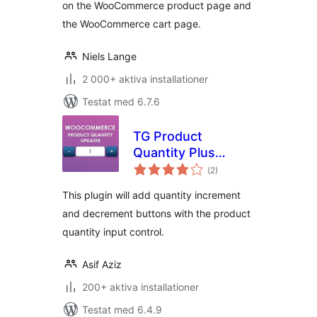
on the WooCommerce product page and
the WooCommerce cart page.
Niels Lange
2 000+ aktiva installationer
Testat med 6.7.6
TG Product
Quantity Plus
Totalt
Minus Button
(
2)
antal
betyg:
This plugin will add quantity increment
and decrement buttons with the product
quantity input control.
Asif Aziz
200+ aktiva installationer
Testat med 6.4.9