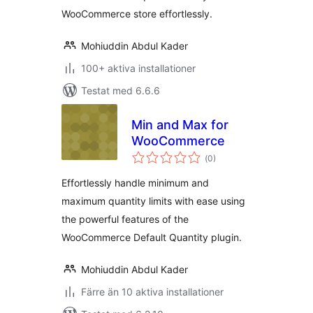
WooCommerce store effortlessly.
Mohiuddin Abdul Kader
100+ aktiva installationer
Testat med 6.6.6
Min and Max for
WooCommerce
Totalt
(
0)
antal
betyg:
Effortlessly handle minimum and
maximum quantity limits with ease using
the powerful features of the
WooCommerce Default Quantity plugin.
Mohiuddin Abdul Kader
Färre än 10 aktiva installationer