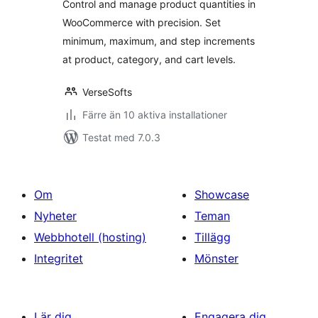
Control and manage product quantities in
WooCommerce with precision. Set
minimum, maximum, and step increments
at product, category, and cart levels.
VerseSofts
Färre än 10 aktiva installationer
Testat med 7.0.3
Om
Showcase
Nyheter
Teman
Webbhotell (hosting)
Tillägg
Integritet
Mönster
Lär dig
Engagera dig