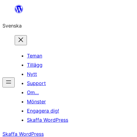
Hoppa
till
Svenska
innehåll
Teman
Tillägg
Nytt
Support
Om…
Mönster
Engagera dig!
Skaffa WordPress
Skaffa WordPress