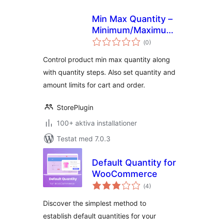
Min Max Quantity –
Minimum/Maximum
Totalt
Quantity, Step
(
0)
antal
betyg:
Control & Price
Control product min max quantity along
Limit for
with quantity steps. Also set quantity and
WooCommerce
amount limits for cart and order.
StorePlugin
100+ aktiva installationer
Testat med 7.0.3
Default Quantity for
WooCommerce
Totalt
(
4)
antal
betyg:
Discover the simplest method to
establish default quantities for your