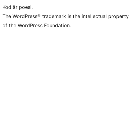
Kod är poesi.
The WordPress® trademark is the intellectual property
of the WordPress Foundation.