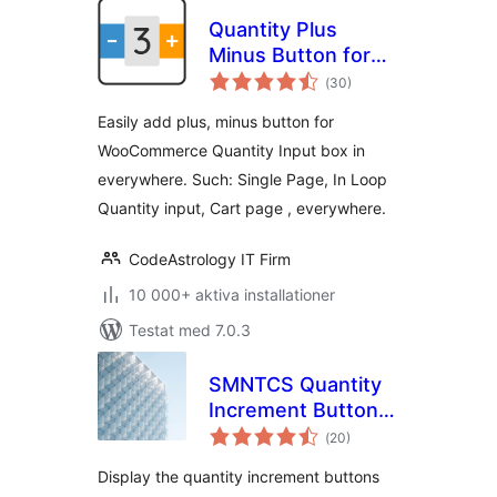
Quantity Plus
Minus Button for
Totalt
WooCommerce
(
30)
antal
betyg:
Easily add plus, minus button for
WooCommerce Quantity Input box in
everywhere. Such: Single Page, In Loop
Quantity input, Cart page , everywhere.
CodeAstrology IT Firm
10 000+ aktiva installationer
Testat med 7.0.3
SMNTCS Quantity
Increment Buttons
Totalt
for WooCommerce
(
20)
antal
betyg:
Display the quantity increment buttons