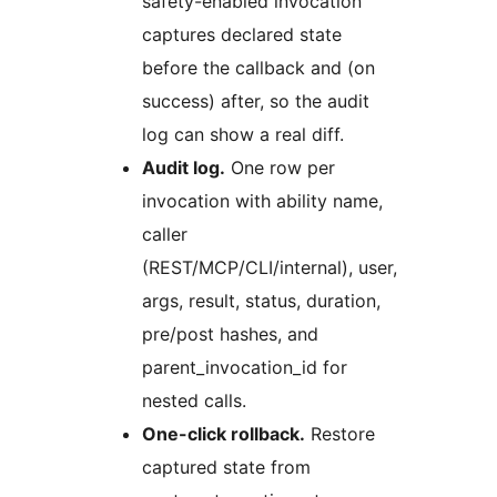
safety-enabled invocation
captures declared state
before the callback and (on
success) after, so the audit
log can show a real diff.
Audit log.
One row per
invocation with ability name,
caller
(REST/MCP/CLI/internal), user,
args, result, status, duration,
pre/post hashes, and
parent_invocation_id for
nested calls.
One-click rollback.
Restore
captured state from