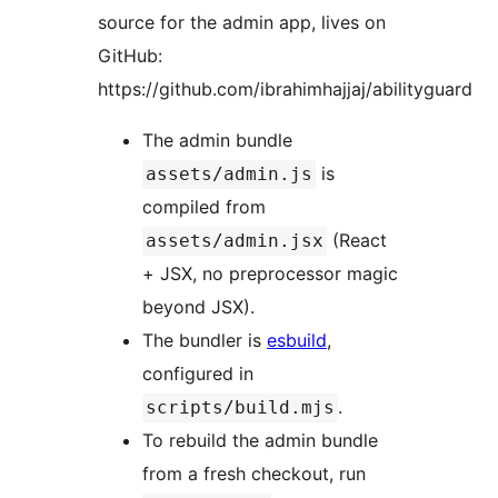
source for the admin app, lives on
GitHub:
https://github.com/ibrahimhajjaj/abilityguard
The admin bundle
is
assets/admin.js
compiled from
(React
assets/admin.jsx
+ JSX, no preprocessor magic
beyond JSX).
The bundler is
esbuild
,
configured in
.
scripts/build.mjs
To rebuild the admin bundle
from a fresh checkout, run