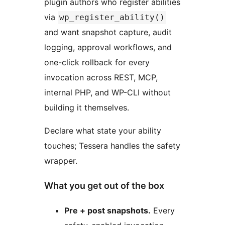
plugin authors who register abilities
via
wp_register_ability()
and want snapshot capture, audit
logging, approval workflows, and
one-click rollback for every
invocation across REST, MCP,
internal PHP, and WP-CLI without
building it themselves.
Declare what state your ability
touches; Tessera handles the safety
wrapper.
What you get out of the box
Pre + post snapshots.
Every