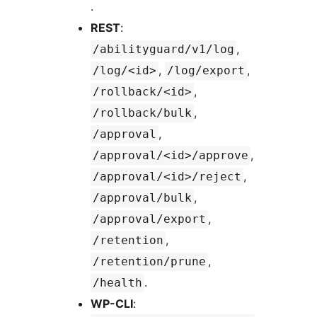
.
REST
:
,
/abilityguard/v1/log
,
,
/log/<id>
/log/export
,
/rollback/<id>
,
/rollback/bulk
,
/approval
,
/approval/<id>/approve
,
/approval/<id>/reject
,
/approval/bulk
,
/approval/export
,
/retention
,
/retention/prune
.
/health
WP-CLI
: