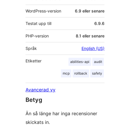
WordPress-version
6.9 eller senare
Testat upp till
6.9.6
PHP-version
8.1 eller senare
Språk
English (US)
Etiketter
abilities-api
audit
mcp
rollback
safety
Avancerad vy
Betyg
Än så länge har inga recensioner
skickats in.