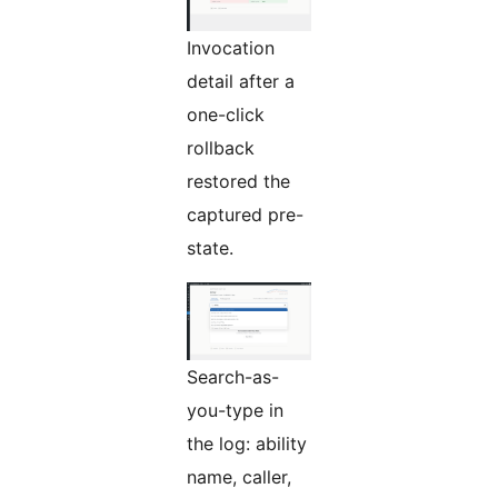
Invocation
detail after a
one-click
rollback
restored the
captured pre-
state.
Search-as-
you-type in
the log: ability
name, caller,