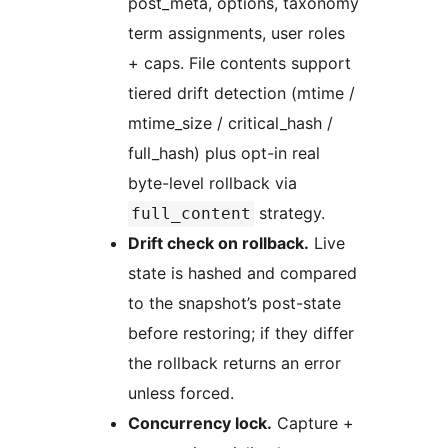
post_meta, options, taxonomy
term assignments, user roles
+ caps. File contents support
tiered drift detection (mtime /
mtime_size / critical_hash /
full_hash) plus opt-in real
byte-level rollback via
strategy.
full_content
Drift check on rollback.
Live
state is hashed and compared
to the snapshot’s post-state
before restoring; if they differ
the rollback returns an error
unless forced.
Concurrency lock.
Capture +