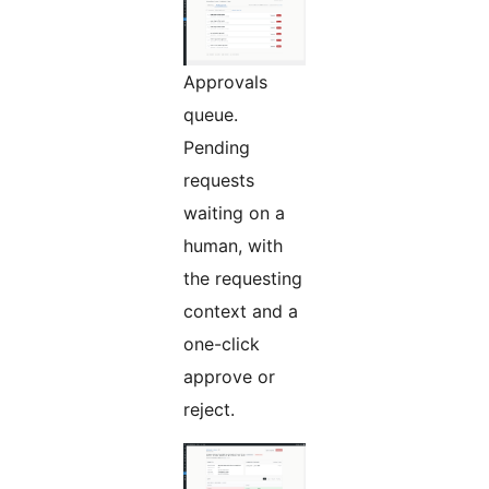
Approvals
queue.
Pending
requests
waiting on a
human, with
the requesting
context and a
one-click
approve or
reject.