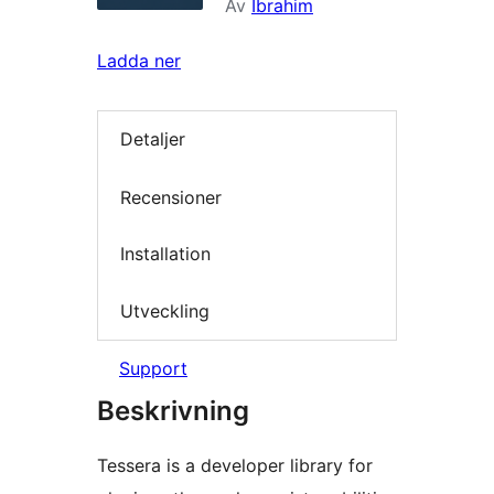
Av
Ibrahim
Ladda ner
Detaljer
Recensioner
Installation
Utveckling
Support
Beskrivning
Tessera is a developer library for