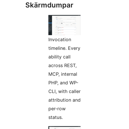
Skärmdumpar
Invocation
timeline. Every
ability call
across REST,
MCP, internal
PHP, and WP-
CLI, with caller
attribution and
per-row
status.