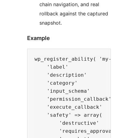
chain navigation, and real
rollback against the captured
snapshot.
Example
wp_register_ability( 'my-plugin/up
    'label'               => 'Upda
    'description'         => 'Upda
    'category'            => 'wooc
    'input_schema'        => array
    'permission_callback' => fn() 
    'execute_callback'    => fn( 
    'safety' => array(

        'destructive'       => tru
        'requires_approval' => fal