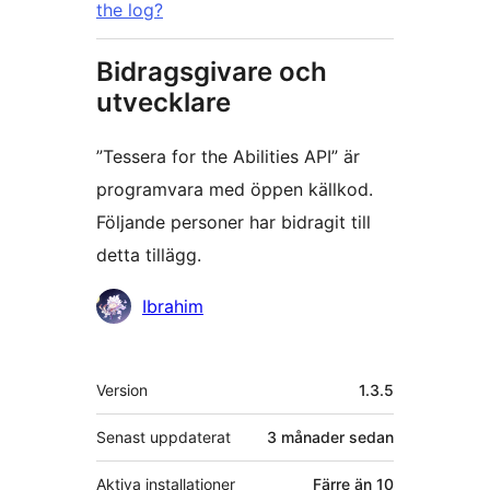
the log?
Bidragsgivare och
utvecklare
”Tessera for the Abilities API” är
programvara med öppen källkod.
Följande personer har bidragit till
detta tillägg.
Bidragande
Ibrahim
personer
Meta
Version
1.3.5
Senast uppdaterat
3 månader
sedan
Aktiva installationer
Färre än 10