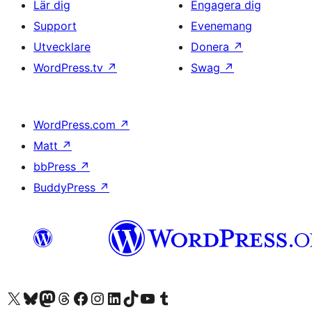
Lär dig
Engagera dig
Support
Evenemang
Utvecklare
Donera
↗
WordPress.tv
↗
Swag
↗
WordPress.com
↗
Matt
↗
bbPress
↗
BuddyPress
↗
Besök vår X-konto (f.d. Twitter)
Besök vårt Bluesky-konto
Besök vårt Mastodon-konto
Besök vårt Thread-konto
Besök vår Facebook-sida
Besök vårt Instagram-konto
Besök vårt LinkedIn-konto
Besök vårt TikTok-konto
Besök vår YouTube-kanal
Besök vårt Tumblr-konto