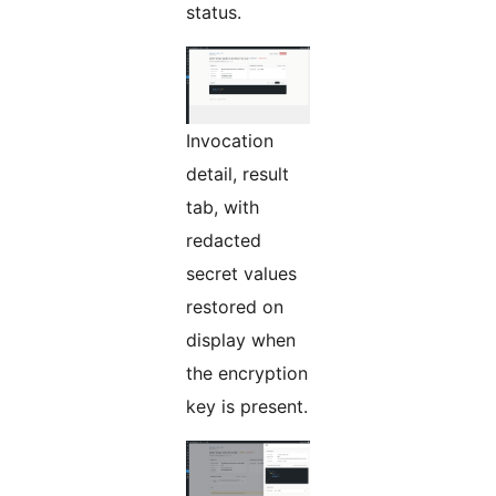
status.
Invocation
detail, result
tab, with
redacted
secret values
restored on
display when
the encryption
key is present.