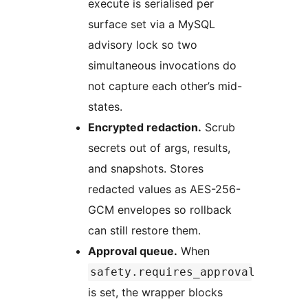
execute is serialised per
surface set via a MySQL
advisory lock so two
simultaneous invocations do
not capture each other’s mid-
states.
Encrypted redaction.
Scrub
secrets out of args, results,
and snapshots. Stores
redacted values as AES-256-
GCM envelopes so rollback
can still restore them.
Approval queue.
When
safety.requires_approval
is set, the wrapper blocks