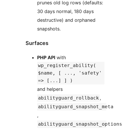
prunes old log rows (defaults:
30 days normal, 180 days
destructive) and orphaned
snapshots.
Surfaces
PHP API
with
wp_register_ability(
$name, [ ..., 'safety'
=> [...] ] )
and helpers
,
abilityguard_rollback
abilityguard_snapshot_meta
,
abilityguard_snapshot_options