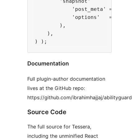
        'snapshot'          => fn(
            'post_meta' => array(
            'options'   => array( 
        ),

    ),

Documentation
Full plugin-author documentation
lives at the GitHub repo:
https://github.com/ibrahimhajjaj/abilityguard
Source Code
The full source for Tessera,
including the unminified React