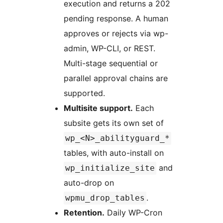
execution and returns a 202
pending response. A human
approves or rejects via wp-
admin, WP-CLI, or REST.
Multi-stage sequential or
parallel approval chains are
supported.
Multisite support.
Each
subsite gets its own set of
wp_<N>_abilityguard_*
tables, with auto-install on
and
wp_initialize_site
auto-drop on
.
wpmu_drop_tables
Retention.
Daily WP-Cron