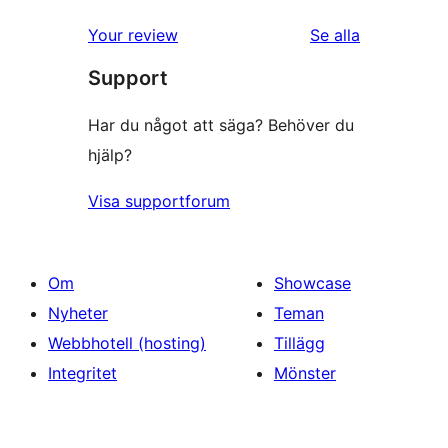
Your review
Se alla
recensioner
Support
Har du något att säga? Behöver du
hjälp?
Visa supportforum
Om
Showcase
Nyheter
Teman
Webbhotell (hosting)
Tillägg
Integritet
Mönster