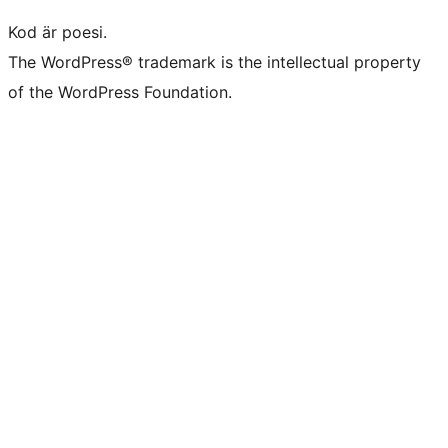
Kod är poesi.
The WordPress® trademark is the intellectual property
of the WordPress Foundation.