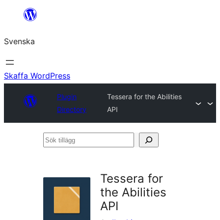
Hoppa
till
Svenska
innehåll
Skaffa WordPress
Plugin
Tessera for the Abilities
Directory
API
Sök
tillägg
Tessera for
the Abilities
API