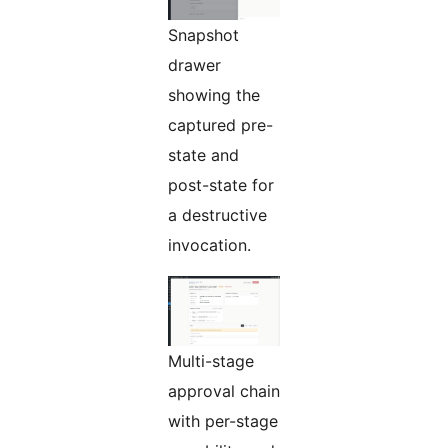
Snapshot
drawer
showing the
captured pre-
state and
post-state for
a destructive
invocation.
Multi-stage
approval chain
with per-stage