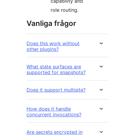
capability and
role routing.
Vanliga frågor
Does this work without
other plugins?
What state surfaces are
supported for snapshots?
Does it support multisite?
How does it handle
concurrent invocations?
Are secrets encrypted in