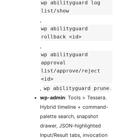
wp abilityguard log
list/show
,
wp abilityguard
rollback <id>
,
wp abilityguard
approval
list/approve/reject
<id>
,
.
wp abilityguard prune
wp-admin
: Tools > Tessera.
Hybrid timeline + command-
palette search, snapshot
drawer, JSON-highlighted
Input/Result tabs, invocation