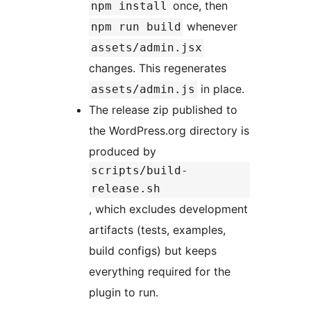
once, then
npm install
whenever
npm run build
assets/admin.jsx
changes. This regenerates
in place.
assets/admin.js
The release zip published to
the WordPress.org directory is
produced by
scripts/build-
release.sh
, which excludes development
artifacts (tests, examples,
build configs) but keeps
everything required for the
plugin to run.