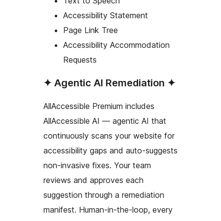
Text to Speech
Accessibility Statement
Page Link Tree
Accessibility Accommodation
Requests
✦ Agentic AI Remediation ✦
AllAccessible Premium includes
AllAccessible AI — agentic AI that
continuously scans your website for
accessibility gaps and auto-suggests
non-invasive fixes. Your team
reviews and approves each
suggestion through a remediation
manifest. Human-in-the-loop, every