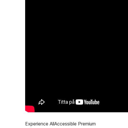
Experience AllAccessible Premium