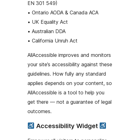
EN 301 549)
• Ontario AODA & Canada ACA
• UK Equality Act
• Australian DDA
• California Unruh Act
AllAccessible improves and monitors
your site’s accessibility against these
guidelines. How fully any standard
applies depends on your content, so
AllAccessible is a tool to help you
get there — not a guarantee of legal
outcomes.
Accessibility Widget