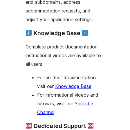
and subdomains, address
accommodation requests, and
adjust your application settings.
Knowledge Base
Complete product documentation,
instructional videos are available to
all users.
For product documentation
visit our
Knowledge Base
For informational videos and
tutorials, visit our
YouTube
Channel
Dedicated Support