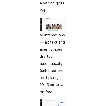
anything goes
live.
AI interactions
— alt text and
agentic fixes
drafted
automatically
(unlimited on
paid plans;
10+5 preview
on free).