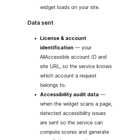
widget loads on your site.
Data sent
License & account
identification
— your
AllAccessible account ID and
site URL, so the service knows
which account a request
belongs to.
Accessibility audit data
—
when the widget scans a page,
detected accessibility issues
are sent so the service can
compute scores and generate