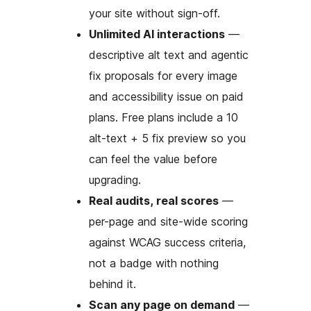
your site without sign-off.
Unlimited AI interactions
—
descriptive alt text and agentic
fix proposals for every image
and accessibility issue on paid
plans. Free plans include a 10
alt-text + 5 fix preview so you
can feel the value before
upgrading.
Real audits, real scores
—
per-page and site-wide scoring
against WCAG success criteria,
not a badge with nothing
behind it.
Scan any page on demand
—