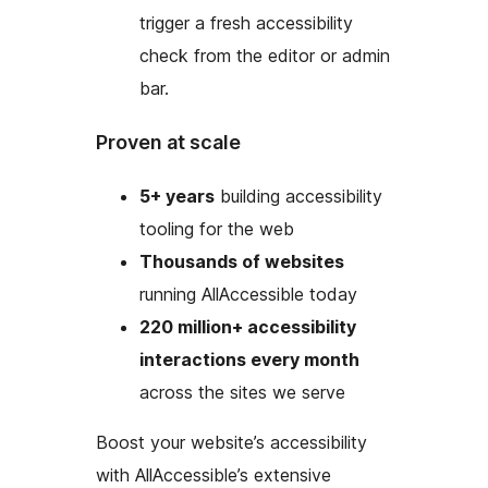
trigger a fresh accessibility
check from the editor or admin
bar.
Proven at scale
5+ years
building accessibility
tooling for the web
Thousands of websites
running AllAccessible today
220 million+ accessibility
interactions every month
across the sites we serve
Boost your website’s accessibility
with AllAccessible’s extensive