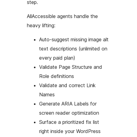
step.
AllAccessible agents handle the
heavy lifting:
Auto-suggest missing image alt
text descriptions (unlimited on
every paid plan)
Validate Page Structure and
Role definitions
Validate and correct Link
Names
Generate ARIA Labels for
screen reader optimization
Surface a prioritized fix list
right inside your WordPress