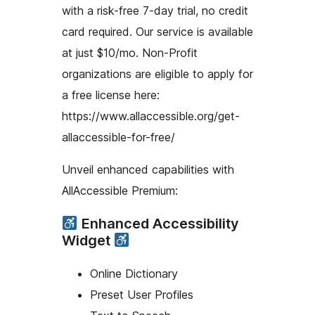
with a risk-free 7-day trial, no credit
card required. Our service is available
at just $10/mo. Non-Profit
organizations are eligible to apply for
a free license here:
https://www.allaccessible.org/get-
allaccessible-for-free/
Unveil enhanced capabilities with
AllAccessible Premium:
Enhanced Accessibility
Widget
Online Dictionary
Preset User Profiles