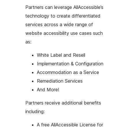
Partners can leverage AllAccessible’s
technology to create differentiated
services across a wide range of
website accessibility use cases such
as:
White Label and Resell
Implementation & Configuration
Accommodation as a Service
Remediation Services
And More!
Partners receive additional benefits
including:
A free AllAccessible License for