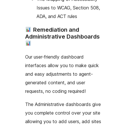
Issues to WCAG, Section 508,
ADA, and ACT rules
Remediation and
Administrative Dashboards
Our user-friendly dashboard
interfaces allow you to make quick
and easy adjustments to agent-
generated content, and user
requests, no coding required!
The Administrative dashboards give
you complete control over your site
allowing you to add users, add sites