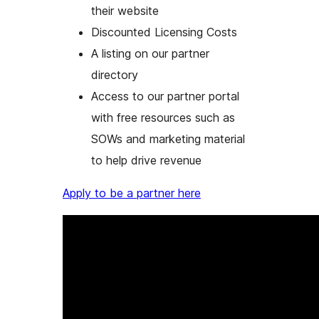
their website
Discounted Licensing Costs
A listing on our partner
directory
Access to our partner portal
with free resources such as
SOWs and marketing material
to help drive revenue
Apply to be a partner here