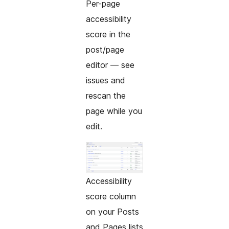
Per-page
accessibility
score in the
post/page
editor — see
issues and
rescan the
page while you
edit.
Accessibility
score column
on your Posts
and Pages lists