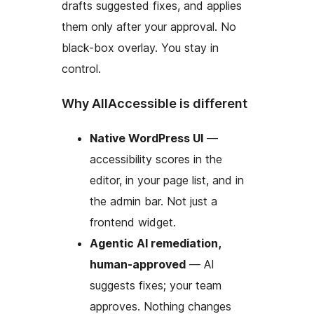
drafts suggested fixes, and applies
them only after your approval. No
black-box overlay. You stay in
control.
Why AllAccessible is different
Native WordPress UI
—
accessibility scores in the
editor, in your page list, and in
the admin bar. Not just a
frontend widget.
Agentic AI remediation,
human-approved
— AI
suggests fixes; your team
approves. Nothing changes