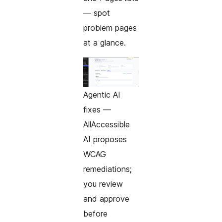
— spot
problem pages
at a glance.
Agentic AI
fixes —
AllAccessible
AI proposes
WCAG
remediations;
you review
and approve
before