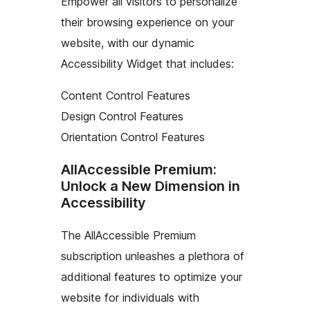
Empower all visitors to personalize
their browsing experience on your
website, with our dynamic
Accessibility Widget that includes:
Content Control Features
Design Control Features
Orientation Control Features
AllAccessible Premium:
Unlock a New Dimension in
Accessibility
The AllAccessible Premium
subscription unleashes a plethora of
additional features to optimize your
website for individuals with