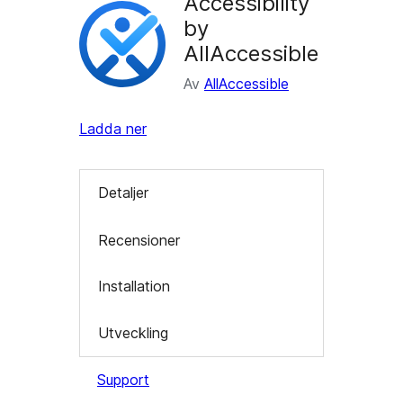
Accessibility
by
AllAccessible
Av
AllAccessible
Ladda ner
Detaljer
Recensioner
Installation
Utveckling
Support