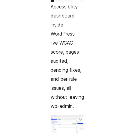
Accessibility
dashboard
inside
WordPress —
live WCAG
score, pages
audited,
pending fixes,
and per-rule
issues, all
without leaving
wp-admin.