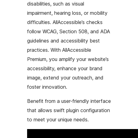
disabilities, such as visual
impairment, hearing loss, or mobility
difficulties. AllAccessible’s checks
follow WCAG, Section 508, and ADA
guidelines and accessibility best
practices. With AllAccessible
Premium, you amplify your website’s
accessibility, enhance your brand
image, extend your outreach, and
foster innovation.
Benefit from a user-friendly interface
that allows swift plugin configuration
to meet your unique needs.