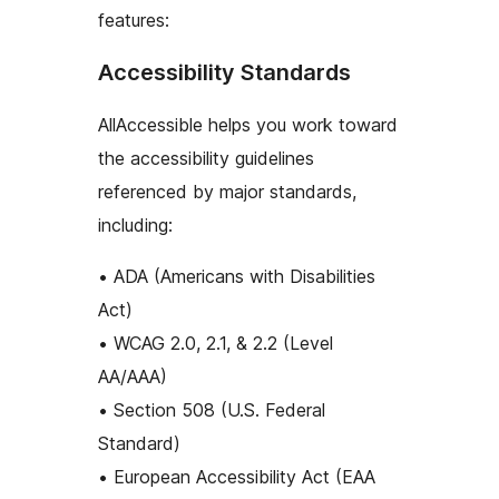
features:
Accessibility Standards
AllAccessible helps you work toward
the accessibility guidelines
referenced by major standards,
including:
• ADA (Americans with Disabilities
Act)
• WCAG 2.0, 2.1, & 2.2 (Level
AA/AAA)
• Section 508 (U.S. Federal
Standard)
• European Accessibility Act (EAA