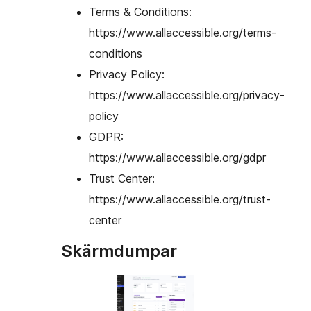
Terms & Conditions:
https://www.allaccessible.org/terms-
conditions
Privacy Policy:
https://www.allaccessible.org/privacy-
policy
GDPR:
https://www.allaccessible.org/gdpr
Trust Center:
https://www.allaccessible.org/trust-
center
Skärmdumpar