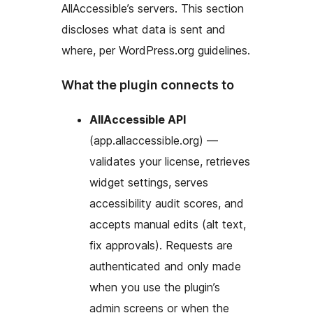
AllAccessible’s servers. This section
discloses what data is sent and
where, per WordPress.org guidelines.
What the plugin connects to
AllAccessible API
(app.allaccessible.org) —
validates your license, retrieves
widget settings, serves
accessibility audit scores, and
accepts manual edits (alt text,
fix approvals). Requests are
authenticated and only made
when you use the plugin’s
admin screens or when the