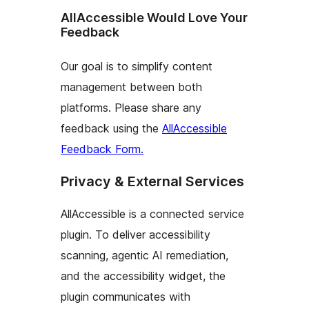
AllAccessible Would Love Your
Feedback
Our goal is to simplify content
management between both
platforms. Please share any
feedback using the
AllAccessible
Feedback Form.
Privacy & External Services
AllAccessible is a connected service
plugin. To deliver accessibility
scanning, agentic AI remediation,
and the accessibility widget, the
plugin communicates with