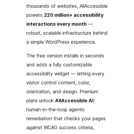
thousands of websites, AllAccessible
powers
220 million+ accessibility
interactions every month
—
robust, scalable infrastructure behind
a simple WordPress experience.
The free version installs in seconds
and adds a fully customizable
accessibility widget — letting every
visitor control content, color,
orientation, and design. Premium
plans unlock
AllAccessible AI
:
human-in-the-loop agentic
remediation that checks your pages
against WCAG success criteria,