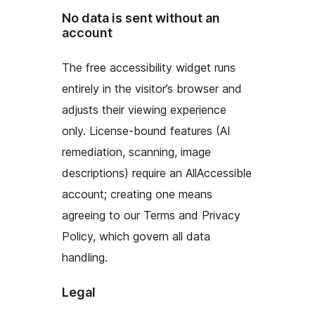
No data is sent without an
account
The free accessibility widget runs
entirely in the visitor’s browser and
adjusts their viewing experience
only. License-bound features (AI
remediation, scanning, image
descriptions) require an AllAccessible
account; creating one means
agreeing to our Terms and Privacy
Policy, which govern all data
handling.
Legal