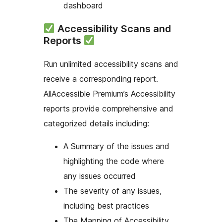
dashboard
Accessibility Scans and
Reports
Run unlimited accessibility scans and
receive a corresponding report.
AllAccessible Premium’s Accessibility
reports provide comprehensive and
categorized details including:
A Summary of the issues and
highlighting the code where
any issues occurred
The severity of any issues,
including best practices
The Mapping of Accessibility