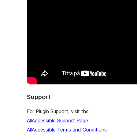
Support
For Plugin Support, visit the
AllAccessible Support Page
AllAccessible Terms and Conditions