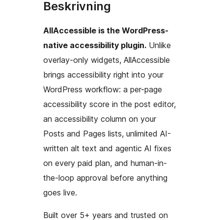
Beskrivning
AllAccessible is the WordPress-
native accessibility plugin.
Unlike
overlay-only widgets, AllAccessible
brings accessibility right into your
WordPress workflow: a per-page
accessibility score in the post editor,
an accessibility column on your
Posts and Pages lists, unlimited AI-
written alt text and agentic AI fixes
on every paid plan, and human-in-
the-loop approval before anything
goes live.
Built over 5+ years and trusted on