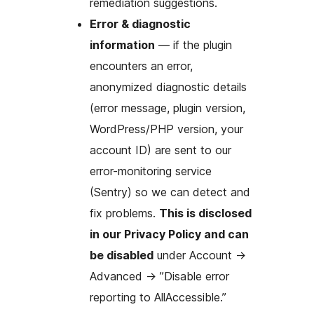
remediation suggestions.
Error & diagnostic
information
— if the plugin
encounters an error,
anonymized diagnostic details
(error message, plugin version,
WordPress/PHP version, your
account ID) are sent to our
error-monitoring service
(Sentry) so we can detect and
fix problems.
This is disclosed
in our Privacy Policy and can
be disabled
under Account
→
Advanced
→
”Disable error
reporting to AllAccessible.”