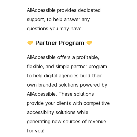
AllAccessible provides dedicated
support, to help answer any
questions you may have.
Partner Program
AllAccessible offers a profitable,
flexible, and simple partner program
to help digital agencies build their
own branded solutions powered by
AllAccessible. These solutions
provide your clients with competitive
accessibility solutions while
generating new sources of revenue
for you!