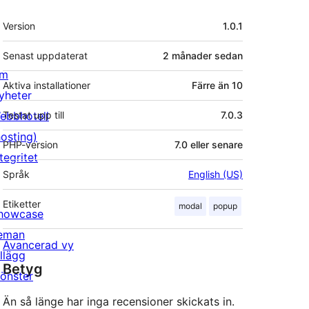
Meta
Version
1.0.1
Senast uppdaterat
2 månader
sedan
m
Aktiva installationer
Färre än 10
yheter
ebbhotell
Testat upp till
7.0.3
hosting)
PHP-version
7.0 eller senare
tegritet
Språk
English (US)
Etiketter
modal
popup
howcase
eman
Avancerad vy
illägg
Betyg
önster
Än så länge har inga recensioner skickats in.