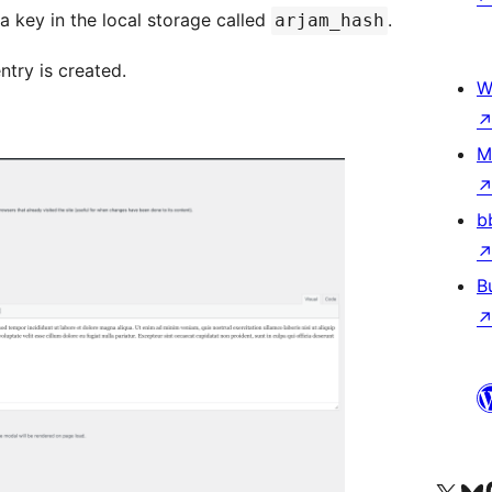
 a key in the local storage called
.
arjam_hash
ntry is created.
W
M
b
B