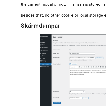
the current modal or not. This hash is stored in
Besides that, no other cookie or local storage e
Skärmdumpar