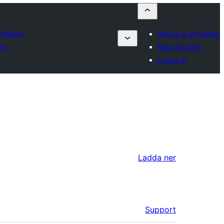
t tillägg
Skicka in ett tillägg
ter
Mina favoriter
Logga in
Ladda ner
Support