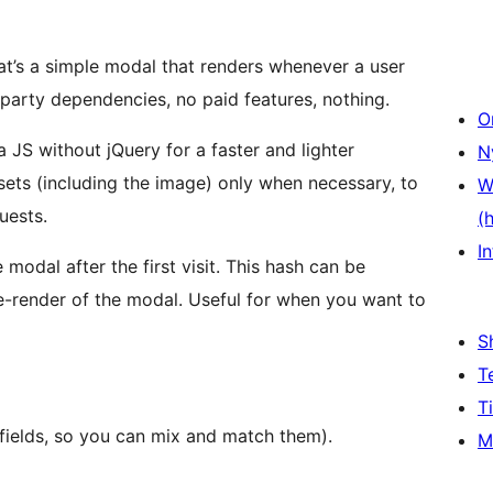
hat’s a simple modal that renders whenever a user
ird-party dependencies, no paid features, nothing.
O
a JS without jQuery for a faster and lighter
N
sets (including the image) only when necessary, to
W
uests.
(
In
e modal after the first visit. This hash can be
re-render of the modal. Useful for when you want to
S
T
T
l fields, so you can mix and match them).
M