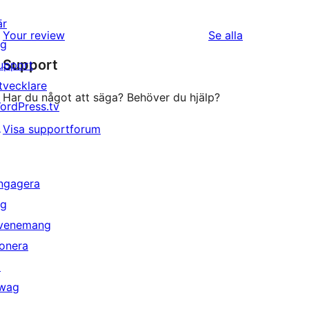
är
recensioner
Your review
Se alla
ig
Support
upport
tvecklare
Har du något att säga? Behöver du hjälp?
ordPress.tv
↗
Visa supportforum
ngagera
ig
venemang
onera
↗
wag
↗