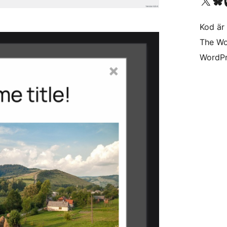
Besök vår X-konto (
Besök vårt 
Be
Kod är 
The Wo
WordPr