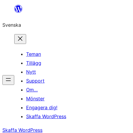
Hoppa
till
Svenska
innehåll
Teman
Tillägg
Nytt
Support
Om…
Mönster
Engagera dig!
Skaffa WordPress
Skaffa WordPress