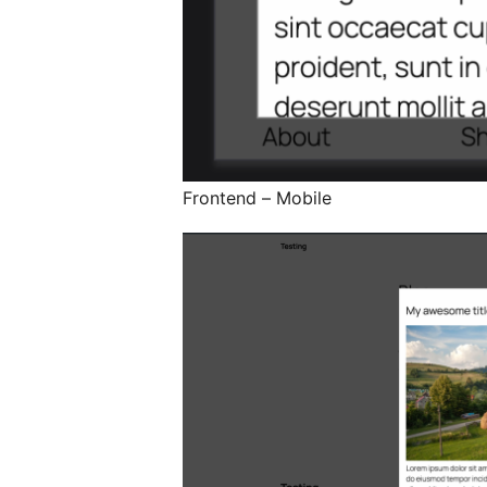
Frontend – Mobile