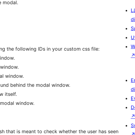
e modal.
L
d
S
U
W
ng the following IDs in your custom css file:
window.
 window.
al window.
E
und behind the modal window.
d
 itself.
E
 modal window.
D
S
ash that is meant to check whether the user has seen