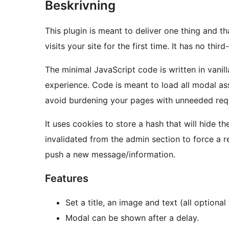
Beskrivning
This plugin is meant to deliver one thing and t
visits your site for the first time. It has no th
The minimal JavaScript code is written in vanill
experience. Code is meant to load all modal as
avoid burdening your pages with unneeded req
It uses cookies to store a hash that will hide th
invalidated from the admin section to force a 
push a new message/information.
Features
Set a title, an image and text (all optiona
Modal can be shown after a delay.