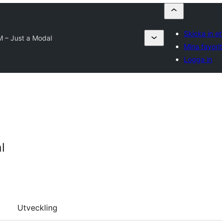
Skicka in et
 – Just a Modal
Mina favori
Logga in
l
Utveckling