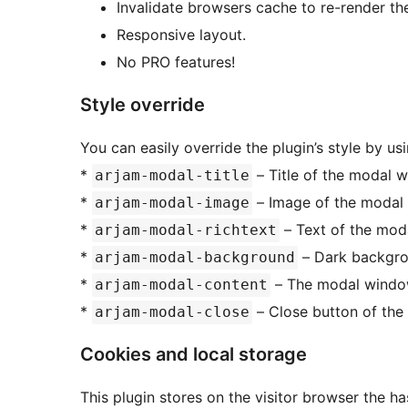
Invalidate browsers cache to re-render th
Responsive layout.
No PRO features!
Style override
You can easily override the plugin’s style by usi
*
– Title of the modal 
arjam-modal-title
*
– Image of the modal
arjam-modal-image
*
– Text of the mod
arjam-modal-richtext
*
– Dark backgro
arjam-modal-background
*
– The modal window
arjam-modal-content
*
– Close button of the
arjam-modal-close
Cookies and local storage
This plugin stores on the visitor browser the h