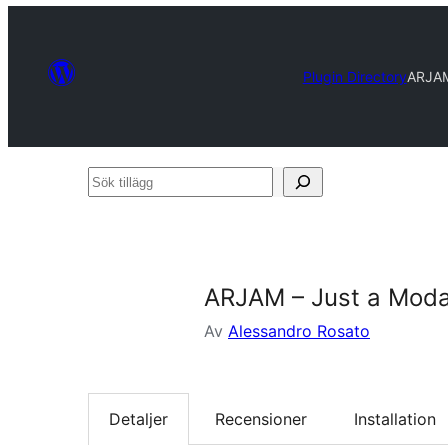
Plugin Directory
ARJAM
Sök
tillägg
ARJAM – Just a Moda
Av
Alessandro Rosato
Detaljer
Recensioner
Installation