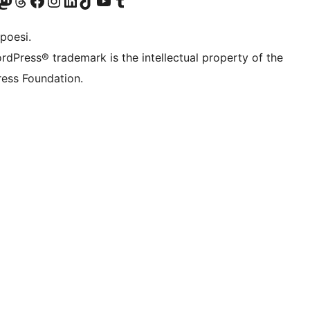
f.d. Twitter)
Bluesky-konto
sök vårt Mastodon-konto
Besök vårt Thread-konto
Besök vår Facebook-sida
Besök vårt Instagram-konto
Besök vårt LinkedIn-konto
Besök vårt TikTok-konto
Besök vår YouTube-kanal
Besök vårt Tumblr-konto
poesi.
rdPress® trademark is the intellectual property of the
ess Foundation.