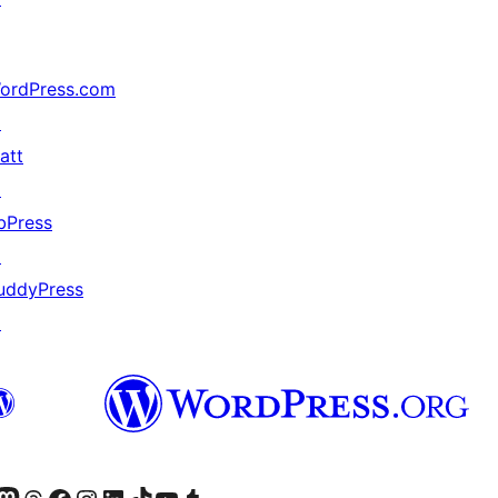
ordPress.com
↗
att
↗
bPress
↗
uddyPress
↗