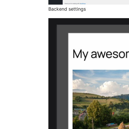
Backend settings