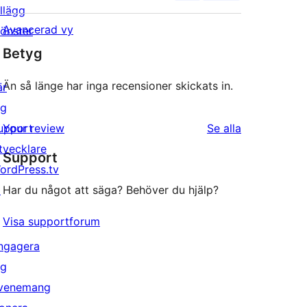
illägg
Avancerad vy
önster
Betyg
Än så länge har inga recensioner skickats in.
är
ig
recensioner
upport
Your review
Se alla
tvecklare
Support
ordPress.tv
↗
Har du något att säga? Behöver du hjälp?
Visa supportforum
ngagera
ig
venemang