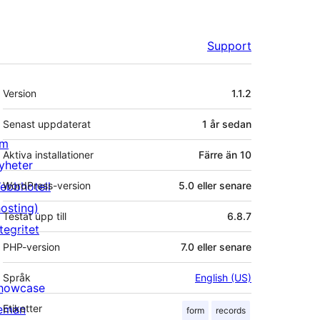
Support
Meta
Version
1.1.2
Senast uppdaterat
1 år
sedan
m
Aktiva installationer
Färre än 10
yheter
ebbhotell
WordPress-version
5.0 eller senare
hosting)
Testat upp till
6.8.7
tegritet
PHP-version
7.0 eller senare
Språk
English (US)
howcase
eman
Etiketter
form
records