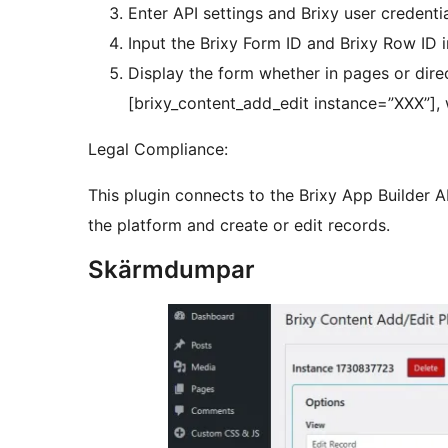
Enter API settings and Brixy user credentia
Input the Brixy Form ID and Brixy Row ID in
Display the form whether in pages or direc
[brixy_content_add_edit instance=”XXX”], 
Legal Compliance:
This plugin connects to the Brixy App Builder 
the platform and create or edit records.
Skärmdumpar