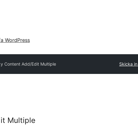
fa WordPress
xy Content Add/Edit Multiple
Skicka in 
t Multiple