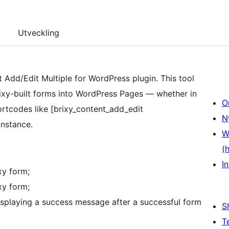
Utveckling
Add/Edit Multiple for WordPress plugin. This tool
rixy-built forms into WordPress Pages — whether in
O
ortcodes like [brixy_content_add_edit
N
Instance.
W
(
In
xy form;
xy form;
displaying a success message after a successful form
S
T