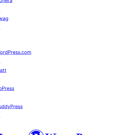
onera
↗
wag
↗
ordPress.com
↗
att
↗
bPress
↗
uddyPress
↗