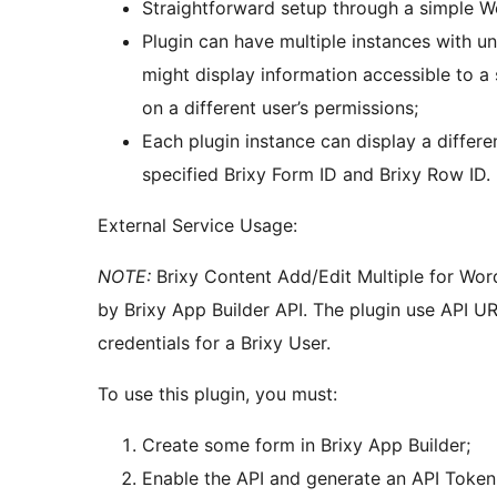
Straightforward setup through a simple W
Plugin can have multiple instances with un
might display information accessible to a
on a different user’s permissions;
Each plugin instance can display a differe
specified Brixy Form ID and Brixy Row ID.
External Service Usage:
NOTE:
Brixy Content Add/Edit Multiple for Word
by Brixy App Builder API. The plugin use API UR
credentials for a Brixy User.
To use this plugin, you must:
Create some form in Brixy App Builder;
Enable the API and generate an API Token i