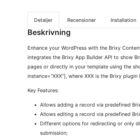
Detaljer
Recensioner
Installation
Beskrivning
Enhance your WordPress with the Brixy Content 
integrates the Brixy App Builder API to show B
pages or directly in your template using the sh
instance=”XXX”], where XXX is the Brixy plugin 
Key Features:
Allows adding a record via predefined Bri
Allows editing a record via predefined Bri
Different options for redirecting or only 
submission;