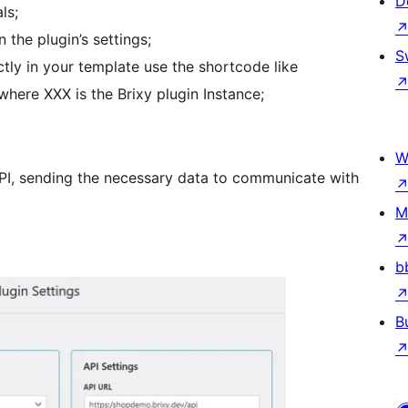
D
ls;
 the plugin’s settings;
S
tly in your template use the shortcode like
where XXX is the Brixy plugin Instance;
W
API, sending the necessary data to communicate with
M
b
B