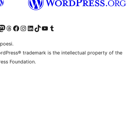
f.d. Twitter)
Bluesky-konto
sök vårt Mastodon-konto
Besök vårt Thread-konto
Besök vår Facebook-sida
Besök vårt Instagram-konto
Besök vårt LinkedIn-konto
Besök vårt TikTok-konto
Besök vår YouTube-kanal
Besök vårt Tumblr-konto
poesi.
rdPress® trademark is the intellectual property of the
ess Foundation.