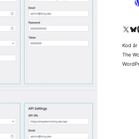
Besök vår X-konto (
Besök vårt 
Be
Kod är 
The Wo
WordPr