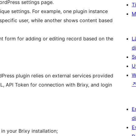
ordPress settings page.
T
ique settings. For example, one plugin instance
M
 specific user, while another shows content based
nt form for adding or editing record based on the
L
d
S
U
W
Press plugin relies on external services provided
L, API Token for connection with Brixy, and login
E
d
E
n your Brixy installation;