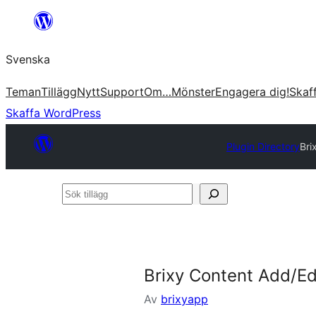
Hoppa
till
Svenska
innehåll
Teman
Tillägg
Nytt
Support
Om…
Mönster
Engagera dig!
Skaf
Skaffa WordPress
Plugin Directory
Bri
Sök
tillägg
Brixy Content Add/Edi
Av
brixyapp