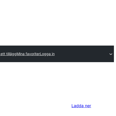
ett tillägg
Mina favoriter
Logga in
Ladda ner