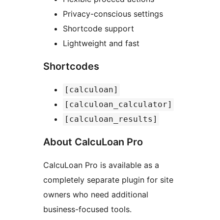
Privacy-conscious settings
Shortcode support
Lightweight and fast
Shortcodes
[calculoan]
[calculoan_calculator]
[calculoan_results]
About CalcuLoan Pro
CalcuLoan Pro is available as a
completely separate plugin for site
owners who need additional
business-focused tools.