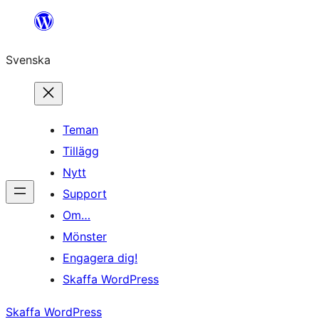
Hoppa
till
Svenska
innehåll
Teman
Tillägg
Nytt
Support
Om…
Mönster
Engagera dig!
Skaffa WordPress
Skaffa WordPress