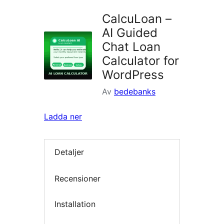
CalcuLoan –
AI Guided
Chat Loan
Calculator for
WordPress
Av
bedebanks
Ladda ner
Detaljer
Recensioner
Installation