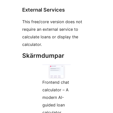
External Services
This free/core version does not
require an external service to
calculate loans or display the
calculator.
Skärmdumpar
Frontend chat
calculator – A
modern AI-
guided loan
calculator