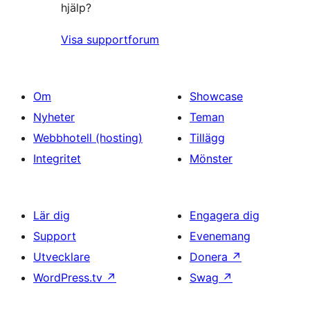
hjälp?
Visa supportforum
Om
Showcase
Nyheter
Teman
Webbhotell (hosting)
Tillägg
Integritet
Mönster
Lär dig
Engagera dig
Support
Evenemang
Utvecklare
Donera
↗
WordPress.tv
↗
Swag
↗