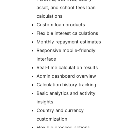
asset, and school fees loan
calculations
Custom loan products
Flexible interest calculations
Monthly repayment estimates
Responsive mobile-friendly
interface
Real-time calculation results
Admin dashboard overview
Calculation history tracking
Basic analytics and activity
insights
Country and currency
customization
Flexible proceed actions