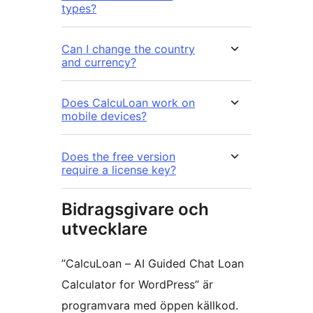
types?
Can I change the country
and currency?
Does CalcuLoan work on
mobile devices?
Does the free version
require a license key?
Bidragsgivare och
utvecklare
”CalcuLoan – AI Guided Chat Loan
Calculator for WordPress” är
programvara med öppen källkod.