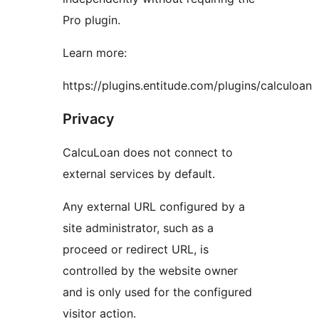
Pro plugin.
Learn more:
https://plugins.entitude.com/plugins/calculoan
Privacy
CalcuLoan does not connect to
external services by default.
Any external URL configured by a
site administrator, such as a
proceed or redirect URL, is
controlled by the website owner
and is only used for the configured
visitor action.