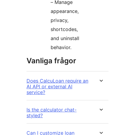
– Manage
appearance,
privacy,
shortcodes,
and uninstall
behavior.
Vanliga frågor
Does CalcuLoan require an
AI API or external AI
service?
Is the calculator chat-
styled?
Can I customize loan