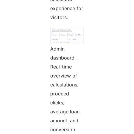
experience for
visitors.
Admin
dashboard –
Real-time
overview of
calculations,
proceed
clicks,
average loan
amount, and
conversion