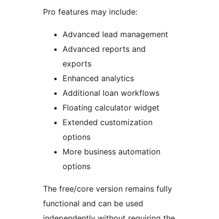
Pro features may include:
Advanced lead management
Advanced reports and
exports
Enhanced analytics
Additional loan workflows
Floating calculator widget
Extended customization
options
More business automation
options
The free/core version remains fully
functional and can be used
independently without requiring the