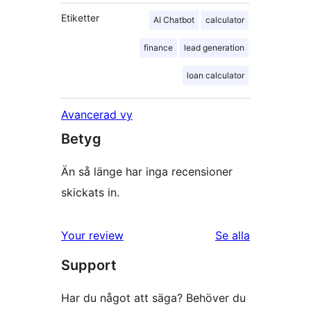
Etiketter
AI Chatbot
calculator
finance
lead generation
loan calculator
Avancerad vy
Betyg
Än så länge har inga recensioner
skickats in.
Your review
Se alla
recensioner
Support
Har du något att säga? Behöver du