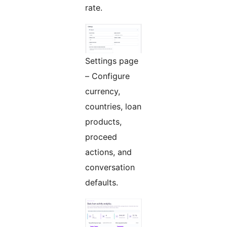
rate.
Settings page
– Configure
currency,
countries, loan
products,
proceed
actions, and
conversation
defaults.