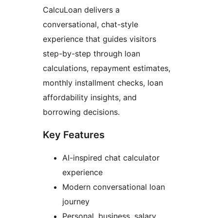
CalcuLoan delivers a
conversational, chat-style
experience that guides visitors
step-by-step through loan
calculations, repayment estimates,
monthly installment checks, loan
affordability insights, and
borrowing decisions.
Key Features
AI-inspired chat calculator
experience
Modern conversational loan
journey
Personal, business, salary,