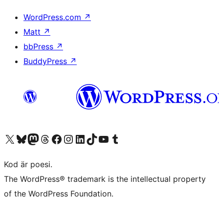
WordPress.com
↗
Matt
↗
bbPress
↗
BuddyPress
↗
Besök vår X-konto (f.d. Twitter)
Besök vårt Bluesky-konto
Besök vårt Mastodon-konto
Besök vårt Thread-konto
Besök vår Facebook-sida
Besök vårt Instagram-konto
Besök vårt LinkedIn-konto
Besök vårt TikTok-konto
Besök vår YouTube-kanal
Besök vårt Tumblr-konto
Kod är poesi.
The WordPress® trademark is the intellectual property
of the WordPress Foundation.