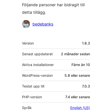
Följande personer har bidragit till
detta tillägg.
Bidragande
bedebanks
personer
Meta
Version
1.8.3
Senast uppdaterat
2 månader
sedan
Aktiva installationer
Färre än 10
WordPress-version
5.8 eller senare
Testat upp till
7.0.3
PHP-version
7.4 eller senare
Språk
English (US)