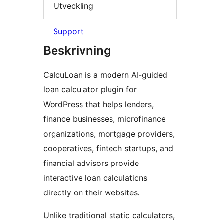
Utveckling
Support
Beskrivning
CalcuLoan is a modern AI-guided
loan calculator plugin for
WordPress that helps lenders,
finance businesses, microfinance
organizations, mortgage providers,
cooperatives, fintech startups, and
financial advisors provide
interactive loan calculations
directly on their websites.
Unlike traditional static calculators,