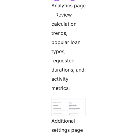
Analytics page
– Review
calculation
trends,
popular loan
types,
requested
durations, and
activity
metrics.
Additional
settings page