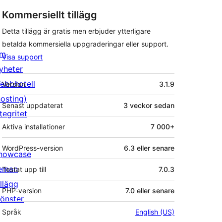
Kommersiellt tillägg
Detta tillägg är gratis men erbjuder ytterligare
betalda kommersiella uppgraderingar eller support.
m
Visa support
yheter
Meta
ebbhotell
Version
3.1.9
hosting)
Senast uppdaterat
3 veckor
sedan
tegritet
Aktiva installationer
7 000+
WordPress-version
6.3 eller senare
howcase
eman
Testat upp till
7.0.3
illägg
PHP-version
7.0 eller senare
önster
Språk
English (US)