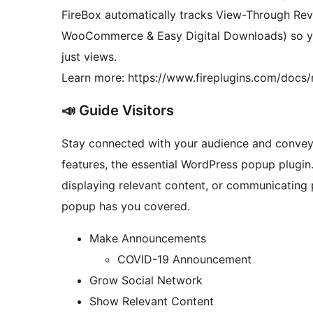
FireBox automatically tracks View-Through Re
WooCommerce & Easy Digital Downloads) so y
just views.
Learn more: https://www.fireplugins.com/docs/r
📣 Guide Visitors
Stay connected with your audience and conve
features, the essential WordPress popup plugin.
displaying relevant content, or communicating p
popup has you covered.
Make Announcements
COVID-19 Announcement
Grow Social Network
Show Relevant Content