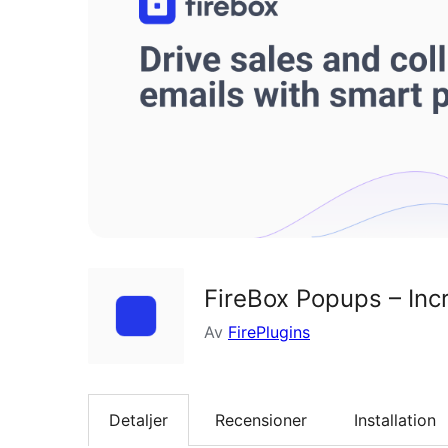
FireBox Popups – Inc
Av
FirePlugins
Detaljer
Recensioner
Installation