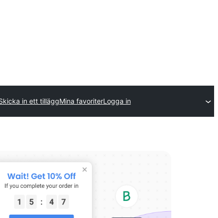
Skicka in ett tillägg
Mina favoriter
Logga in