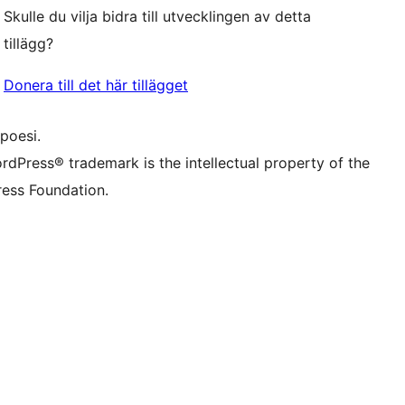
f.d. Twitter)
Bluesky-konto
Skulle du vilja bidra till utvecklingen av detta
onto
Thread-konto
nstagram-konto
tillägg?
onto
TikTok-konto
nal
Tumblr-konto
Donera till det här tillägget
poesi.
rdPress® trademark is the intellectual property of the
ess Foundation.