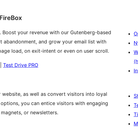
 FireBox
. Boost your revenue with our Gutenberg-based
O
art abandonment, and grow your email list with
N
ge load, on exit-intent or even on user scroll.
W
(
|
Test Drive PRO
In
website, as well as convert visitors into loyal
S
options, you can entice visitors with engaging
T
 magnets, or newsletters.
T
M