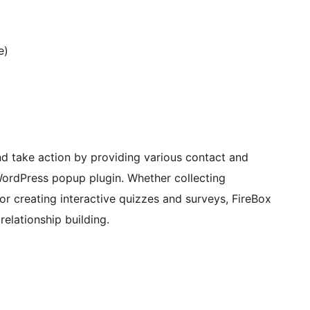
e)
d take action by providing various contact and
 WordPress popup plugin. Whether collecting
or creating interactive quizzes and surveys, FireBox
elationship building.