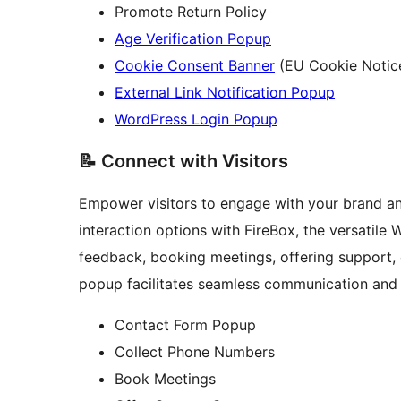
Promote Return Policy
Age Verification Popup
Cookie Consent Banner
(EU Cookie Notic
External Link Notification Popup
WordPress Login Popup
📝 Connect with Visitors
Empower visitors to engage with your brand an
interaction options with FireBox, the versatile
feedback, booking meetings, offering support, 
popup facilitates seamless communication and r
Contact Form Popup
Collect Phone Numbers
Book Meetings