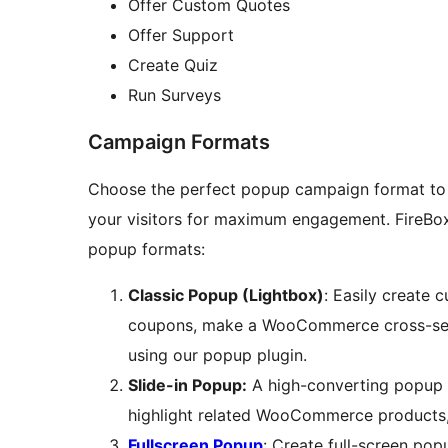
Offer Custom Quotes
Offer Support
Create Quiz
Run Surveys
Campaign Formats
Choose the perfect popup campaign format to 
your visitors for maximum engagement. FireBo
popup formats:
Classic Popup (Lightbox)
: Easily create 
coupons, make a WooCommerce cross-sel
using our popup plugin.
Slide-in Popup:
A high-converting popup f
highlight related WooCommerce products, 
Fullscreen Popup
: Create full-screen pop