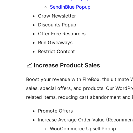
SendInBlue Popup
Grow Newsletter
Discounts Popup
Offer Free Resources
Run Giveaways
Restrict Content
📈 Increase Product Sales
Boost your revenue with FireBox, the ultimate 
sales, special offers, and products. Our WordP
related items, reducing cart abandonment and 
Promote Offers
Increase Average Order Value (Recommen
WooCommerce Upsell Popup