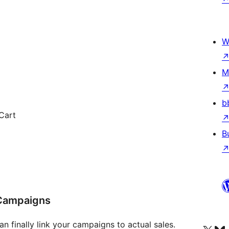
W
M
b
Cart
B
 Campaigns
n finally link your campaigns to actual sales.