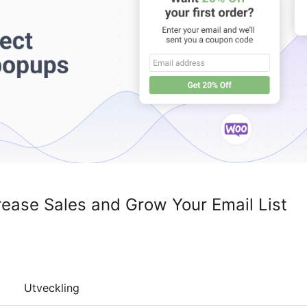
rease Sales and Grow Your Email List
Utveckling