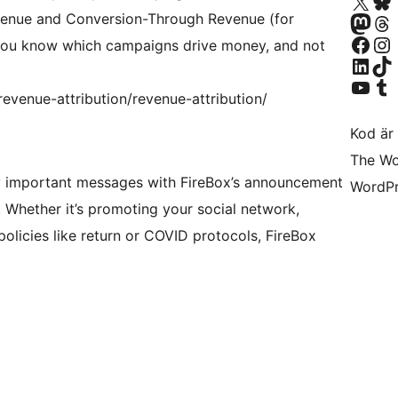
Besök vår X-konto (
Besök vårt 
Besök vårt Mastodon-k
Besök vårt 
venue and Conversion-Through Revenue (for
Besök vår Facebook-sida
Besök vårt I
ou know which campaigns drive money, and not
Besök vårt LinkedIn-k
Besök vårt 
Besök vår YouTube-ka
Besök vårt 
evenue-attribution/revenue-attribution/
Kod är 
The Wo
y important messages with FireBox’s announcement
WordPr
 Whether it’s promoting your social network,
olicies like return or COVID protocols, FireBox