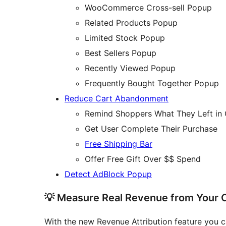
WooCommerce Cross-sell Popup
Related Products Popup
Limited Stock Popup
Best Sellers Popup
Recently Viewed Popup
Frequently Bought Together Popup
Reduce Cart Abandonment
Remind Shoppers What They Left in 
Get User Complete Their Purchase
Free Shipping Bar
Offer Free Gift Over $$ Spend
Detect AdBlock Popup
💡 Measure Real Revenue from Your
With the new Revenue Attribution feature you ca