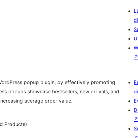
L
d
S
U
W
WordPress popup plugin, by effectively promoting
E
ress popups showcase bestsellers, new arrivals, and
d
increasing average order value.
E
D
d Products)
S