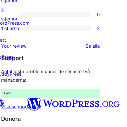
0
stjärnor
recensioner
3-
2
0
stjärniga
0
stjärnor
ordPress.com
recensioner
2-
1 stjärna
2
↗
2
stjärniga
att
1-
recensioner
recensioner
Your review
Se alla
↗
stjärniga
bPress
Support
recensioner
↗
Antal lösta problem under de senaste två
uddyPress
månaderna:
↗
1 av 1
Visa supportforum
Donera