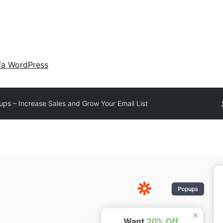
fa WordPress
ups – Increase Sales and Grow Your Email List