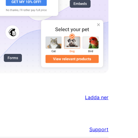
Ladda ner
Support