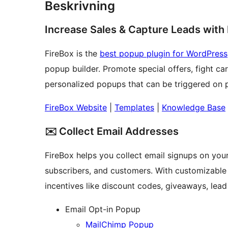
Beskrivning
Increase Sales & Capture Leads with
FireBox is the
best popup plugin for WordPress
popup builder. Promote special offers, fight c
personalized popups that can be triggered on pa
FireBox Website
|
Templates
|
Knowledge Base
✉️ Collect Email Addresses
FireBox helps you collect email signups on your 
subscribers, and customers. With customizable 
incentives like discount codes, giveaways, lead
Email Opt-in Popup
MailChimp Popup