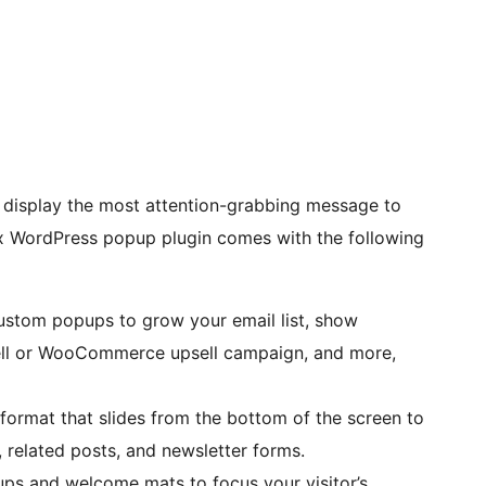
display the most attention-grabbing message to
x WordPress popup plugin comes with the following
custom popups to grow your email list, show
l or WooCommerce upsell campaign, and more,
ormat that slides from the bottom of the screen to
related posts, and newsletter forms.
ups and welcome mats to focus your visitor’s