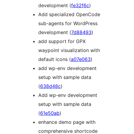
development (
fe32f6c
)
Add specialized OpenCode
sub-agents for WordPress
development (
7d88493
)
add support for GPX
waypoint visualization with
default icons (
a07e063
)
add wp-env development
setup with sample data
(
638d48c
)
Add wp-env development
setup with sample data
(
61e50ab
)
enhance demo page with
comprehensive shortcode