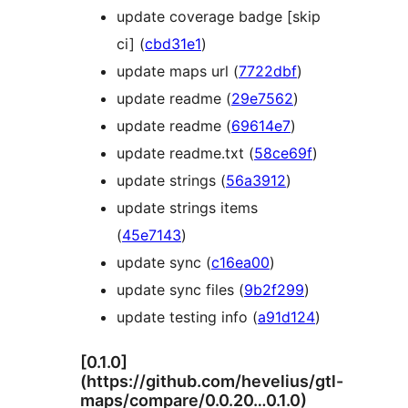
update coverage badge [skip
ci] (
cbd31e1
)
update maps url (
7722dbf
)
update readme (
29e7562
)
update readme (
69614e7
)
update readme.txt (
58ce69f
)
update strings (
56a3912
)
update strings items
(
45e7143
)
update sync (
c16ea00
)
update sync files (
9b2f299
)
update testing info (
a91d124
)
[0.1.0]
(https://github.com/hevelius/gtl-
maps/compare/0.0.20…0.1.0)