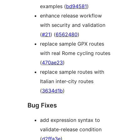
examples (
bd94581
)
enhance release workflow
with security and validation
(
#21
) (
6562480
)
replace sample GPX routes
with real Rome cycling routes
(
470ae23
)
replace sample routes with
Italian inter-city routes
(
3634d1b
)
Bug Fixes
add expression syntax to
validate-release condition
(
d2ffa3e
)