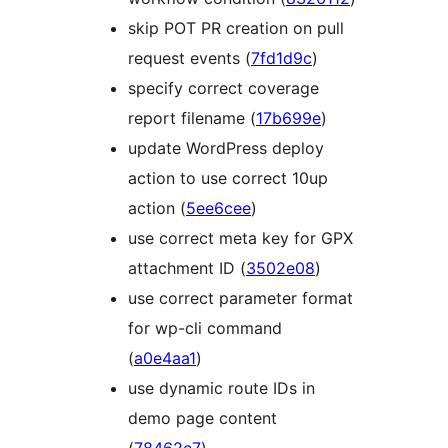
skip POT PR creation on pull
request events (
7fd1d9c
)
specify correct coverage
report filename (
17b699e
)
update WordPress deploy
action to use correct 10up
action (
5ee6cee
)
use correct meta key for GPX
attachment ID (
3502e08
)
use correct parameter format
for wp-cli command
(
a0e4aa1
)
use dynamic route IDs in
demo page content