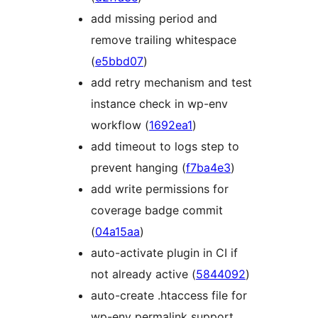
add missing period and
remove trailing whitespace
(
e5bbd07
)
add retry mechanism and test
instance check in wp-env
workflow (
1692ea1
)
add timeout to logs step to
prevent hanging (
f7ba4e3
)
add write permissions for
coverage badge commit
(
04a15aa
)
auto-activate plugin in CI if
not already active (
5844092
)
auto-create .htaccess file for
wp-env permalink support