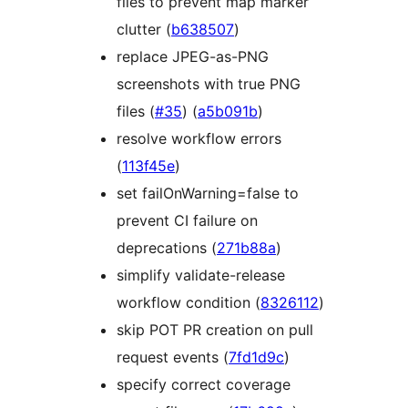
files to prevent map marker
clutter (
b638507
)
replace JPEG-as-PNG
screenshots with true PNG
files (
#35
) (
a5b091b
)
resolve workflow errors
(
113f45e
)
set failOnWarning=false to
prevent CI failure on
deprecations (
271b88a
)
simplify validate-release
workflow condition (
8326112
)
skip POT PR creation on pull
request events (
7fd1d9c
)
specify correct coverage