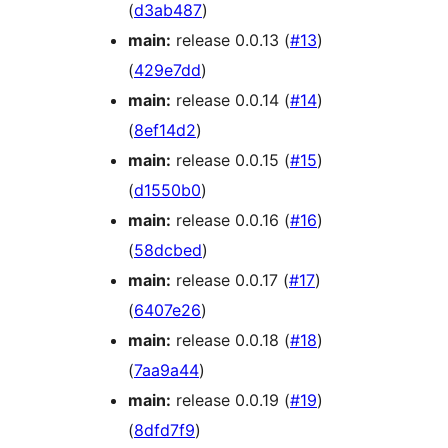
(
d3ab487
)
main:
release 0.0.13 (
#13
)
(
429e7dd
)
main:
release 0.0.14 (
#14
)
(
8ef14d2
)
main:
release 0.0.15 (
#15
)
(
d1550b0
)
main:
release 0.0.16 (
#16
)
(
58dcbed
)
main:
release 0.0.17 (
#17
)
(
6407e26
)
main:
release 0.0.18 (
#18
)
(
7aa9a44
)
main:
release 0.0.19 (
#19
)
(
8dfd7f9
)