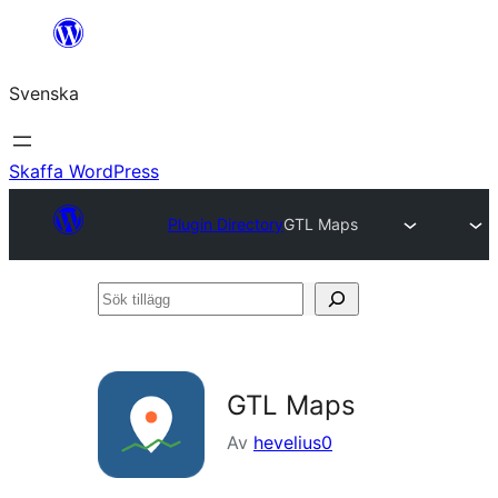
Hoppa
till
Svenska
innehåll
Skaffa WordPress
Plugin Directory
GTL Maps
Sök
tillägg
GTL Maps
Av
hevelius0