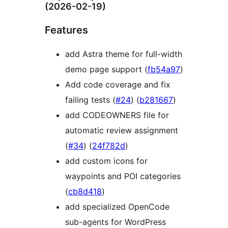
(2026-02-19)
Features
add Astra theme for full-width
demo page support (
fb54a97
)
Add code coverage and fix
failing tests (
#24
) (
b281667
)
add CODEOWNERS file for
automatic review assignment
(
#34
) (
24f782d
)
add custom icons for
waypoints and POI categories
(
cb8d418
)
add specialized OpenCode
sub-agents for WordPress