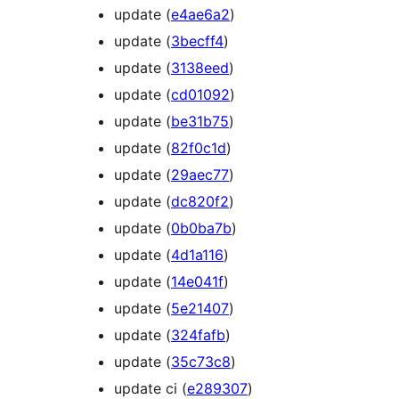
update (
e4ae6a2
)
update (
3becff4
)
update (
3138eed
)
update (
cd01092
)
update (
be31b75
)
update (
82f0c1d
)
update (
29aec77
)
update (
dc820f2
)
update (
0b0ba7b
)
update (
4d1a116
)
update (
14e041f
)
update (
5e21407
)
update (
324fafb
)
update (
35c73c8
)
update ci (
e289307
)