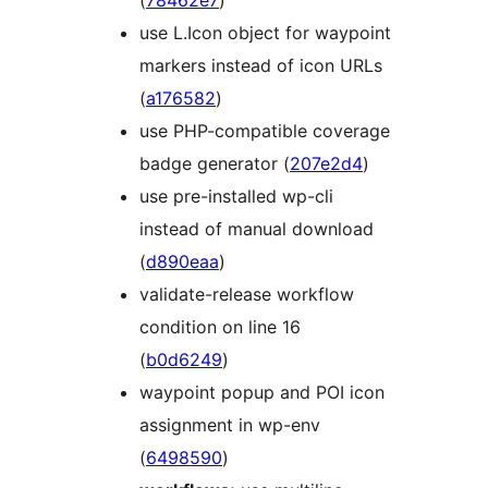
(
78462e7
)
use L.Icon object for waypoint
markers instead of icon URLs
(
a176582
)
use PHP-compatible coverage
badge generator (
207e2d4
)
use pre-installed wp-cli
instead of manual download
(
d890eaa
)
validate-release workflow
condition on line 16
(
b0d6249
)
waypoint popup and POI icon
assignment in wp-env
(
6498590
)