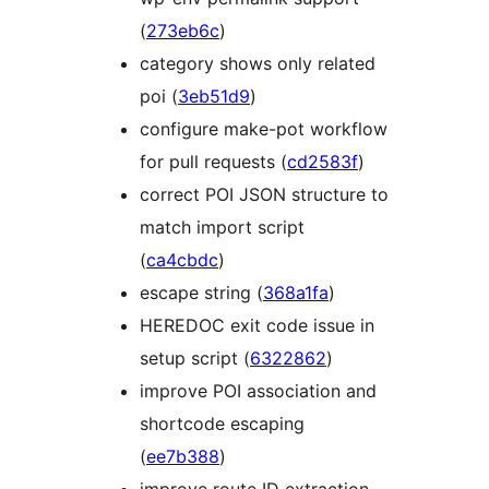
(
273eb6c
)
category shows only related
poi (
3eb51d9
)
configure make-pot workflow
for pull requests (
cd2583f
)
correct POI JSON structure to
match import script
(
ca4cbdc
)
escape string (
368a1fa
)
HEREDOC exit code issue in
setup script (
6322862
)
improve POI association and
shortcode escaping
(
ee7b388
)
improve route ID extraction