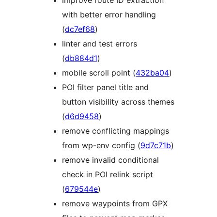
with better error handling
(
dc7ef68
)
linter and test errors
(
db884d1
)
mobile scroll point (
432ba04
)
POI filter panel title and
button visibility across themes
(
d6d9458
)
remove conflicting mappings
from wp-env config (
9d7c71b
)
remove invalid conditional
check in POI relink script
(
679544e
)
remove waypoints from GPX