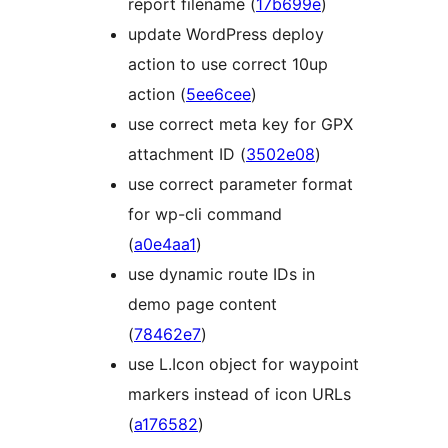
report filename (
17b699e
)
update WordPress deploy
action to use correct 10up
action (
5ee6cee
)
use correct meta key for GPX
attachment ID (
3502e08
)
use correct parameter format
for wp-cli command
(
a0e4aa1
)
use dynamic route IDs in
demo page content
(
78462e7
)
use L.Icon object for waypoint
markers instead of icon URLs
(
a176582
)