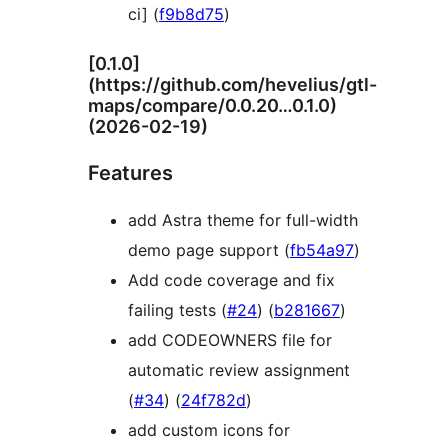
ci] (
f9b8d75
)
[0.1.0]
(https://github.com/hevelius/gtl-
maps/compare/0.0.20…0.1.0)
(2026-02-19)
Features
add Astra theme for full-width
demo page support (
fb54a97
)
Add code coverage and fix
failing tests (
#24
) (
b281667
)
add CODEOWNERS file for
automatic review assignment
(
#34
) (
24f782d
)
add custom icons for