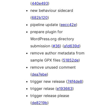
(
440e493
)
new behaviour sidecard
(
682b120
)
pipeline update (
eecc42e
)
prepare plugin for
WordPress.org directory
submission (
#36
) (
a1d639d
)
remove author metadata from
sample GPX files (
51852de
)
remove unused comment
(
dea7ebe
)
trigger new release (
74f4de8
)
trigger relase (
e193663
)
trigger release please
(
de8219b
)