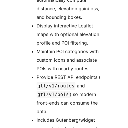
automatically compute
distance, elevation gain/loss,
and bounding boxes.
Display interactive Leaflet
maps with optional elevation
profile and POI filtering.
Maintain POI categories with
custom icons and associate
POIs with nearby routes.
Provide REST API endpoints (
and
gtl/v1/routes
) so modern
gtl/v1/pois
front-ends can consume the
data.
Includes Gutenberg/widget