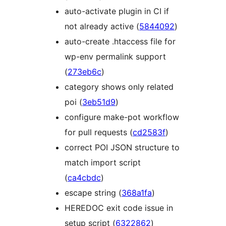
auto-activate plugin in CI if
not already active (
5844092
)
auto-create .htaccess file for
wp-env permalink support
(
273eb6c
)
category shows only related
poi (
3eb51d9
)
configure make-pot workflow
for pull requests (
cd2583f
)
correct POI JSON structure to
match import script
(
ca4cbdc
)
escape string (
368a1fa
)
HEREDOC exit code issue in
setup script (
6322862
)