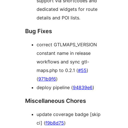
support via shortcodes and
dedicated widgets for route
details and POI lists.
Bug Fixes
correct GTLMAPS_VERSION
constant name in release
workflows and sync gtl-
maps.php to 0.2.1 (
#55
)
(
971b9f6
)
deploy pipeline (
94839e6
)
Miscellaneous Chores
update coverage badge [skip
ci] (
f9b8d75
)