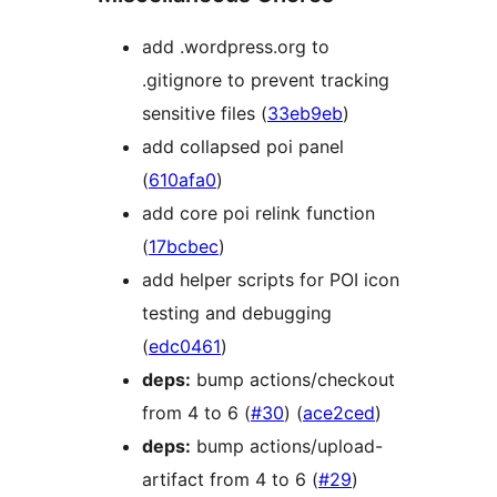
add .wordpress.org to
.gitignore to prevent tracking
sensitive files (
33eb9eb
)
add collapsed poi panel
(
610afa0
)
add core poi relink function
(
17bcbec
)
add helper scripts for POI icon
testing and debugging
(
edc0461
)
deps:
bump actions/checkout
from 4 to 6 (
#30
) (
ace2ced
)
deps:
bump actions/upload-
artifact from 4 to 6 (
#29
)