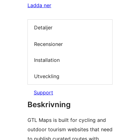
Ladda ner
Detaljer
Recensioner
Installation
Utveckling
Support
Beskrivning
GTL Maps is built for cycling and
outdoor tourism websites that need
to publish curated routes with