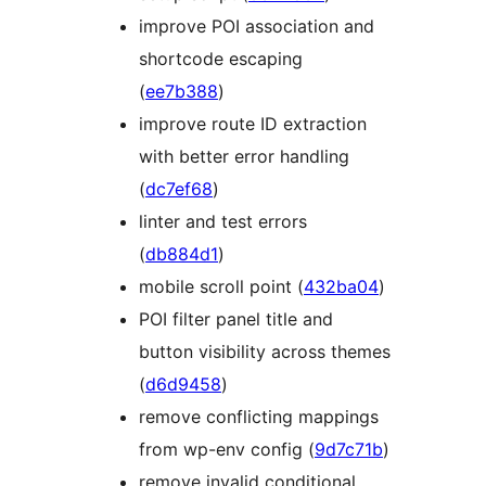
improve POI association and
shortcode escaping
(
ee7b388
)
improve route ID extraction
with better error handling
(
dc7ef68
)
linter and test errors
(
db884d1
)
mobile scroll point (
432ba04
)
POI filter panel title and
button visibility across themes
(
d6d9458
)
remove conflicting mappings
from wp-env config (
9d7c71b
)
remove invalid conditional