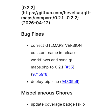
[0.2.2]
(https://github.com/hevelius/gtl-
maps/compare/0.2.1…0.2.2)
(2026-04-12)
Bug Fixes
correct GTLMAPS_VERSION
constant name in release
workflows and sync gtl-
maps.php to 0.2.1 (
#55
)
(
971b9f6
)
deploy pipeline (
94839e6
)
Miscellaneous Chores
update coverage badge [skip