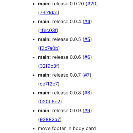
main:
release 0.0.20 (
#20
)
(
79e1da1
)
main:
release 0.0.4 (
#4
)
(
1fec03f
)
main:
release 0.0.5 (
#5
)
(
f2c7a0b
)
main:
release 0.0.6 (
#6
)
(
32f9c3f
)
main:
release 0.0.7 (
#7
)
(
ce7f2c7
)
main:
release 0.0.8 (
#8
)
(
020b6c2
)
main:
release 0.0.9 (
#9
)
(
92882a7
)
move footer in body card