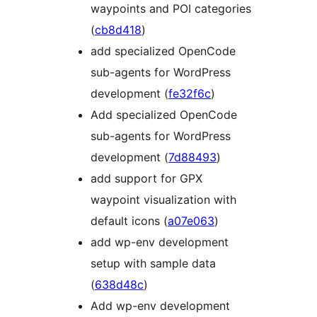
waypoints and POI categories
(
cb8d418
)
add specialized OpenCode
sub-agents for WordPress
development (
fe32f6c
)
Add specialized OpenCode
sub-agents for WordPress
development (
7d88493
)
add support for GPX
waypoint visualization with
default icons (
a07e063
)
add wp-env development
setup with sample data
(
638d48c
)
Add wp-env development