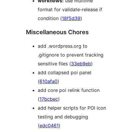
workflows:
use multiline
format for validate-release if
condition (
18f5d39
)
Miscellaneous Chores
add .wordpress.org to
.gitignore to prevent tracking
sensitive files (
33eb9eb
)
add collapsed poi panel
(
610afa0
)
add core poi relink function
(
17bcbec
)
add helper scripts for POI icon
testing and debugging
(
edc0461
)