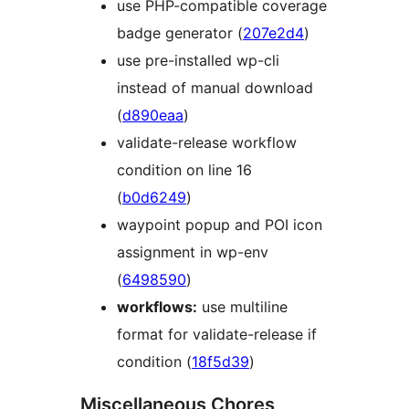
use PHP-compatible coverage
badge generator (
207e2d4
)
use pre-installed wp-cli
instead of manual download
(
d890eaa
)
validate-release workflow
condition on line 16
(
b0d6249
)
waypoint popup and POI icon
assignment in wp-env
(
6498590
)
workflows:
use multiline
format for validate-release if
condition (
18f5d39
)
Miscellaneous Chores