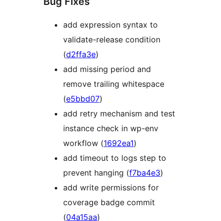
Bug Fixes
add expression syntax to
validate-release condition
(
d2ffa3e
)
add missing period and
remove trailing whitespace
(
e5bbd07
)
add retry mechanism and test
instance check in wp-env
workflow (
1692ea1
)
add timeout to logs step to
prevent hanging (
f7ba4e3
)
add write permissions for
coverage badge commit
(
04a15aa
)