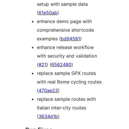
setup with sample data
(
61e50ab
)
enhance demo page with
comprehensive shortcode
examples (
bd94581
)
enhance release workflow
with security and validation
(
#21
) (
6562480
)
replace sample GPX routes
with real Rome cycling routes
(
470ae23
)
replace sample routes with
Italian inter-city routes
(
3634d1b
)