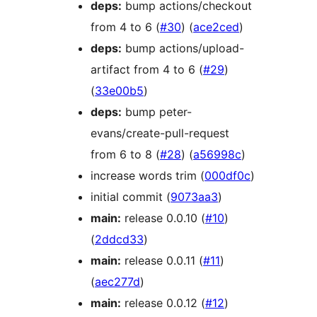
deps:
bump actions/checkout
from 4 to 6 (
#30
) (
ace2ced
)
deps:
bump actions/upload-
artifact from 4 to 6 (
#29
)
(
33e00b5
)
deps:
bump peter-
evans/create-pull-request
from 6 to 8 (
#28
) (
a56998c
)
increase words trim (
000df0c
)
initial commit (
9073aa3
)
main:
release 0.0.10 (
#10
)
(
2ddcd33
)
main:
release 0.0.11 (
#11
)
(
aec277d
)
main:
release 0.0.12 (
#12
)