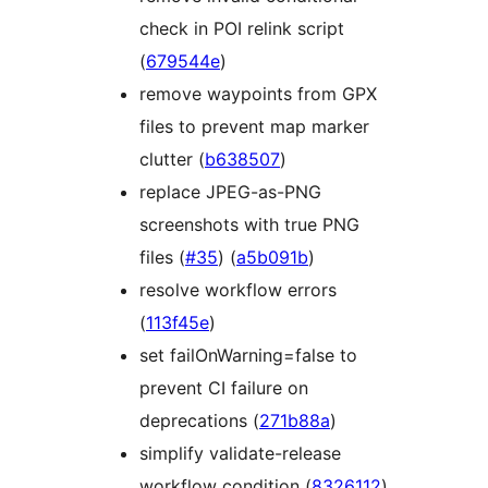
check in POI relink script
(
679544e
)
remove waypoints from GPX
files to prevent map marker
clutter (
b638507
)
replace JPEG-as-PNG
screenshots with true PNG
files (
#35
) (
a5b091b
)
resolve workflow errors
(
113f45e
)
set failOnWarning=false to
prevent CI failure on
deprecations (
271b88a
)
simplify validate-release
workflow condition (
8326112
)