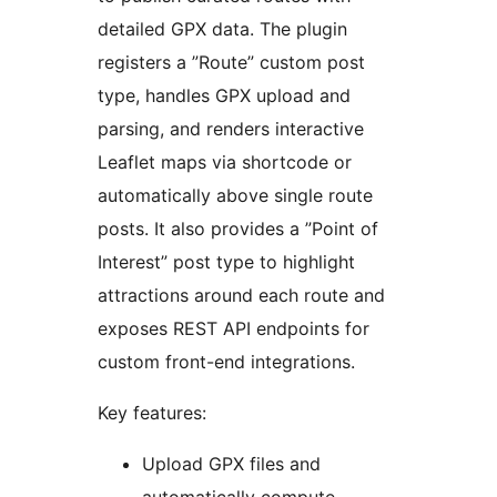
detailed GPX data. The plugin
registers a ”Route” custom post
type, handles GPX upload and
parsing, and renders interactive
Leaflet maps via shortcode or
automatically above single route
posts. It also provides a ”Point of
Interest” post type to highlight
attractions around each route and
exposes REST API endpoints for
custom front-end integrations.
Key features:
Upload GPX files and