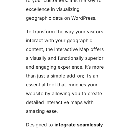
to your customers. It is the key to
excellence in visualizing
geographic data on WordPress.
To transform the way your visitors
interact with your geographic
content, the Interactive Map offers
a visually and functionally superior
and engaging experience. It’s more
than just a simple add-on; it’s an
essential tool that enriches your
website by allowing you to create
detailed interactive maps with
amazing ease.
Designed to
integrate seamlessly