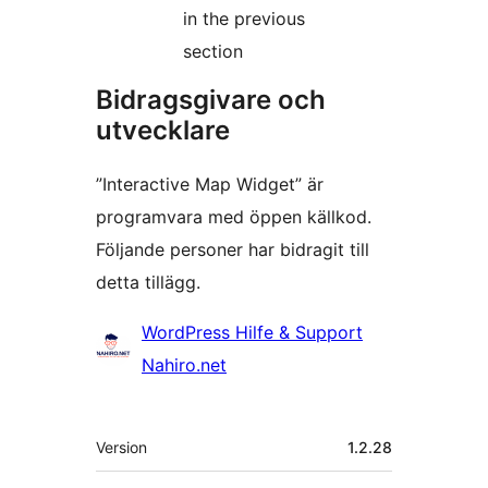
in the previous
section
Bidragsgivare och
utvecklare
”Interactive Map Widget” är
programvara med öppen källkod.
Följande personer har bidragit till
detta tillägg.
Bidragande
WordPress Hilfe & Support
personer
Nahiro.net
Meta
Version
1.2.28