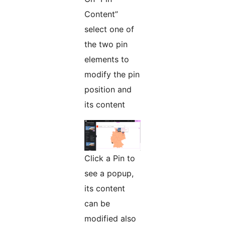
Content”
select one of
the two pin
elements to
modify the pin
position and
its content
Click a Pin to
see a popup,
its content
can be
modified also