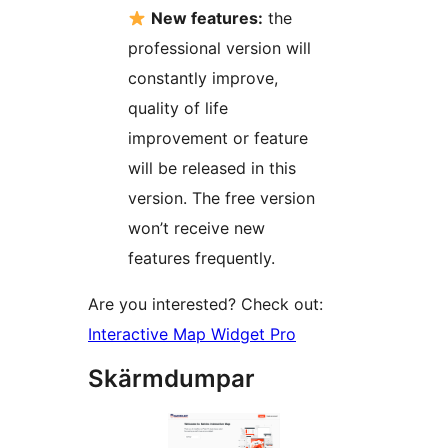
New features:
the
professional version will
constantly improve,
quality of life
improvement or feature
will be released in this
version. The free version
won’t receive new
features frequently.
Are you interested? Check out:
Interactive Map Widget Pro
Skärmdumpar