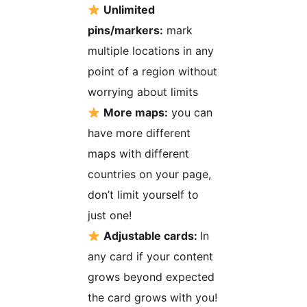
Unlimited
pins/markers:
mark
multiple locations in any
point of a region without
worrying about limits
More maps:
you can
have more different
maps with different
countries on your page,
don’t limit yourself to
just one!
Adjustable cards:
In
any card if your content
grows beyond expected
the card grows with you!