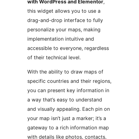
with WordPress and Elementor
,
this widget allows you to use a
drag-and-drop interface to fully
personalize your maps, making
implementation intuitive and
accessible to everyone, regardless
of their technical level.
With the ability to draw maps of
specific countries and their regions,
you can present key information in
a way that’s easy to understand
and visually appealing. Each pin on
your map isn’t just a marker; it’s a
gateway to a rich information map
with details like photos, contacts,