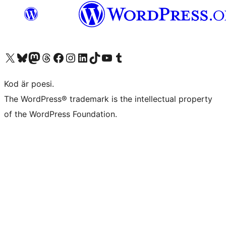
Besök vår X-konto (f.d. Twitter)
Besök vårt Bluesky-konto
Besök vårt Mastodon-konto
Besök vårt Thread-konto
Besök vår Facebook-sida
Besök vårt Instagram-konto
Besök vårt LinkedIn-konto
Besök vårt TikTok-konto
Besök vår YouTube-kanal
Besök vårt Tumblr-konto
Kod är poesi.
The WordPress® trademark is the intellectual property
of the WordPress Foundation.