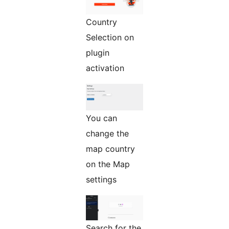
Country
Selection on
plugin
activation
You can
change the
map country
on the Map
settings
Search for the