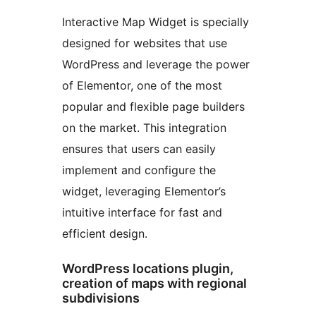
Interactive Map Widget is specially
designed for websites that use
WordPress and leverage the power
of Elementor, one of the most
popular and flexible page builders
on the market. This integration
ensures that users can easily
implement and configure the
widget, leveraging Elementor’s
intuitive interface for fast and
efficient design.
WordPress locations plugin,
creation of maps with regional
subdivisions