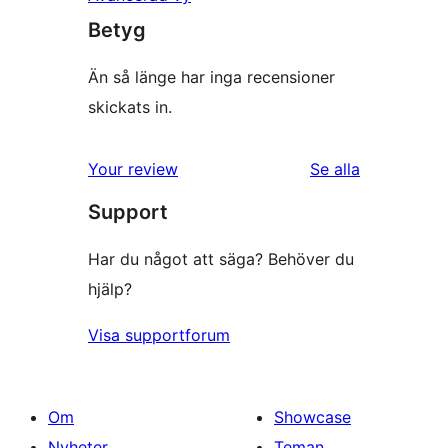
Betyg
Än så länge har inga recensioner
skickats in.
recensioner
Your review
Se alla
Support
Har du något att säga? Behöver du
hjälp?
Visa supportforum
Om
Showcase
Nyheter
Teman