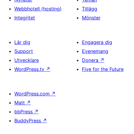
Webbhotell (hosting)
Tillägg
Integritet
Mönster
Lär dig
Engagera dig
Support
Evenemang
Utvecklare
Donera
↗
WordPress.tv
↗
Five for the Future
WordPress.com
↗
Matt
↗
bbPress
↗
BuddyPress
↗