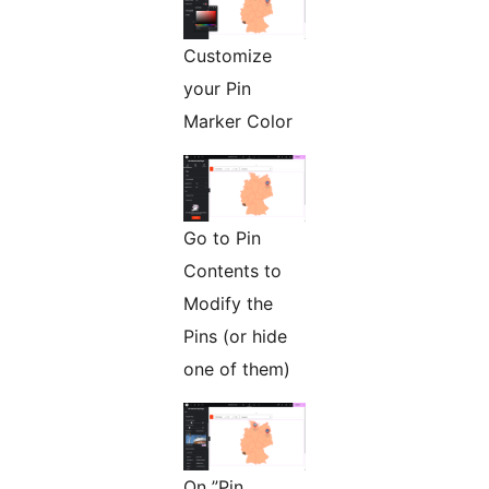
Customize
your Pin
Marker Color
Go to Pin
Contents to
Modify the
Pins (or hide
one of them)
On ”Pin