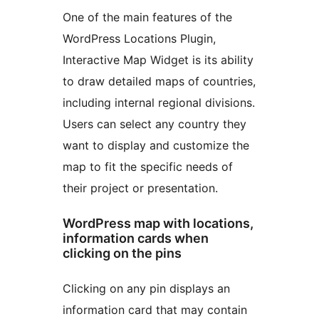
One of the main features of the
WordPress Locations Plugin,
Interactive Map Widget is its ability
to draw detailed maps of countries,
including internal regional divisions.
Users can select any country they
want to display and customize the
map to fit the specific needs of
their project or presentation.
WordPress map with locations,
information cards when
clicking on the pins
Clicking on any pin displays an
information card that may contain