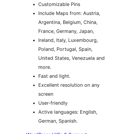
Customizable Pins
Include Maps from: Austria,
Argentina, Belgium, China,
France, Germany, Japan,
Ireland, Italy, Luxembourg,
Poland, Portugal, Spain,
United States, Venezuela and
more.
Fast and light.
Excellent resolution on any
screen
User-friendly
Active languages: English,
German, Spanish.