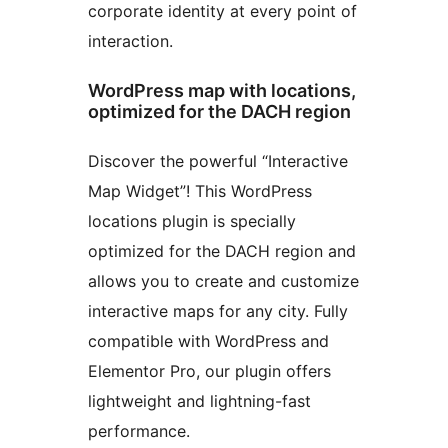
corporate identity at every point of
interaction.
WordPress map with locations,
optimized for the DACH region
Discover the powerful “Interactive
Map Widget”! This WordPress
locations plugin is specially
optimized for the DACH region and
allows you to create and customize
interactive maps for any city. Fully
compatible with WordPress and
Elementor Pro, our plugin offers
lightweight and lightning-fast
performance.