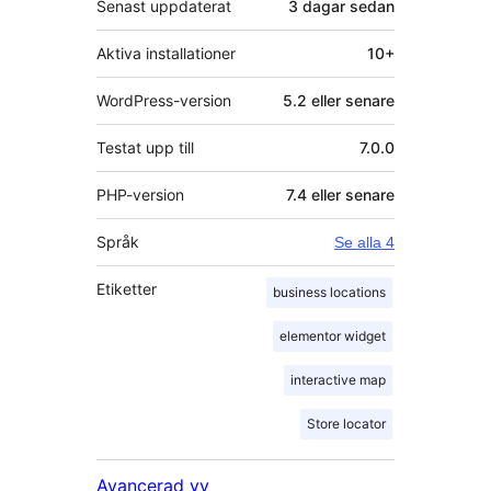
Senast uppdaterat
3 dagar
sedan
Aktiva installationer
10+
WordPress-version
5.2 eller senare
Testat upp till
7.0.0
PHP-version
7.4 eller senare
Språk
Se alla 4
Etiketter
business locations
elementor widget
interactive map
Store locator
Avancerad vy