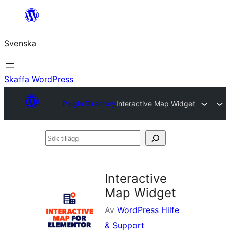
Hoppa
till
Svenska
innehåll
Skaffa WordPress
Plugin Directory
Interactive Map Widget
Sök
tillägg
Interactive
Map Widget
Av
WordPress Hilfe
& Support