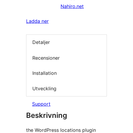
Nahiro.net
Ladda ner
Detaljer
Recensioner
Installation
Utveckling
Support
Beskrivning
the WordPress locations plugin