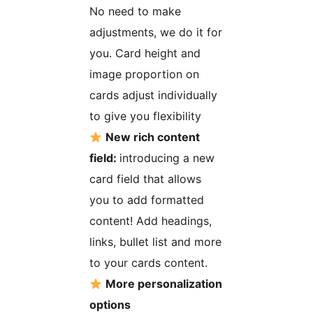
No need to make
adjustments, we do it for
you. Card height and
image proportion on
cards adjust individually
to give you flexibility
New rich content
field:
introducing a new
card field that allows
you to add formatted
content! Add headings,
links, bullet list and more
to your cards content.
More personalization
options