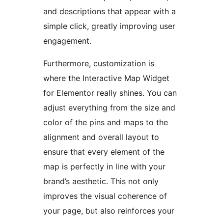
and descriptions that appear with a
simple click, greatly improving user
engagement.
Furthermore, customization is
where the Interactive Map Widget
for Elementor really shines. You can
adjust everything from the size and
color of the pins and maps to the
alignment and overall layout to
ensure that every element of the
map is perfectly in line with your
brand’s aesthetic. This not only
improves the visual coherence of
your page, but also reinforces your