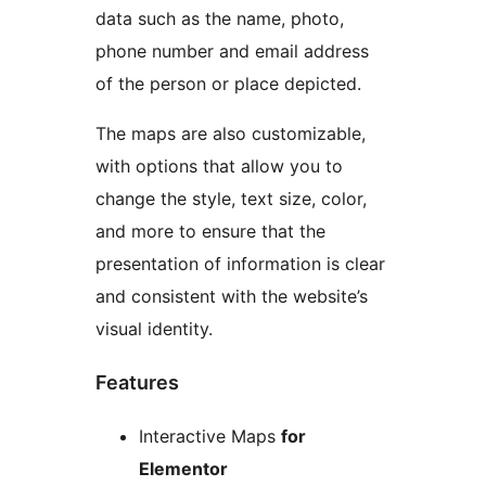
data such as the name, photo,
phone number and email address
of the person or place depicted.
The maps are also customizable,
with options that allow you to
change the style, text size, color,
and more to ensure that the
presentation of information is clear
and consistent with the website’s
visual identity.
Features
Interactive Maps
for
Elementor