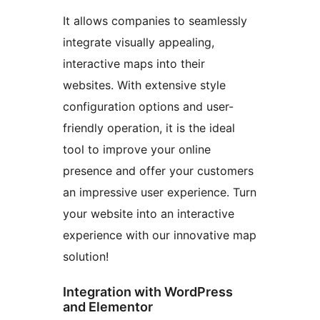
It allows companies to seamlessly
integrate visually appealing,
interactive maps into their
websites. With extensive style
configuration options and user-
friendly operation, it is the ideal
tool to improve your online
presence and offer your customers
an impressive user experience. Turn
your website into an interactive
experience with our innovative map
solution!
Integration with WordPress
and Elementor