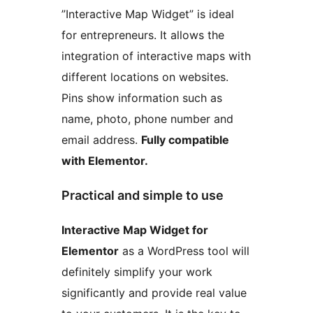
”Interactive Map Widget” is ideal
for entrepreneurs. It allows the
integration of interactive maps with
different locations on websites.
Pins show information such as
name, photo, phone number and
email address.
Fully compatible
with Elementor.
Practical and simple to use
Interactive Map Widget for
Elementor
as a WordPress tool will
definitely simplify your work
significantly and provide real value