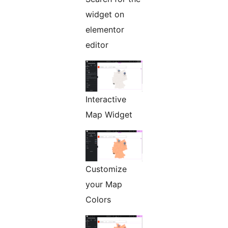
widget on
elementor
editor
Interactive
Map Widget
Customize
your Map
Colors