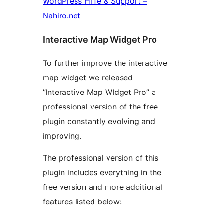
WordPress Hilfe & Support –
Nahiro.net
Interactive Map Widget Pro
To further improve the interactive
map widget we released
”Interactive Map WIdget Pro” a
professional version of the free
plugin constantly evolving and
improving.
The professional version of this
plugin includes everything in the
free version and more additional
features listed below: