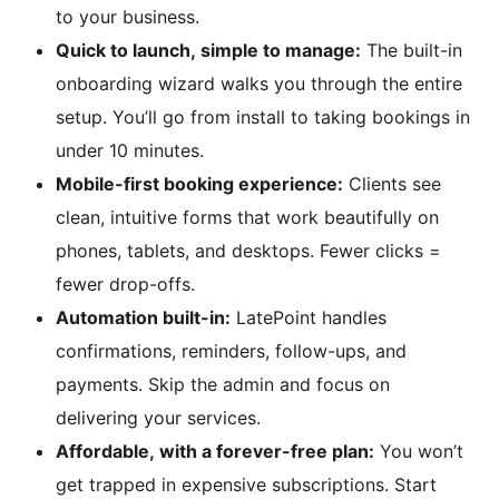
to your business.
Quick to launch, simple to manage:
The built-in
onboarding wizard walks you through the entire
setup. You’ll go from install to taking bookings in
under 10 minutes.
Mobile-first booking experience:
Clients see
clean, intuitive forms that work beautifully on
phones, tablets, and desktops. Fewer clicks =
fewer drop-offs.
Automation built-in:
LatePoint handles
confirmations, reminders, follow-ups, and
payments. Skip the admin and focus on
delivering your services.
Affordable, with a forever-free plan:
You won’t
get trapped in expensive subscriptions. Start