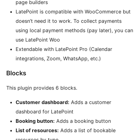
page builders
LatePoint is compatible with WooCommerce but
doesn’t need it to work. To collect payments
using local payment methods (pay later), you can
use LatePoint Woo
Extendable with LatePoint Pro (Calendar
integrations, Zoom, WhatsApp, etc.)
Blocks
This plugin provides 6 blocks.
Customer dashboard:
Adds a customer
dashboard for LatePoint
Booking button:
Adds a booking button
List of resources:
Adds a list of bookable
resources by type