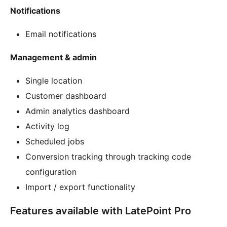
Notifications
Email notifications
Management & admin
Single location
Customer dashboard
Admin analytics dashboard
Activity log
Scheduled jobs
Conversion tracking through tracking code
configuration
Import / export functionality
Features available with LatePoint Pro