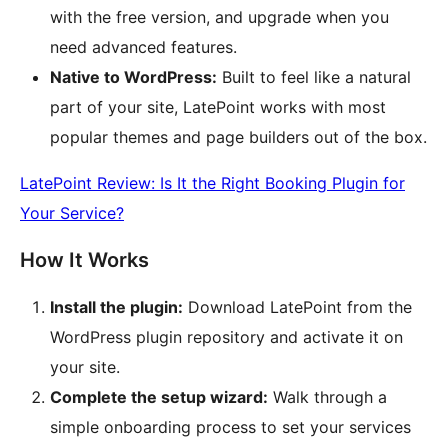
with the free version, and upgrade when you
need advanced features.
Native to WordPress:
Built to feel like a natural
part of your site, LatePoint works with most
popular themes and page builders out of the box.
LatePoint Review: Is It the Right Booking Plugin for
Your Service?
How It Works
Install the plugin:
Download LatePoint from the
WordPress plugin repository and activate it on
your site.
Complete the setup wizard:
Walk through a
simple onboarding process to set your services