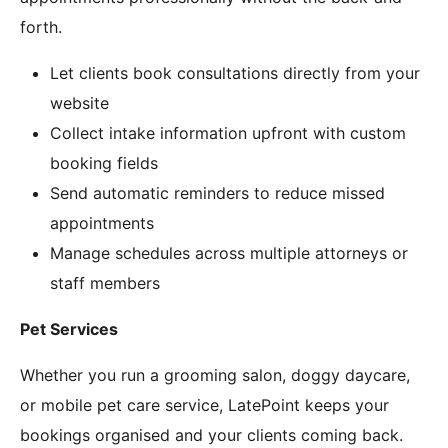
forth.
Let clients book consultations directly from your
website
Collect intake information upfront with custom
booking fields
Send automatic reminders to reduce missed
appointments
Manage schedules across multiple attorneys or
staff members
Pet Services
Whether you run a grooming salon, doggy daycare,
or mobile pet care service, LatePoint keeps your
bookings organised and your clients coming back.