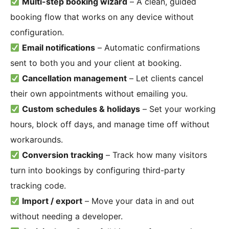
Multi-step booking wizard
– A clean, guided
booking flow that works on any device without
configuration.
Email notifications
– Automatic confirmations
sent to both you and your client at booking.
Cancellation management
– Let clients cancel
their own appointments without emailing you.
Custom schedules & holidays
– Set your working
hours, block off days, and manage time off without
workarounds.
Conversion tracking
– Track how many visitors
turn into bookings by configuring third-party
tracking code.
Import / export
– Move your data in and out
without needing a developer.