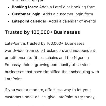
Booking form:
Adds a LatePoint booking form
Customer login:
Adds a customer login form
Latepoint calendar:
Adds a calendar of events
Trusted by 100,000+ Businesses
LatePoint is trusted by 100,000+ businesses
worldwide, from solo freelancers and independent
practitioners to fitness chains and the Nigerian
Embassy. Join a growing community of service
businesses that have simplified their scheduling with
LatePoint.
If you want a modern, effortless way to let your
customers book online, give LatePoint a try today.