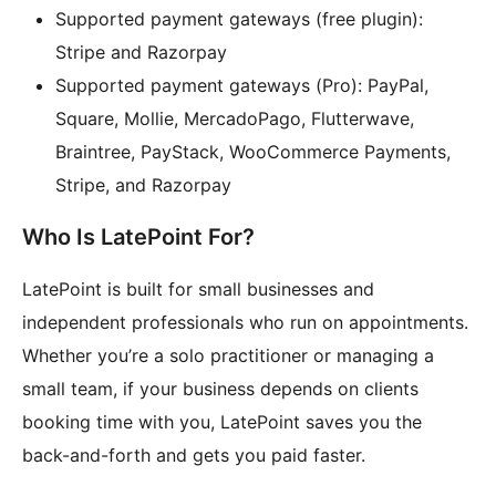
Supported payment gateways (free plugin):
Stripe and Razorpay
Supported payment gateways (Pro): PayPal,
Square, Mollie, MercadoPago, Flutterwave,
Braintree, PayStack, WooCommerce Payments,
Stripe, and Razorpay
Who Is LatePoint For?
LatePoint is built for small businesses and
independent professionals who run on appointments.
Whether you’re a solo practitioner or managing a
small team, if your business depends on clients
booking time with you, LatePoint saves you the
back-and-forth and gets you paid faster.