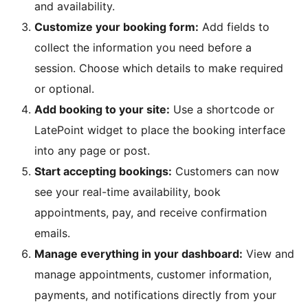
and availability.
Customize your booking form:
Add fields to
collect the information you need before a
session. Choose which details to make required
or optional.
Add booking to your site:
Use a shortcode or
LatePoint widget to place the booking interface
into any page or post.
Start accepting bookings:
Customers can now
see your real-time availability, book
appointments, pay, and receive confirmation
emails.
Manage everything in your dashboard:
View and
manage appointments, customer information,
payments, and notifications directly from your