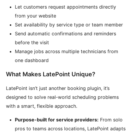
Let customers request appointments directly
from your website
Set availability by service type or team member
Send automatic confirmations and reminders
before the visit
Manage jobs across multiple technicians from
one dashboard
What Makes LatePoint Unique?
LatePoint isn’t just another booking plugin, it’s
designed to solve real-world scheduling problems
with a smart, flexible approach.
Purpose-built for service providers:
From solo
pros to teams across locations, LatePoint adapts