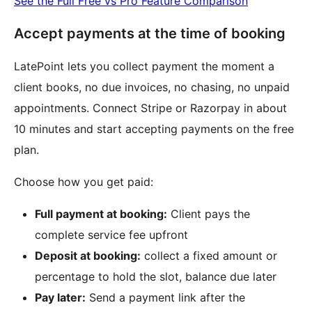
See the Full Free vs Pro Feature Comparison
Accept payments at the time of booking
LatePoint lets you collect payment the moment a
client books, no due invoices, no chasing, no unpaid
appointments. Connect Stripe or Razorpay in about
10 minutes and start accepting payments on the free
plan.
Choose how you get paid:
Full payment at booking:
Client pays the
complete service fee upfront
Deposit at booking:
collect a fixed amount or
percentage to hold the slot, balance due later
Pay later:
Send a payment link after the