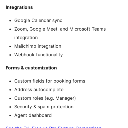
Integrations
Google Calendar sync
Zoom, Google Meet, and Microsoft Teams
integration
Mailchimp integration
Webhook functionality
Forms & customization
Custom fields for booking forms
Address autocomplete
Custom roles (e.g. Manager)
Security & spam protection
Agent dashboard