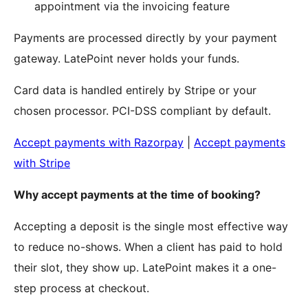
appointment via the invoicing feature
Payments are processed directly by your payment
gateway. LatePoint never holds your funds.
Card data is handled entirely by Stripe or your
chosen processor. PCI-DSS compliant by default.
Accept payments with Razorpay
|
Accept payments
with Stripe
Why accept payments at the time of booking?
Accepting a deposit is the single most effective way
to reduce no-shows. When a client has paid to hold
their slot, they show up. LatePoint makes it a one-
step process at checkout.