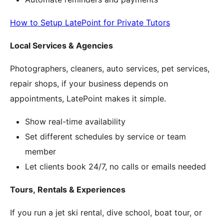
How to Setup LatePoint for Private Tutors
Local Services & Agencies
Photographers, cleaners, auto services, pet services,
repair shops, if your business depends on
appointments, LatePoint makes it simple.
Show real-time availability
Set different schedules by service or team
member
Let clients book 24/7, no calls or emails needed
Tours, Rentals & Experiences
If you run a jet ski rental, dive school, boat tour, or