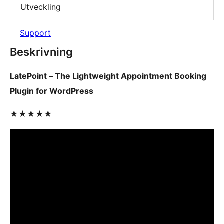
Utveckling
Support
Beskrivning
LatePoint – The Lightweight Appointment Booking
Plugin for WordPress
★★★★★