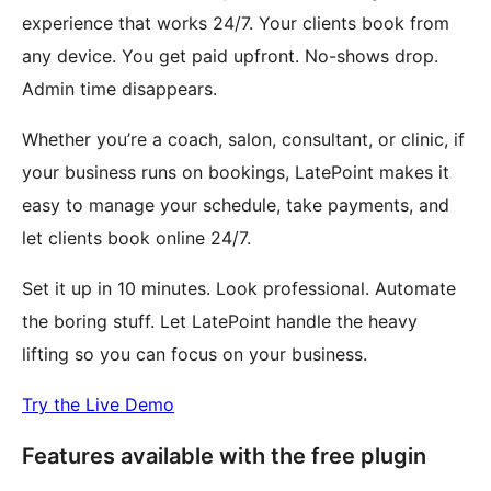
experience that works 24/7. Your clients book from
any device. You get paid upfront. No-shows drop.
Admin time disappears.
Whether you’re a coach, salon, consultant, or clinic, if
your business runs on bookings, LatePoint makes it
easy to manage your schedule, take payments, and
let clients book online 24/7.
Set it up in 10 minutes. Look professional. Automate
the boring stuff. Let LatePoint handle the heavy
lifting so you can focus on your business.
Try the Live Demo
Features available with the free plugin