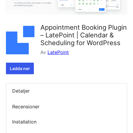
Appointment Booking Plugin
– LatePoint | Calendar &
Scheduling for WordPress
Av
LatePoint
Ladda ner
Detaljer
Recensioner
Installation