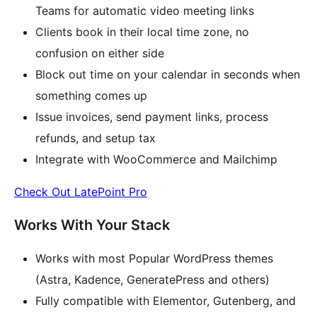
Teams for automatic video meeting links
Clients book in their local time zone, no
confusion on either side
Block out time on your calendar in seconds when
something comes up
Issue invoices, send payment links, process
refunds, and setup tax
Integrate with WooCommerce and Mailchimp
Check Out LatePoint Pro
Works With Your Stack
Works with most Popular WordPress themes
(Astra, Kadence, GeneratePress and others)
Fully compatible with Elementor, Gutenberg, and