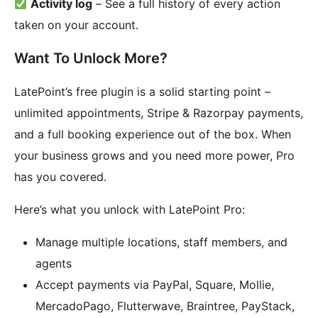
Activity log
– See a full history of every action
taken on your account.
Want To Unlock More?
LatePoint’s free plugin is a solid starting point –
unlimited appointments, Stripe & Razorpay payments,
and a full booking experience out of the box. When
your business grows and you need more power, Pro
has you covered.
Here’s what you unlock with LatePoint Pro:
Manage multiple locations, staff members, and
agents
Accept payments via PayPal, Square, Mollie,
MercadoPago, Flutterwave, Braintree, PayStack,