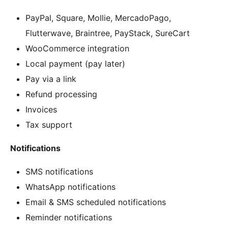
PayPal, Square, Mollie, MercadoPago,
Flutterwave, Braintree, PayStack, SureCart
WooCommerce integration
Local payment (pay later)
Pay via a link
Refund processing
Invoices
Tax support
Notifications
SMS notifications
WhatsApp notifications
Email & SMS scheduled notifications
Reminder notifications