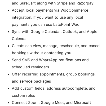
and SureCart along with Stripe and Razorpay
Accept local payments via WooCommerce
integration. If you want to use any local
payments you can use LatePoint Woo
Sync with Google Calendar, Outlook, and Apple
Calendar
Clients can view, manage, reschedule, and cancel
bookings without contacting you
Send SMS and WhatsApp notifications and
scheduled reminders
Offer recurring appointments, group bookings,
and service packages
Add custom fields, address autocomplete, and
custom roles
Connect Zoom, Google Meet, and Microsoft