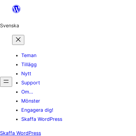
Hoppa
till
innehåll
Svenska
Teman
Tillägg
Nytt
Support
Om…
Mönster
Engagera dig!
Skaffa WordPress
Skaffa WordPress