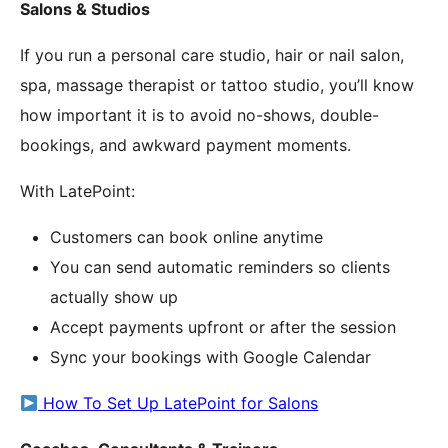
Salons & Studios
If you run a personal care studio, hair or nail salon,
spa, massage therapist or tattoo studio, you’ll know
how important it is to avoid no-shows, double-
bookings, and awkward payment moments.
With LatePoint:
Customers can book online anytime
You can send automatic reminders so clients
actually show up
Accept payments upfront or after the session
Sync your bookings with Google Calendar
How To Set Up LatePoint for Salons