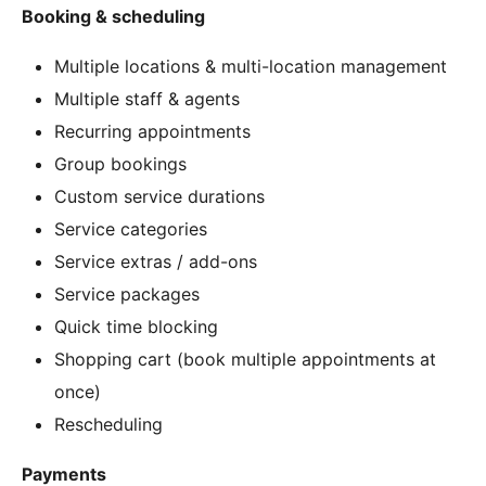
Booking & scheduling
Multiple locations & multi-location management
Multiple staff & agents
Recurring appointments
Group bookings
Custom service durations
Service categories
Service extras / add-ons
Service packages
Quick time blocking
Shopping cart (book multiple appointments at
once)
Rescheduling
Payments