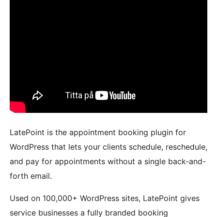
LatePoint is the appointment booking plugin for
WordPress that lets your clients schedule, reschedule,
and pay for appointments without a single back-and-
forth email.
Used on 100,000+ WordPress sites, LatePoint gives
service businesses a fully branded booking