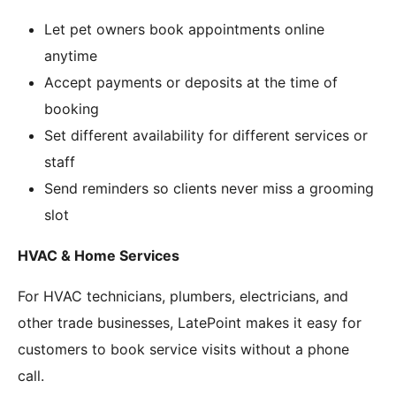
Let pet owners book appointments online
anytime
Accept payments or deposits at the time of
booking
Set different availability for different services or
staff
Send reminders so clients never miss a grooming
slot
HVAC & Home Services
For HVAC technicians, plumbers, electricians, and
other trade businesses, LatePoint makes it easy for
customers to book service visits without a phone
call.