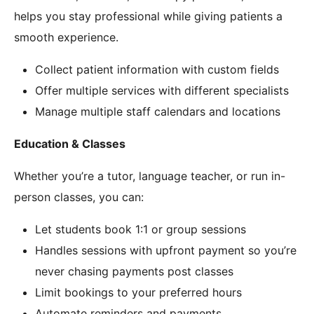
helps you stay professional while giving patients a
smooth experience.
Collect patient information with custom fields
Offer multiple services with different specialists
Manage multiple staff calendars and locations
Education & Classes
Whether you’re a tutor, language teacher, or run in-
person classes, you can:
Let students book 1:1 or group sessions
Handles sessions with upfront payment so you’re
never chasing payments post classes
Limit bookings to your preferred hours
Automate reminders and payments