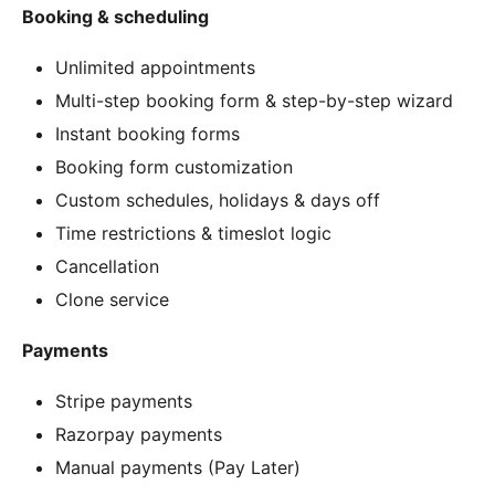
Booking & scheduling
Unlimited appointments
Multi-step booking form & step-by-step wizard
Instant booking forms
Booking form customization
Custom schedules, holidays & days off
Time restrictions & timeslot logic
Cancellation
Clone service
Payments
Stripe payments
Razorpay payments
Manual payments (Pay Later)