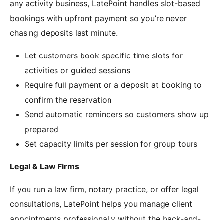
any activity business, LatePoint handles slot-based
bookings with upfront payment so you’re never
chasing deposits last minute.
Let customers book specific time slots for
activities or guided sessions
Require full payment or a deposit at booking to
confirm the reservation
Send automatic reminders so customers show up
prepared
Set capacity limits per session for group tours
Legal & Law Firms
If you run a law firm, notary practice, or offer legal
consultations, LatePoint helps you manage client
appointments professionally without the back-and-