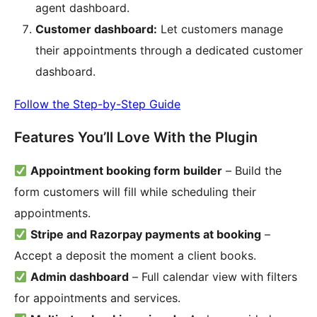
agent dashboard.
Customer dashboard:
Let customers manage
their appointments through a dedicated customer
dashboard.
Follow the Step-by-Step Guide
Features You’ll Love With the Plugin
Appointment booking form builder
– Build the
form customers will fill while scheduling their
appointments.
Stripe and Razorpay payments at booking
–
Accept a deposit the moment a client books.
Admin dashboard
– Full calendar view with filters
for appointments and services.