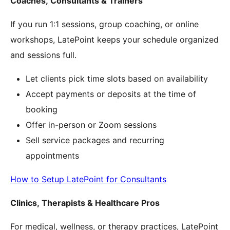
Coaches, Consultants & Trainers
If you run 1:1 sessions, group coaching, or online
workshops, LatePoint keeps your schedule organized
and sessions full.
Let clients pick time slots based on availability
Accept payments or deposits at the time of
booking
Offer in-person or Zoom sessions
Sell service packages and recurring
appointments
How to Setup LatePoint for Consultants
Clinics, Therapists & Healthcare Pros
For medical, wellness, or therapy practices, LatePoint