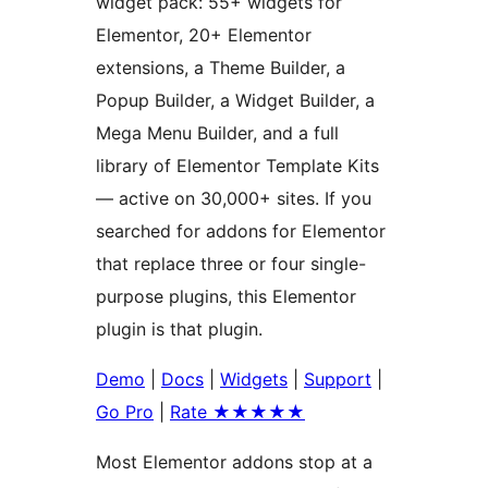
widget pack: 55+ widgets for
Elementor, 20+ Elementor
extensions, a Theme Builder, a
Popup Builder, a Widget Builder, a
Mega Menu Builder, and a full
library of Elementor Template Kits
— active on 30,000+ sites. If you
searched for addons for Elementor
that replace three or four single-
purpose plugins, this Elementor
plugin is that plugin.
Demo
|
Docs
|
Widgets
|
Support
|
Go Pro
|
Rate ★★★★★
Most Elementor addons stop at a