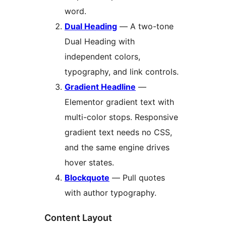
word.
Dual Heading
— A two-tone
Dual Heading with
independent colors,
typography, and link controls.
Gradient Headline
—
Elementor gradient text with
multi-color stops. Responsive
gradient text needs no CSS,
and the same engine drives
hover states.
Blockquote
— Pull quotes
with author typography.
Content Layout