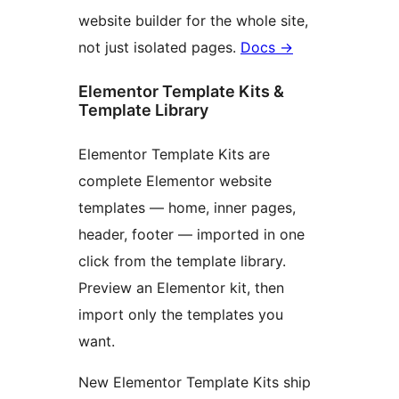
website builder for the whole site,
not just isolated pages.
Docs
→
Elementor Template Kits &
Template Library
Elementor Template Kits are
complete Elementor website
templates — home, inner pages,
header, footer — imported in one
click from the template library.
Preview an Elementor kit, then
import only the templates you
want.
New Elementor Template Kits ship