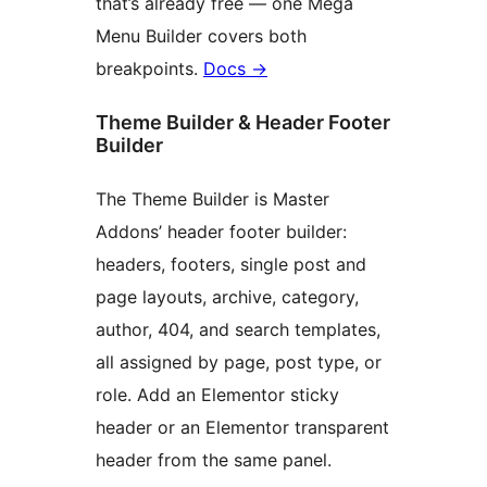
that’s already free — one Mega
Menu Builder covers both
breakpoints.
Docs
→
Theme Builder & Header Footer
Builder
The Theme Builder is Master
Addons’ header footer builder:
headers, footers, single post and
page layouts, archive, category,
author, 404, and search templates,
all assigned by page, post type, or
role. Add an Elementor sticky
header or an Elementor transparent
header from the same panel.