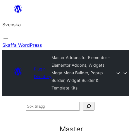
Hoppa
till
Svenska
innehåll
Skaffa WordPress
Master Addons for Elementor –
Elementor Addons, Widgets,
Plugin
Mega Menu Builder, Popup
Directory
Builder, Widget Builder &
Template Kits
Sök
tillägg
Master