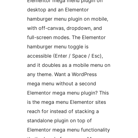
Elementor mega menu plugin on
desktop and an Elementor
hamburger menu plugin on mobile,
with off-canvas, dropdown, and
full-screen modes. The Elementor
hamburger menu toggle is
accessible (Enter / Space / Esc),
and it doubles as a mobile menu on
any theme. Want a WordPress
mega menu without a second
Elementor mega menu plugin? This
is the mega menu Elementor sites
reach for instead of stacking a
standalone plugin on top of
Elementor mega menu functionality