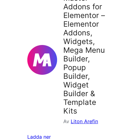
Addons for
Elementor –
Elementor
Addons,
Widgets,
Mega Menu
Builder,
Popup
Builder,
Widget
Builder &
Template
Kits
Av
Liton Arefin
Ladda ner