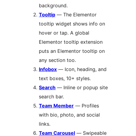
background.
Tooltip
— The Elementor
tooltip widget shows info on
hover or tap. A global
Elementor tooltip extension
puts an Elementor tooltip on
any section too.
Infobox
— Icon, heading, and
text boxes, 10+ styles.
Search
— Inline or popup site
search bar.
Team Member
— Profiles
with bio, photo, and social
links.
Team Carousel
— Swipeable