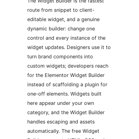
The Widget Builder is the fastest
route from snippet to client-
editable widget, and a genuine
dynamic builder: change one
control and every instance of the
widget updates. Designers use it to
turn brand components into
custom widgets; developers reach
for the Elementor Widget Builder
instead of scaffolding a plugin for
one-off elements. Widgets built
here appear under your own
category, and the Widget Builder
handles escaping and assets
automatically. The free Widget