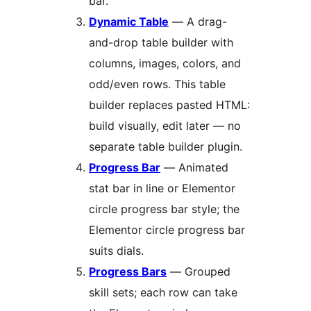
bar.
Dynamic Table
— A drag-
and-drop table builder with
columns, images, colors, and
odd/even rows. This table
builder replaces pasted HTML:
build visually, edit later — no
separate table builder plugin.
Progress Bar
— Animated
stat bar in line or Elementor
circle progress bar style; the
Elementor circle progress bar
suits dials.
Progress Bars
— Grouped
skill sets; each row can take