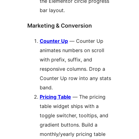
the Elementor circle progress
bar layout.
Marketing & Conversion
Counter Up
— Counter Up
animates numbers on scroll
with prefix, suffix, and
responsive columns. Drop a
Counter Up row into any stats
band.
Pricing Table
— The pricing
table widget ships with a
toggle switcher, tooltips, and
gradient buttons. Build a
monthly/yearly pricing table