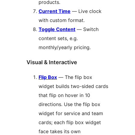
products.
Current Time
— Live clock
with custom format.
Toggle Content
— Switch
content sets, e.g.
monthly/yearly pricing.
Visual & Interactive
Flip Box
— The flip box
widget builds two-sided cards
that flip on hover in 10
directions. Use the flip box
widget for service and team
cards; each flip box widget
face takes its own