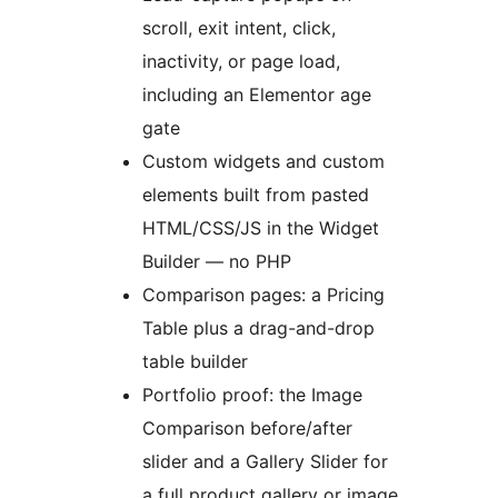
scroll, exit intent, click,
inactivity, or page load,
including an Elementor age
gate
Custom widgets and custom
elements built from pasted
HTML/CSS/JS in the Widget
Builder — no PHP
Comparison pages: a Pricing
Table plus a drag-and-drop
table builder
Portfolio proof: the Image
Comparison before/after
slider and a Gallery Slider for
a full product gallery or image