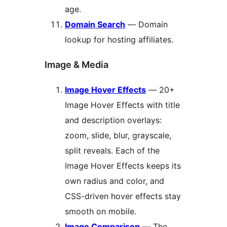
age.
Domain Search
— Domain
lookup for hosting affiliates.
Image & Media
Image Hover Effects
— 20+
Image Hover Effects with title
and description overlays:
zoom, slide, blur, grayscale,
split reveals. Each of the
Image Hover Effects keeps its
own radius and color, and
CSS-driven hover effects stay
smooth on mobile.
Image Comparison
— The