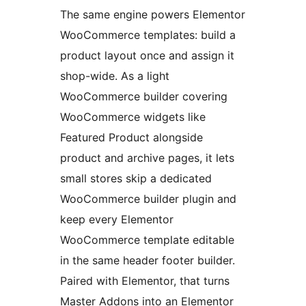
The same engine powers Elementor
WooCommerce templates: build a
product layout once and assign it
shop-wide. As a light
WooCommerce builder covering
WooCommerce widgets like
Featured Product alongside
product and archive pages, it lets
small stores skip a dedicated
WooCommerce builder plugin and
keep every Elementor
WooCommerce template editable
in the same header footer builder.
Paired with Elementor, that turns
Master Addons into an Elementor