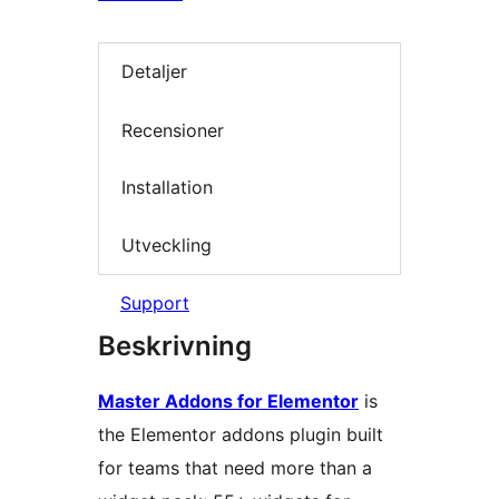
Detaljer
Recensioner
Installation
Utveckling
Support
Beskrivning
Master Addons for Elementor
is
the Elementor addons plugin built
for teams that need more than a