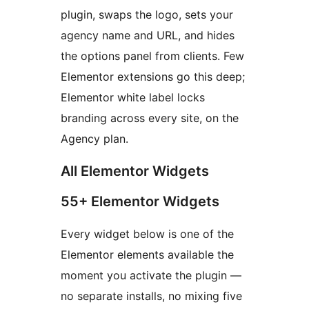
plugin, swaps the logo, sets your
agency name and URL, and hides
the options panel from clients. Few
Elementor extensions go this deep;
Elementor white label locks
branding across every site, on the
Agency plan.
All Elementor Widgets
55+ Elementor Widgets
Every widget below is one of the
Elementor elements available the
moment you activate the plugin —
no separate installs, no mixing five