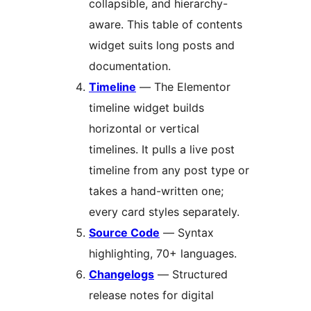
collapsible, and hierarchy-
aware. This table of contents
widget suits long posts and
documentation.
Timeline
— The Elementor
timeline widget builds
horizontal or vertical
timelines. It pulls a live post
timeline from any post type or
takes a hand-written one;
every card styles separately.
Source Code
— Syntax
highlighting, 70+ languages.
Changelogs
— Structured
release notes for digital