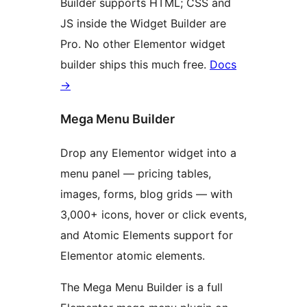
Builder supports HTML; CSS and
JS inside the Widget Builder are
Pro. No other Elementor widget
builder ships this much free.
Docs
→
Mega Menu Builder
Drop any Elementor widget into a
menu panel — pricing tables,
images, forms, blog grids — with
3,000+ icons, hover or click events,
and Atomic Elements support for
Elementor atomic elements.
The Mega Menu Builder is a full