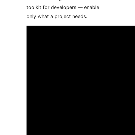
toolkit for developers — enable
only what a project needs.