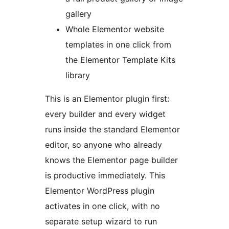
gallery
Whole Elementor website
templates in one click from
the Elementor Template Kits
library
This is an Elementor plugin first:
every builder and every widget
runs inside the standard Elementor
editor, so anyone who already
knows the Elementor page builder
is productive immediately. This
Elementor WordPress plugin
activates in one click, with no
separate setup wizard to run