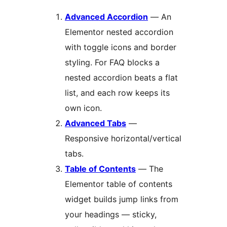
Advanced Accordion
— An
Elementor nested accordion
with toggle icons and border
styling. For FAQ blocks a
nested accordion beats a flat
list, and each row keeps its
own icon.
Advanced Tabs
—
Responsive horizontal/vertical
tabs.
Table of Contents
— The
Elementor table of contents
widget builds jump links from
your headings — sticky,