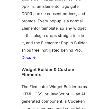
opt-ins, an Elementor age gate,
GDPR cookie consent notices, and
promos. Every popup is a normal
Elementor template, so any widget
in this plugin drops straight inside
it, and the Elementor Popup Builder
ships free, not gated behind Pro.
Docs
→
Widget Builder & Custom
Elements
The Elementor Widget Builder turns
HTML, CSS, or JavaScript — an AI-
generated component, a CodePen
snippet, your own markup — into a