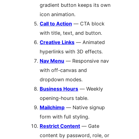
gradient button keeps its own
icon animation.
Call to Action
— CTA block
with title, text, and button.
Creative Links
— Animated
hyperlinks with 3D effects.
Nav Menu
— Responsive nav
with off-canvas and
dropdown modes.
Business Hours
— Weekly
opening-hours table.
Mailchimp
— Native signup
form with full styling.
Restrict Content
— Gate
content by password, role, or