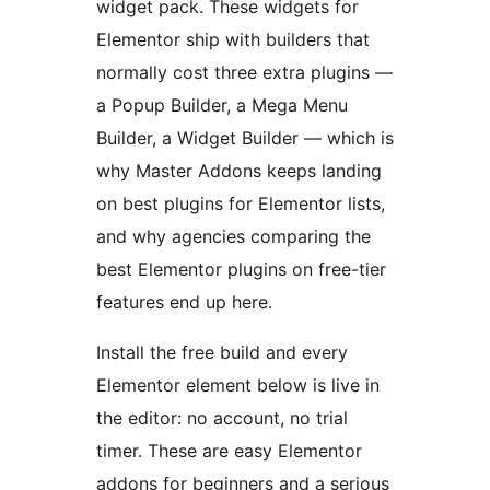
widget pack. These widgets for
Elementor ship with builders that
normally cost three extra plugins —
a Popup Builder, a Mega Menu
Builder, a Widget Builder — which is
why Master Addons keeps landing
on best plugins for Elementor lists,
and why agencies comparing the
best Elementor plugins on free-tier
features end up here.
Install the free build and every
Elementor element below is live in
the editor: no account, no trial
timer. These are easy Elementor
addons for beginners and a serious