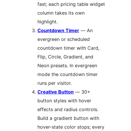
fast; each pricing table widget
column takes its own
highlight.
Countdown Timer
— An
evergreen or scheduled
countdown timer with Card,
Flip, Circle, Gradient, and
Neon presets. In evergreen
mode the countdown timer
runs per visitor.
Creative Button
— 30+
button styles with hover
effects and radius controls.
Build a gradient button with
hover-state color stops; every