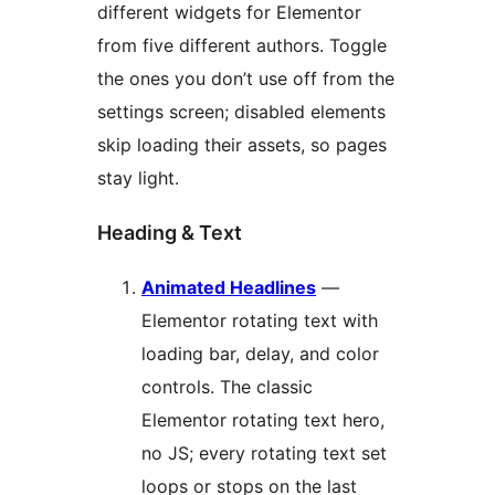
different widgets for Elementor
from five different authors. Toggle
the ones you don’t use off from the
settings screen; disabled elements
skip loading their assets, so pages
stay light.
Heading & Text
Animated Headlines
—
Elementor rotating text with
loading bar, delay, and color
controls. The classic
Elementor rotating text hero,
no JS; every rotating text set
loops or stops on the last