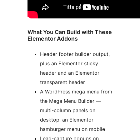
What You Can Build with These
Elementor Addons
Header footer builder output,
plus an Elementor sticky
header and an Elementor
transparent header
A WordPress mega menu from
the Mega Menu Builder —
multi-column panels on
desktop, an Elementor
hamburger menu on mobile
Lead-capture popups on