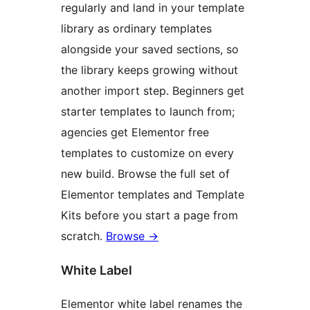
regularly and land in your template
library as ordinary templates
alongside your saved sections, so
the library keeps growing without
another import step. Beginners get
starter templates to launch from;
agencies get Elementor free
templates to customize on every
new build. Browse the full set of
Elementor templates and Template
Kits before you start a page from
scratch.
Browse
→
White Label
Elementor white label renames the