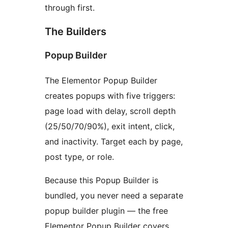
through first.
The Builders
Popup Builder
The Elementor Popup Builder
creates popups with five triggers:
page load with delay, scroll depth
(25/50/70/90%), exit intent, click,
and inactivity. Target each by page,
post type, or role.
Because this Popup Builder is
bundled, you never need a separate
popup builder plugin — the free
Elementor Popup Builder covers