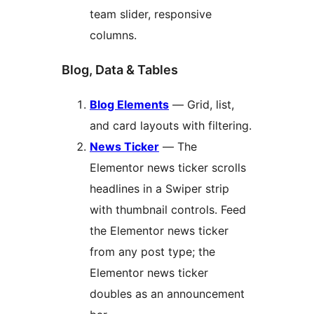
team slider, responsive
columns.
Blog, Data & Tables
Blog Elements
— Grid, list,
and card layouts with filtering.
News Ticker
— The
Elementor news ticker scrolls
headlines in a Swiper strip
with thumbnail controls. Feed
the Elementor news ticker
from any post type; the
Elementor news ticker
doubles as an announcement