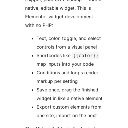
native, editable widget. This is
Elementor widget development
with no PHP:
Text, color, toggle, and select
controls from a visual panel
Shortcodes like
{{color}}
map inputs into your code
Conditions and loops render
markup per setting
Save once, drag the finished
widget in like a native element
Export custom elements from
one site, import on the next