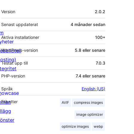
Meta
Version
2.0.2
Senast uppdaterat
4 månader
sedan
m
Aktiva installationer
100+
yheter
ebbhotell
WordPress-version
5.8 eller senare
hosting)
Testat upp till
7.0.3
tegritet
PHP-version
7.4 eller senare
Språk
English (US)
howcase
eman
Etiketter
AVIF
compress images
illägg
image optimizer
önster
optimize images
webp