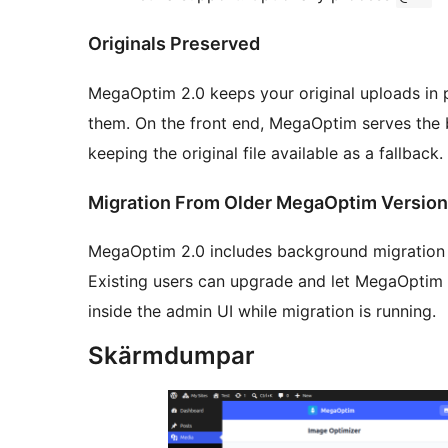
Originals Preserved
MegaOptim 2.0 keeps your original uploads in 
them. On the front end, MegaOptim serves the b
keeping the original file available as a fallback.
Migration From Older MegaOptim Versio
MegaOptim 2.0 includes background migration f
Existing users can upgrade and let MegaOptim 
inside the admin UI while migration is running.
Skärmdumpar