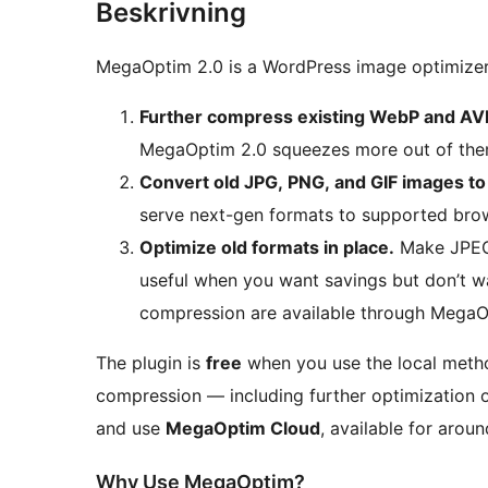
Beskrivning
MegaOptim 2.0 is a WordPress image optimizer 
Further compress existing WebP and AV
MegaOptim 2.0 squeezes more out of them 
Convert old JPG, PNG, and GIF images to
serve next-gen formats to supported browse
Optimize old formats in place.
Make JPEG 
useful when you want savings but don’t w
compression are available through MegaO
The plugin is
free
when you use the local metho
compression — including further optimization 
and use
MegaOptim Cloud
, available for arou
Why Use MegaOptim?