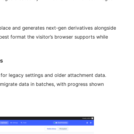
place and generates next-gen derivatives alongside
est format the visitor’s browser supports while
ns
or legacy settings and older attachment data.
migrate data in batches, with progress shown