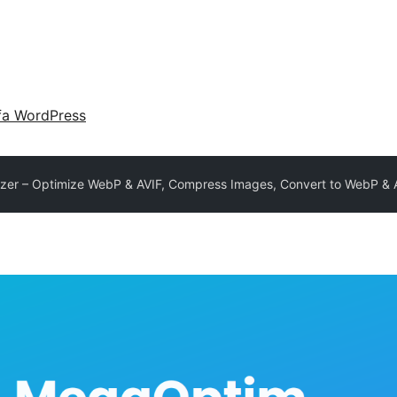
fa WordPress
er – Optimize WebP & AVIF, Compress Images, Convert to WebP & 