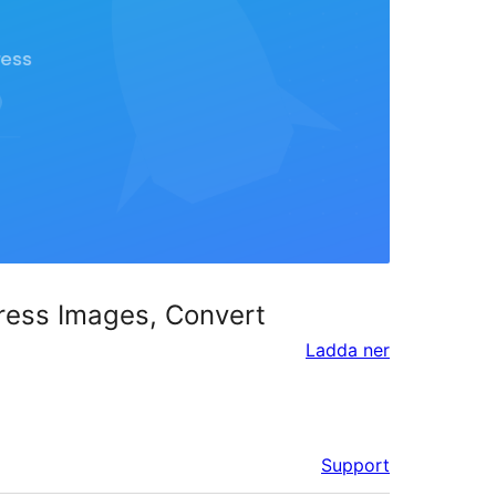
ress Images, Convert
Ladda ner
Support