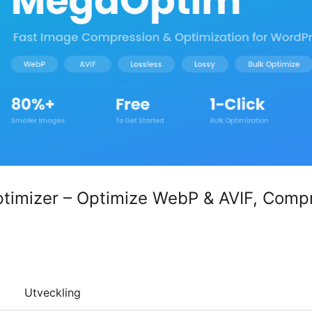
imizer – Optimize WebP & AVIF, Comp
Utveckling