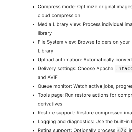
Compress mode: Optimize original images 
cloud compression
Media Library view: Process individual ima
library
File System view: Browse folders on your
Library
Upload automation: Automatically conver
Delivery settings: Choose Apache
.htac
and AVIF
Queue monitor: Watch active jobs, progres
Tools page: Run restore actions for comp
derivatives
Restore support: Restore compressed ima
Logging and diagnostics: Use the built-in
Retina support: Optionally process
i
@2x