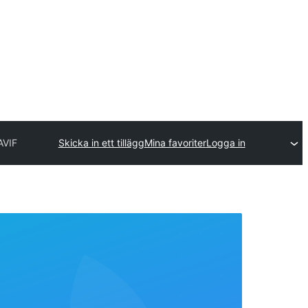
AVIF
Skicka in ett tillägg
Mina favoriter
Logga in