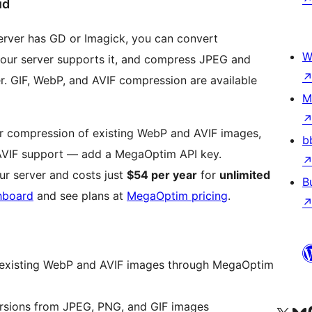
ud
erver has GD or Imagick, you can convert
W
ur server supports it, and compress JPEG and
r. GIF, WebP, and AVIF compression are available
M
her compression of existing WebP and AVIF images,
b
AVIF support — add a MegaOptim API key.
r server and costs just
$54 per year
for
unlimited
B
hboard
and see plans at
MegaOptim pricing
.
 existing WebP and AVIF images through MegaOptim
rsions from JPEG, PNG, and GIF images