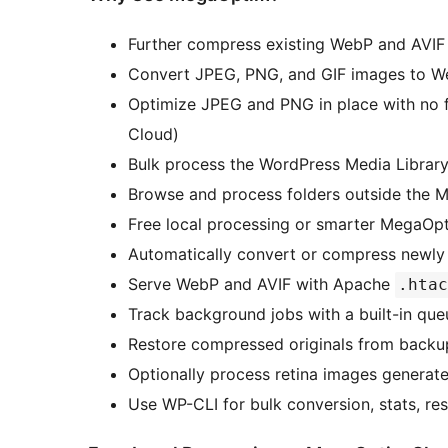
Further compress existing WebP and AVIF 
Convert JPEG, PNG, and GIF images to W
Optimize JPEG and PNG in place with no 
Cloud)
Bulk process the WordPress Media Librar
Browse and process folders outside the M
Free local processing or smarter MegaOp
Automatically convert or compress newl
Serve WebP and AVIF with Apache
.htac
Track background jobs with a built-in qu
Restore compressed originals from backu
Optionally process retina images generat
Use WP-CLI for bulk conversion, stats, res