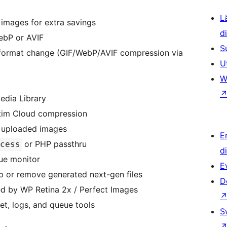
L
images for extra savings
d
ebP or AVIF
S
format change (GIF/WebP/AVIF compression via
U
W
y
edia Library
tim Cloud compression
y uploaded images
E
or PHP passthru
cess
d
eue monitor
E
p or remove generated next-gen files
D
ed by WP Retina 2x / Perfect Images
et, logs, and queue tools
S