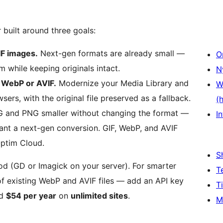
built around three goals:
IF images.
Next-gen formats are already small —
O
while keeping originals intact.
N
 WebP or AVIF.
Modernize your Media Library and
W
rs, with the original file preserved as a fallback.
(
and PNG smaller without changing the format —
In
ant a next-gen conversion. GIF, WebP, and AVIF
ptim Cloud.
S
d (GD or Imagick on your server). For smarter
T
of existing WebP and AVIF files — add an API key
T
nd
$54 per year
on
unlimited sites
.
M