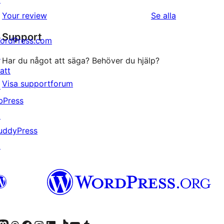
1-
recensioner
recensioner
Your review
Se alla
stjärniga
Support
recensioner
ordPress.com
↗
Har du något att säga? Behöver du hjälp?
att
Visa supportforum
↗
bPress
↗
uddyPress
↗