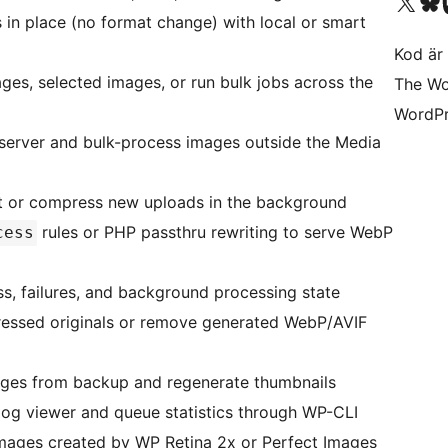
Besök vår X-konto (
Besök vårt 
Be
in place (no format change) with local or smart
Kod är 
ges, selected images, or run bulk jobs across the
The Wo
WordPr
 server and bulk-process images outside the Media
t or compress new uploads in the background
rules or PHP passthru rewriting to serve WebP
cess
s, failures, and background processing state
ressed originals or remove generated WebP/AVIF
ges from backup and regenerate thumbnails
 log viewer and queue statistics through WP-CLI
mages created by WP Retina 2x or Perfect Images