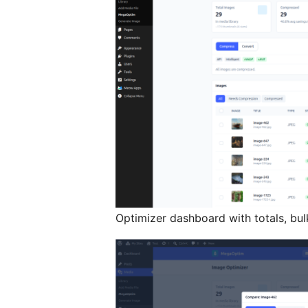
Optimizer dashboard with totals, bu