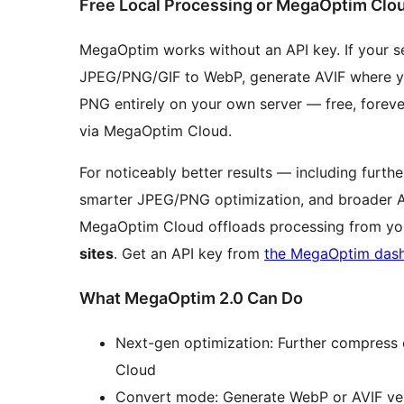
Free Local Processing or MegaOptim Clo
MegaOptim works without an API key. If your s
JPEG/PNG/GIF to WebP, generate AVIF where yo
PNG entirely on your own server — free, foreve
via MegaOptim Cloud.
For noticeably better results — including furt
smarter JPEG/PNG optimization, and broader 
MegaOptim Cloud offloads processing from you
sites
. Get an API key from
the MegaOptim das
What MegaOptim 2.0 Can Do
Next-gen optimization: Further compress
Cloud
Convert mode: Generate WebP or AVIF ve