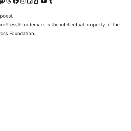
f.d. Twitter)
Bluesky-konto
sök vårt Mastodon-konto
Besök vårt Thread-konto
Besök vår Facebook-sida
Besök vårt Instagram-konto
Besök vårt LinkedIn-konto
Besök vårt TikTok-konto
Besök vår YouTube-kanal
Besök vårt Tumblr-konto
poesi.
rdPress® trademark is the intellectual property of the
ess Foundation.