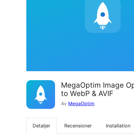
MegaOptim Image Opt
to WebP & AVIF
Av
MegaOptim
Detaljer
Recensioner
Installation