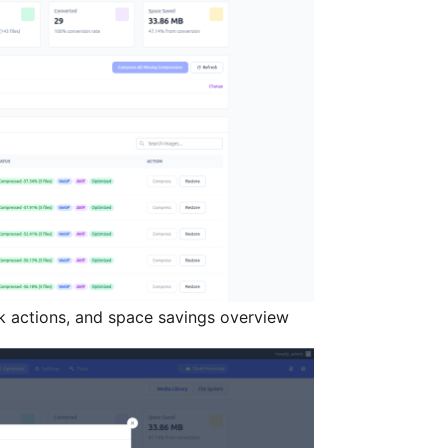
lk actions, and space savings overview