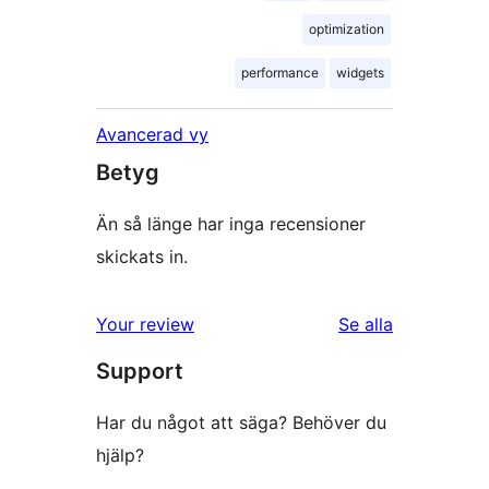
optimization
performance
widgets
Avancerad vy
Betyg
Än så länge har inga recensioner
skickats in.
Your review
Se alla
recensioner
Support
Har du något att säga? Behöver du
hjälp?