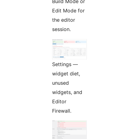
Build Mode or
Edit Mode for
the editor
session.
Settings —
widget diet,
unused
widgets, and
Editor
Firewall.