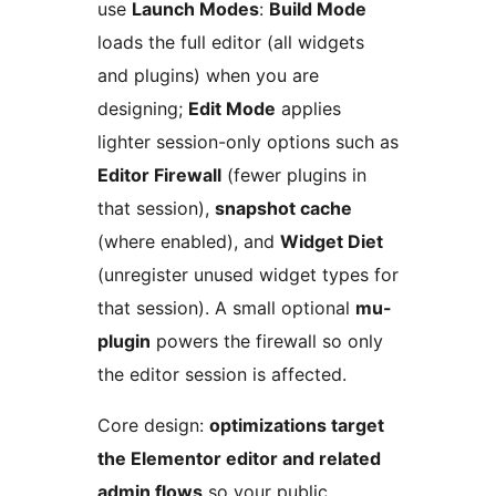
use
Launch Modes
:
Build Mode
loads the full editor (all widgets
and plugins) when you are
designing;
Edit Mode
applies
lighter session-only options such as
Editor Firewall
(fewer plugins in
that session),
snapshot cache
(where enabled), and
Widget Diet
(unregister unused widget types for
that session). A small optional
mu-
plugin
powers the firewall so only
the editor session is affected.
Core design:
optimizations target
the Elementor editor and related
admin flows
so your public