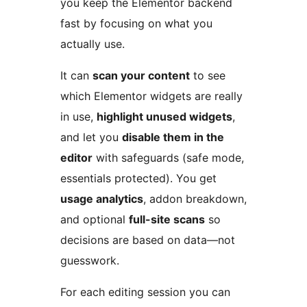
you keep the Elementor backend
fast by focusing on what you
actually use.
It can
scan your content
to see
which Elementor widgets are really
in use,
highlight unused widgets
,
and let you
disable them in the
editor
with safeguards (safe mode,
essentials protected). You get
usage analytics
, addon breakdown,
and optional
full-site scans
so
decisions are based on data—not
guesswork.
For each editing session you can