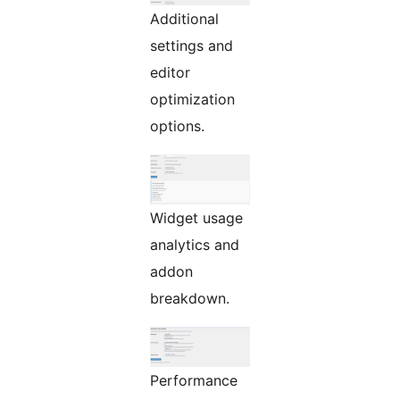
Additional
settings and
editor
optimization
options.
Widget usage
analytics and
addon
breakdown.
Performance