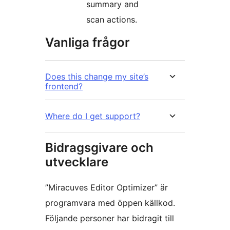
summary and
scan actions.
Vanliga frågor
Does this change my site’s
frontend?
Where do I get support?
Bidragsgivare och
utvecklare
”Miracuves Editor Optimizer” är
programvara med öppen källkod.
Följande personer har bidragit till