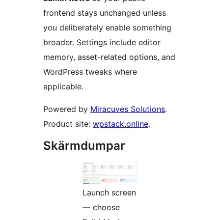
frontend stays unchanged unless
you deliberately enable something
broader. Settings include editor
memory, asset-related options, and
WordPress tweaks where
applicable.
Powered by
Miracuves Solutions
.
Product site:
wpstack.online
.
Skärmdumpar
Launch screen
— choose