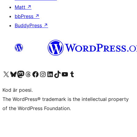
Matt
↗
bbPress
↗
BuddyPress
↗
Besök vår X-konto (f.d. Twitter)
Besök vårt Bluesky-konto
Besök vårt Mastodon-konto
Besök vårt Thread-konto
Besök vår Facebook-sida
Besök vårt Instagram-konto
Besök vårt LinkedIn-konto
Besök vårt TikTok-konto
Besök vår YouTube-kanal
Besök vårt Tumblr-konto
Kod är poesi.
The WordPress® trademark is the intellectual property
of the WordPress Foundation.