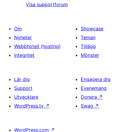
Visa supportforum
Om
Showcase
Nyheter
Teman
Webbhotell (hosting)
Tillägg
Integritet
Mönster
Lär dig
Engagera dig
Support
Evenemang
Utvecklare
Donera
↗
WordPress.tv
↗
Swag
↗
WordPress.com
↗