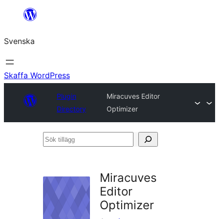
Hoppa
till
Svenska
innehåll
Skaffa WordPress
Plugin
Miracuves Editor
Directory
Optimizer
Sök
tillägg
Miracuves
Editor
Optimizer