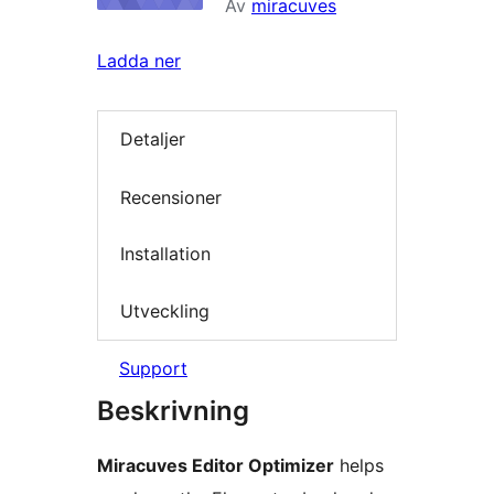
Av
miracuves
Ladda ner
Detaljer
Recensioner
Installation
Utveckling
Support
Beskrivning
Miracuves Editor Optimizer
helps