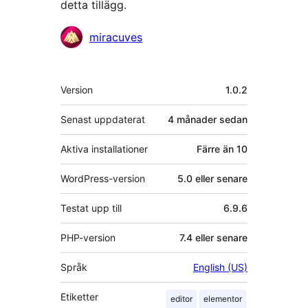
detta tillägg.
Bidragande
miracuves
personer
Meta
Version
1.0.2
Senast uppdaterat
4 månader
sedan
Aktiva installationer
Färre än 10
WordPress-version
5.0 eller senare
Testat upp till
6.9.6
PHP-version
7.4 eller senare
Språk
English (US)
Etiketter
editor
elementor