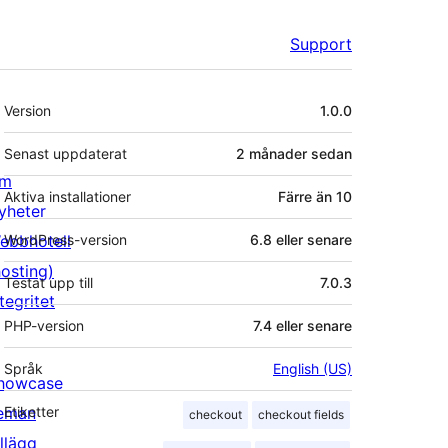
Support
Meta
Version
1.0.0
Senast uppdaterat
2 månader
sedan
m
Aktiva installationer
Färre än 10
yheter
ebbhotell
WordPress-version
6.8 eller senare
hosting)
Testat upp till
7.0.3
tegritet
PHP-version
7.4 eller senare
Språk
English (US)
howcase
eman
Etiketter
checkout
checkout fields
illägg