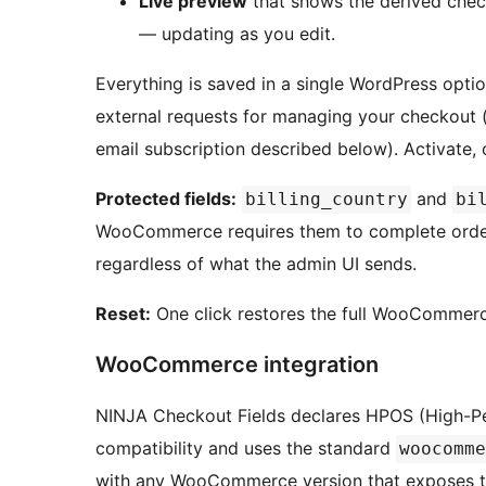
Live preview
that shows the derived chec
— updating as you edit.
Everything is saved in a single WordPress optio
external requests for managing your checkout (
email subscription described below). Activate, 
Protected fields:
and
billing_country
bi
WooCommerce requires them to complete order 
regardless of what the admin UI sends.
Reset:
One click restores the full WooCommerce
WooCommerce integration
NINJA Checkout Fields declares HPOS (High-P
compatibility and uses the standard
woocomme
with any WooCommerce version that exposes tha