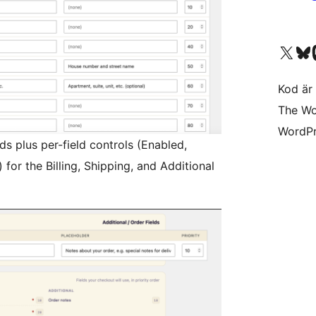
Besök vår X-konto (
Besök vårt 
Be
Kod är 
The Wo
WordPr
s plus per-field controls (Enabled,
) for the Billing, Shipping, and Additional