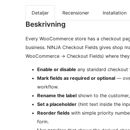
Detaljer
Recensioner
Installation
Beskrivning
Every WooCommerce store has a checkout page, b
business. NINJA Checkout Fields gives shop m
WooCommerce
→
Checkout Fields) where they
Enable or disable
any standard checkout fi
Mark fields as required or optional
— over
workflow.
Rename the label
shown to the customer, w
Set a placeholder
(hint text inside the inpu
Reorder fields
with simple priority numbe
form.