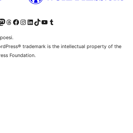
f.d. Twitter)
Bluesky-konto
sök vårt Mastodon-konto
Besök vårt Thread-konto
Besök vår Facebook-sida
Besök vårt Instagram-konto
Besök vårt LinkedIn-konto
Besök vårt TikTok-konto
Besök vår YouTube-kanal
Besök vårt Tumblr-konto
poesi.
rdPress® trademark is the intellectual property of the
ess Foundation.