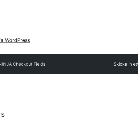
fa WordPress
NINJA Checkout Fields
Skicka in ett
ds