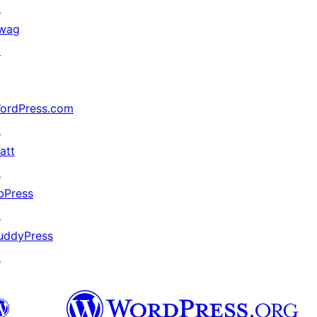
↗
wag
↗
ordPress.com
↗
att
↗
bPress
↗
uddyPress
↗