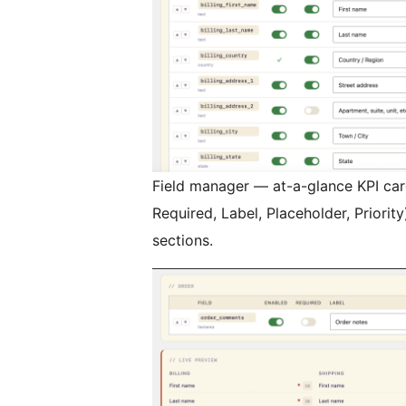
Field manager — at-a-glance KPI card
Required, Label, Placeholder, Priority
sections.