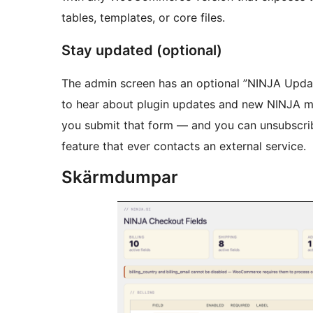
tables, templates, or core files.
Stay updated (optional)
The admin screen has an optional ”NINJA Updat
to hear about plugin updates and new NINJA modu
you submit that form — and you can unsubscribe
feature that ever contacts an external service.
Skärmdumpar