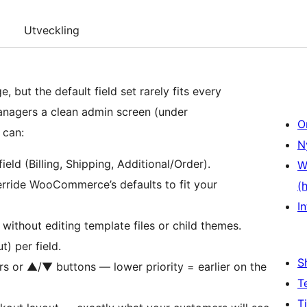
Utveckling
ut the default field set rarely fits every
anagers a clean admin screen (under
O
 can:
N
eld (Billing, Shipping, Additional/Order).
W
ride WooCommerce’s defaults to fit your
(
In
ithout editing template files or child themes.
t) per field.
S
rs or ▲/▼ buttons — lower priority = earlier on the
T
T