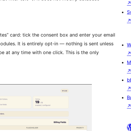
S
es” card: tick the consent box and enter your email
les. It is entirely opt-in — nothing is sent unless
W
 at any time with one click. This is the only
M
b
B