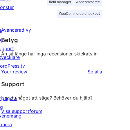
field manager
woocommerce
önster
WooCommerce checkout
Avancerad vy
är
Betyg
ig
upport
Än så länge har inga recensioner skickats in.
tvecklare
ordPress.tv
recensioner
Your review
Se alla
↗
Support
Har du något att säga? Behöver du hjälp?
ngagera
ig
Visa supportforum
venemang
onera