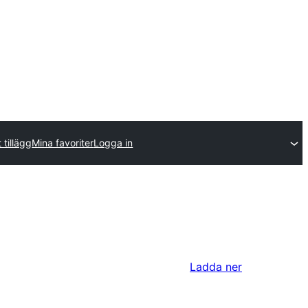
 tillägg
Mina favoriter
Logga in
Ladda ner