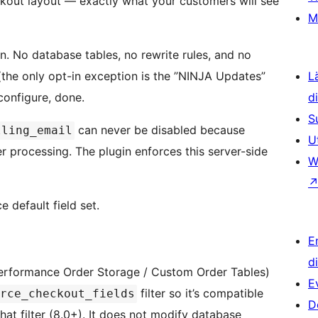
kout layout — exactly what your customers will see
M
n. No database tables, no rewrite rules, and no
the only opt-in exception is the ”NINJA Updates”
L
configure, done.
d
S
can never be disabled because
lling_email
U
processing. The plugin enforces this server-side
W
 default field set.
E
d
erformance Order Storage / Custom Order Tables)
E
filter so it’s compatible
rce_checkout_fields
D
t filter (8.0+). It does not modify database