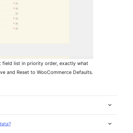
ield list in priority order, exactly what
 Save and Reset to WooCommerce Defaults.
data?