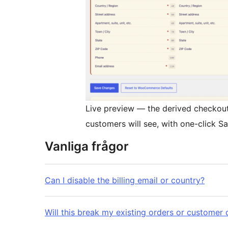
Live preview — the derived checkout f
customers will see, with one-click
Vanliga frågor
Can I disable the billing email or country?
Will this break my existing orders or customer 