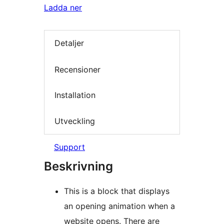
Ladda ner
Detaljer
Recensioner
Installation
Utveckling
Support
Beskrivning
This is a block that displays
an opening animation when a
website opens. There are