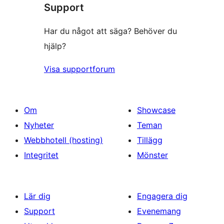
Support
Har du något att säga? Behöver du
hjälp?
Visa supportforum
Om
Showcase
Nyheter
Teman
Webbhotell (hosting)
Tillägg
Integritet
Mönster
Lär dig
Engagera dig
Support
Evenemang