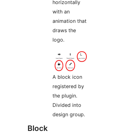
horizontally
with an
animation that
draws the
logo.
A block icon
registered by
the plugin.
Divided into
design group.
Block