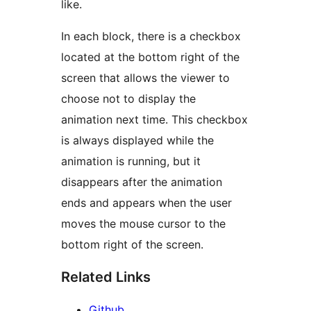
like.
In each block, there is a checkbox
located at the bottom right of the
screen that allows the viewer to
choose not to display the
animation next time. This checkbox
is always displayed while the
animation is running, but it
disappears after the animation
ends and appears when the user
moves the mouse cursor to the
bottom right of the screen.
Related Links
Github