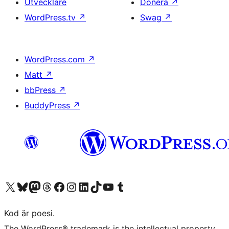
Utvecklare
Donera
↗
WordPress.tv
↗
Swag
↗
WordPress.com
↗
Matt
↗
bbPress
↗
BuddyPress
↗
Besök vår X-konto (f.d. Twitter)
Besök vårt Bluesky-konto
Besök vårt Mastodon-konto
Besök vårt Thread-konto
Besök vår Facebook-sida
Besök vårt Instagram-konto
Besök vårt LinkedIn-konto
Besök vårt TikTok-konto
Besök vår YouTube-kanal
Besök vårt Tumblr-konto
Kod är poesi.
The WordPress® trademark is the intellectual property