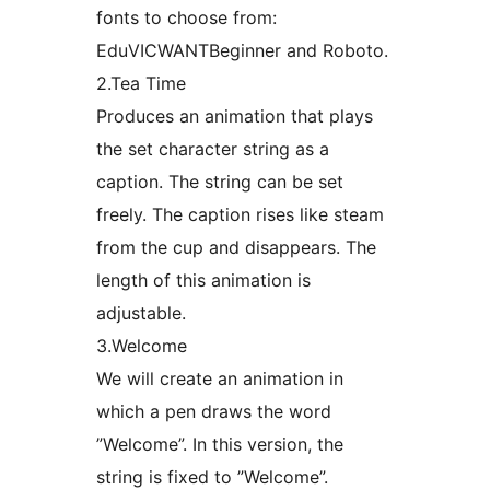
fonts to choose from:
EduVICWANTBeginner and Roboto.
2.Tea Time
Produces an animation that plays
the set character string as a
caption. The string can be set
freely. The caption rises like steam
from the cup and disappears. The
length of this animation is
adjustable.
3.Welcome
We will create an animation in
which a pen draws the word
”Welcome”. In this version, the
string is fixed to ”Welcome”.