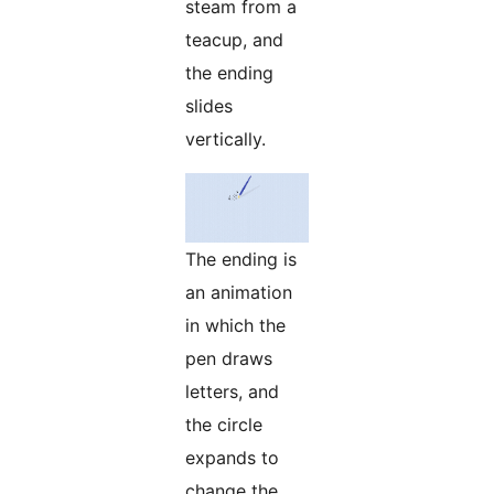
steam from a
teacup, and
the ending
slides
vertically.
The ending is
an animation
in which the
pen draws
letters, and
the circle
expands to
change the