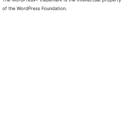
of the WordPress Foundation.