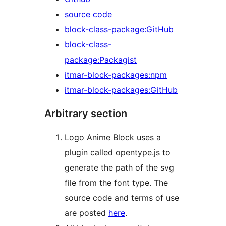
source code
block-class-package:GitHub
block-class-
package:Packagist
itmar-block-packages:npm
itmar-block-packages:GitHub
Arbitrary section
Logo Anime Block uses a
plugin called opentype.js to
generate the path of the svg
file from the font type. The
source code and terms of use
are posted
here
.