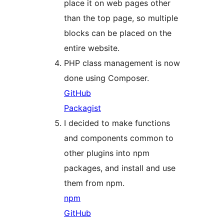
place it on web pages other
than the top page, so multiple
blocks can be placed on the
entire website.
PHP class management is now
done using Composer.
GitHub
Packagist
I decided to make functions
and components common to
other plugins into npm
packages, and install and use
them from npm.
npm
GitHub