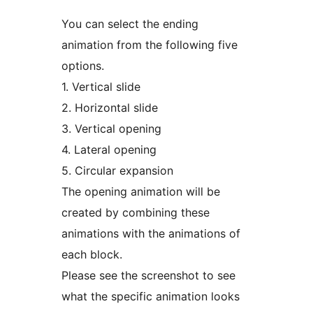
You can select the ending
animation from the following five
options.
1. Vertical slide
2. Horizontal slide
3. Vertical opening
4. Lateral opening
5. Circular expansion
The opening animation will be
created by combining these
animations with the animations of
each block.
Please see the screenshot to see
what the specific animation looks