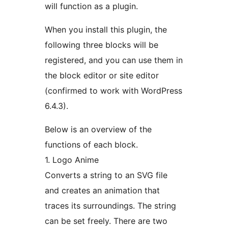
will function as a plugin.
When you install this plugin, the
following three blocks will be
registered, and you can use them in
the block editor or site editor
(confirmed to work with WordPress
6.4.3).
Below is an overview of the
functions of each block.
1. Logo Anime
Converts a string to an SVG file
and creates an animation that
traces its surroundings. The string
can be set freely. There are two