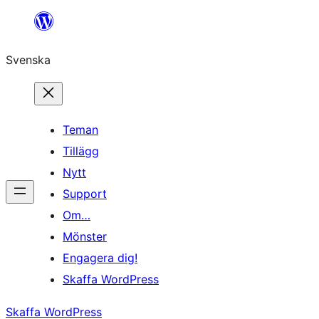
Hoppa
till
Svenska
innehåll
Teman
Tillägg
Nytt
Support
Om…
Mönster
Engagera dig!
Skaffa WordPress
Skaffa WordPress