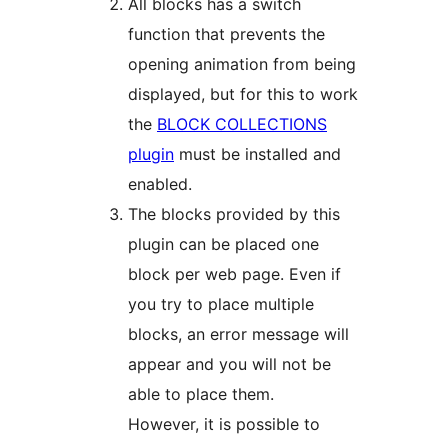
All blocks has a switch
function that prevents the
opening animation from being
displayed, but for this to work
the
BLOCK COLLECTIONS
plugin
must be installed and
enabled.
The blocks provided by this
plugin can be placed one
block per web page. Even if
you try to place multiple
blocks, an error message will
appear and you will not be
able to place them.
However, it is possible to