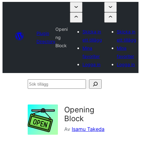
Openi
Skicka in
Skicka in
Plugin
ng
ett tillägg
ett tillägg
Directory
Block
Mina
Mina
favoriter
favoriter
Logga in
Logga in
Sök
tillägg
Opening
Block
Av
Isamu Takeda