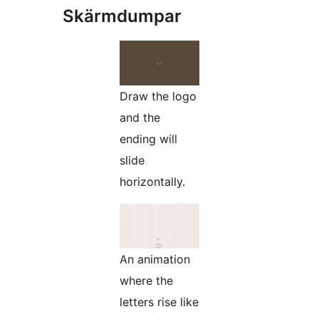
Skärmdumpar
Draw the logo
and the
ending will
slide
horizontally.
An animation
where the
letters rise like