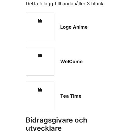
Detta tillägg tillhandahåller 3 block.
Logo Anime
WelCome
Tea Time
Bidragsgivare och
utvecklare