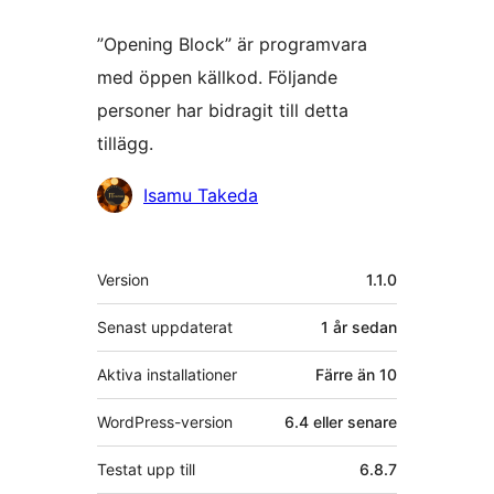
”Opening Block” är programvara
med öppen källkod. Följande
personer har bidragit till detta
tillägg.
Bidragande
Isamu Takeda
personer
Meta
Version
1.1.0
Senast uppdaterat
1 år
sedan
Aktiva installationer
Färre än 10
WordPress-version
6.4 eller senare
Testat upp till
6.8.7