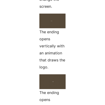
screen.
The ending
opens
vertically with
an animation
that draws the
logo.
The ending
opens