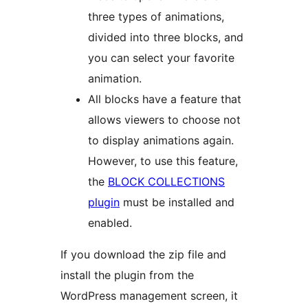
three types of animations,
divided into three blocks, and
you can select your favorite
animation.
All blocks have a feature that
allows viewers to choose not
to display animations again.
However, to use this feature,
the
BLOCK COLLECTIONS
plugin
must be installed and
enabled.
If you download the zip file and
install the plugin from the
WordPress management screen, it