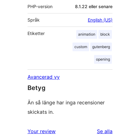
PHP-version
8.1.22 eller senare
Språk
English (US)
Etiketter
animation
block
custom
gutenberg
opening
Avancerad vy
Betyg
Än så länge har inga recensioner
skickats in.
recensioner
Your review
Se alla