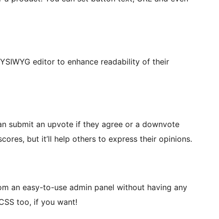
WYSIWYG editor to enhance readability of their
can submit an upvote if they agree or a downvote
ores, but it’ll help others to express their opinions.
om an easy-to-use admin panel without having any
CSS too, if you want!