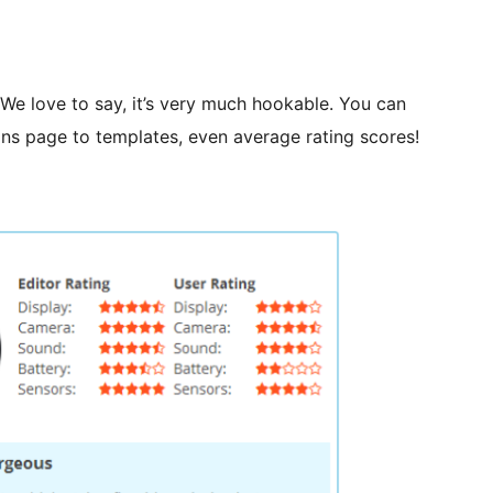
. We love to say, it’s very much hookable. You can
ns page to templates, even average rating scores!