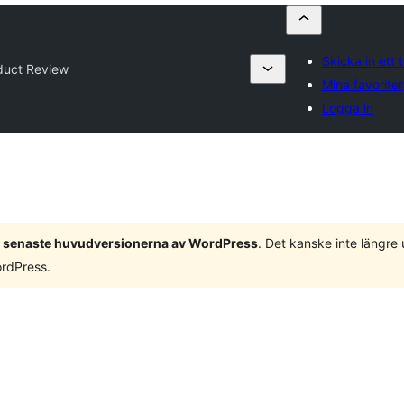
Skicka in ett t
duct Review
Mina favoriter
Logga in
 3 senaste huvudversionerna av WordPress
. Det kanske inte längre
ordPress.