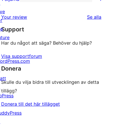
↗
1
stjärniga
ive
1-
recensioner
recensioner
Your review
Se alla
or
stjärnig
he
Support
recension
uture
Har du något att säga? Behöver du hjälp?
Visa supportforum
ordPress.com
Donera
↗
att
Skulle du vilja bidra till utvecklingen av detta
↗
tillägg?
bPress
Donera till det här tillägget
↗
uddyPress
↗