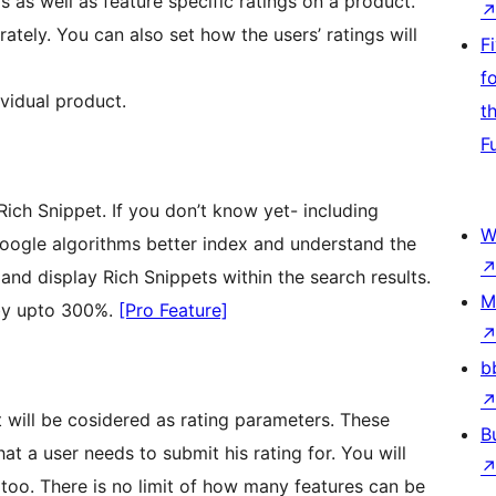
 as well as feature specific ratings on a product.
ately. You can also set how the users’ ratings will
F
f
ividual product.
t
F
Rich Snippet. If you don’t know yet- including
W
oogle algorithms better index and understand the
nd display Rich Snippets within the search results.
M
 by upto 300%.
[Pro Feature]
b
t will be cosidered as rating parameters. These
B
t a user needs to submit his rating for. You will
 too. There is no limit of how many features can be