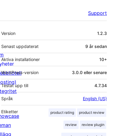
Support
Meta
Version
1.2.3
Senast uppdaterat
9 år
sedan
m
Aktiva installationer
10+
yheter
ebbhotell
WordPress-version
3.0.0 eller senare
hosting)
Testat upp till
4.7.34
tegritet
Språk
English (US)
Etiketter
product rating
product review
howcase
eman
review
review plugin
illägg