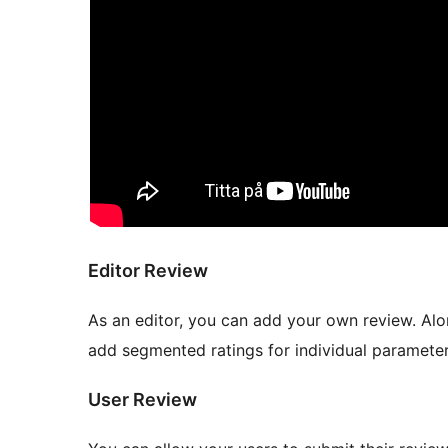
Editor Review
As an editor, you can add your own review. Alon
add segmented ratings for individual parameter
User Review