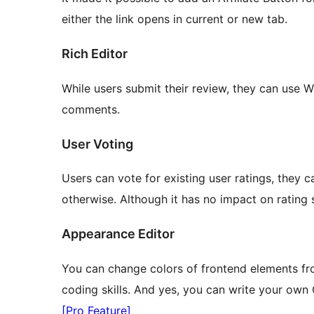
either the link opens in current or new tab.
Rich Editor
While users submit their review, they can use 
comments.
User Voting
Users can vote for existing user ratings, they 
otherwise. Although it has no impact on rating sc
Appearance Editor
You can change colors of frontend elements fr
coding skills. And yes, you can write your own 
[Pro Feature]