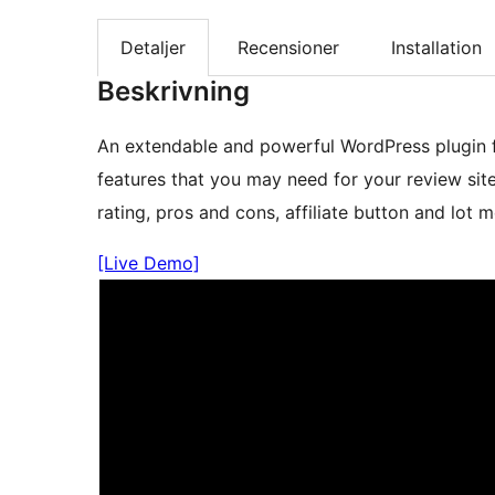
Detaljer
Recensioner
Installation
Beskrivning
An extendable and powerful WordPress plugin 
features that you may need for your review site
rating, pros and cons, affiliate button and lot m
[Live Demo]