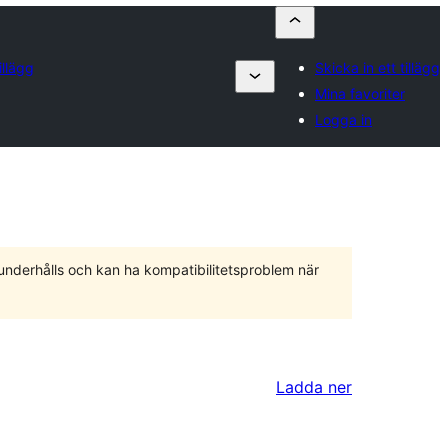
illägg
Skicka in ett tillägg
Mina favoriter
Logga in
 underhålls och kan ha kompatibilitetsproblem när
Ladda ner