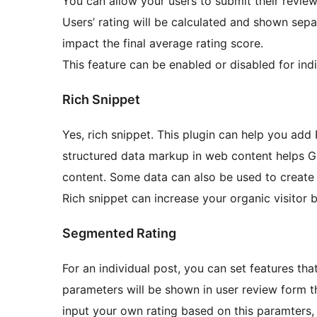
You can allow your users to submit their reviews
Users’ rating will be calculated and shown separ
impact the final average rating score.
This feature can be enabled or disabled for ind
Rich Snippet
Yes, rich snippet. This plugin can help you add 
structured data markup in web content helps G
content. Some data can also be used to create a
Rich snippet can increase your organic visitor
Segmented Rating
For an individual post, you can set features tha
parameters will be shown in user review form tha
input your own rating based on this paramters,