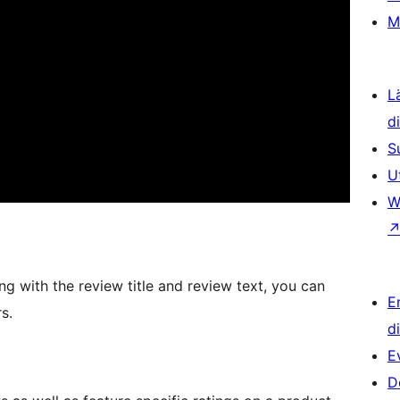
M
L
d
S
U
W
g with the review title and review text, you can
E
s.
d
E
D