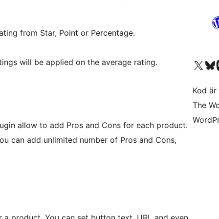
ating from Star, Point or Percentage.
ings will be applied on the average rating.
Besök vår X-konto (
Besök vårt 
Be
Kod är 
The Wo
WordPr
plugin allow to add Pros and Cons for each product.
 You can add unlimited number of Pros and Cons,
for a product. You can set button text, URL and even