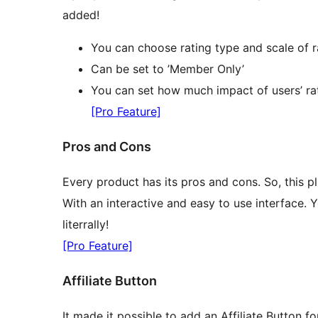
added!
You can choose rating type and scale of r
Can be set to ’Member Only’
You can set how much impact of users’ rat
[Pro Feature]
Pros and Cons
Every product has its pros and cons. So, this 
With an interactive and easy to use interface.
literrally!
[Pro Feature]
Affiliate Button
It made it possible to add an Affiliate Button 