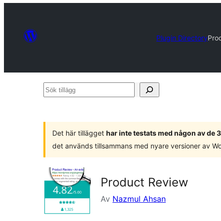
Plugin Directory
Pro
Sök
tillägg
Det här tillägget
har inte testats med någon av de
det används tillsammans med nyare versioner av W
Product Review
Av
Nazmul Ahsan