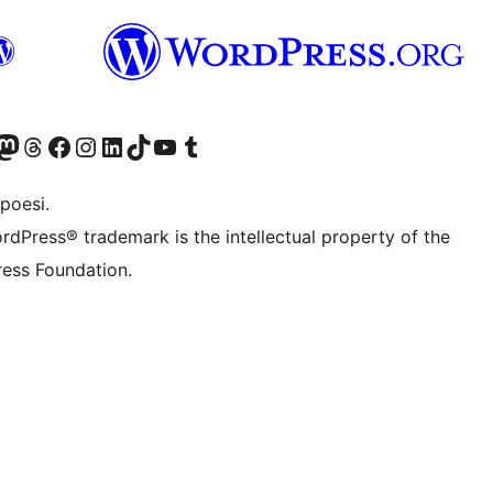
f.d. Twitter)
Bluesky-konto
sök vårt Mastodon-konto
Besök vårt Thread-konto
Besök vår Facebook-sida
Besök vårt Instagram-konto
Besök vårt LinkedIn-konto
Besök vårt TikTok-konto
Besök vår YouTube-kanal
Besök vårt Tumblr-konto
poesi.
rdPress® trademark is the intellectual property of the
ess Foundation.