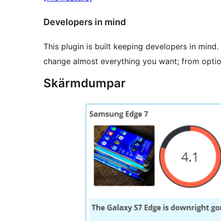
Developers in mind
This plugin is built keeping developers in mind
change almost everything you want; from optio
Skärmdumpar