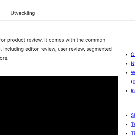
Utveckling
for product review. It comes with the common
, including editor review, user review, segmented
O
ore.
N
W
(
In
S
T
T