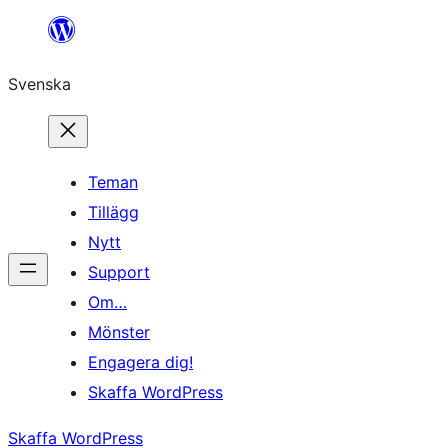
Hoppa
till
Svenska
innehåll
Teman
Tillägg
Nytt
Support
Om…
Mönster
Engagera dig!
Skaffa WordPress
Skaffa WordPress