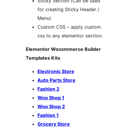
Sticky Section (Can be used
for creating Sticky Header /
Menu)
Custom CSS – apply custom
css to any elementor section.
Elementor Wocommerce Builder
Templates Kits
Electronic Store
Auto Parts Store
Fashion 2
Woo Shop 1
Woo Shop 2
Fashion 1
Grocery Store