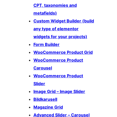
CPT, taxonomies and
metafields)
Custom Widget Builder (build
any type of elementor
widgets for your projects)
Form Builder
WooCommerce Product Grid
WooCommerce Product
Carousel
WooCommerce Product
Slider
Image Grid – Image Slider
Bildkarusell
Magazine Grid
Advanced Slider – Carousel