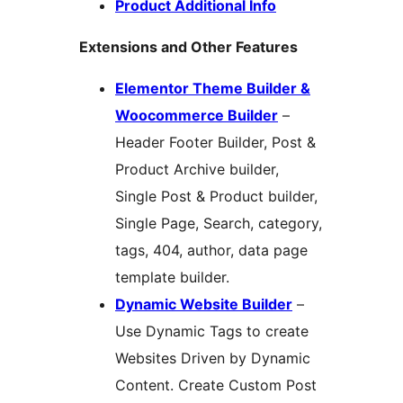
Product Additional Info
Extensions and Other Features
Elementor Theme Builder &
Woocommerce Builder
–
Header Footer Builder, Post &
Product Archive builder,
Single Post & Product builder,
Single Page, Search, category,
tags, 404, author, data page
template builder.
Dynamic Website Builder
–
Use Dynamic Tags to create
Websites Driven by Dynamic
Content. Create Custom Post