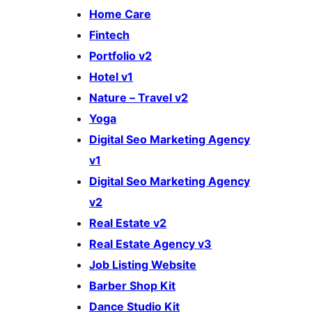
Home Care
Fintech
Portfolio v2
Hotel v1
Nature – Travel v2
Yoga
Digital Seo Marketing Agency
v1
Digital Seo Marketing Agency
v2
Real Estate v2
Real Estate Agency v3
Job Listing Website
Barber Shop Kit
Dance Studio Kit