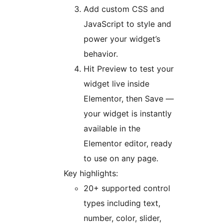
Add custom CSS and
JavaScript to style and
power your widget’s
behavior.
Hit Preview to test your
widget live inside
Elementor, then Save —
your widget is instantly
available in the
Elementor editor, ready
to use on any page.
Key highlights:
20+ supported control
types including text,
number, color, slider,