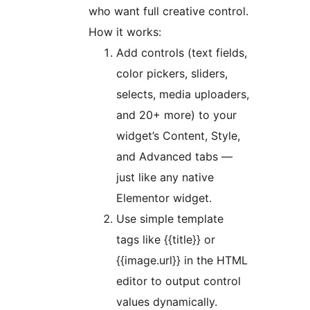
who want full creative control.
How it works:
Add controls (text fields,
color pickers, sliders,
selects, media uploaders,
and 20+ more) to your
widget’s Content, Style,
and Advanced tabs —
just like any native
Elementor widget.
Use simple template
tags like {{title}} or
{{image.url}} in the HTML
editor to output control
values dynamically.