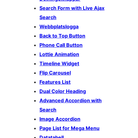
Search Form with Live Ajax
Search
Webbplatslogga
Back to Top Button
Phone Call Button
Lottie Animation
Timeline Widget
Flip Carousel
Features List
Dual Color Heading
Advanced Accordion with
Search
Image Accordion
Page List for Mega Menu
Datatabell