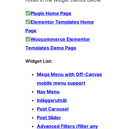
mixed in the Widget Demos below.
Plugin Home Page
Elementor Templates Home
Page
Woocommerce Elementor
Templates Demo Page
Widget List:
Mega Menu with Off-Canvas
mobile menu support
Nav Menu
Inläggsrutnät
Post Carousel
Post Slider
Advanced Filters (filter any