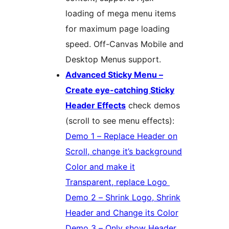
loading of mega menu items
for maximum page loading
speed. Off-Canvas Mobile and
Desktop Menus support.
Advanced Sticky Menu –
Create eye-catching Sticky
Header Effects
check demos
(scroll to see menu effects):
Demo 1 – Replace Header on
Scroll, change it’s background
Color and make it
Transparent, replace Logo
Demo 2 – Shrink Logo, Shrink
Header and Change its Color
Demo 3 – Only show Header