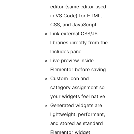
editor (same editor used
in VS Code) for HTML,
CSS, and JavaScript
Link external CSS/JS
libraries directly from the
Includes panel
Live preview inside
Elementor before saving
Custom icon and
category assignment so
your widgets feel native
Generated widgets are
lightweight, performant,
and stored as standard
Elementor widget