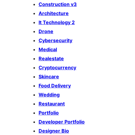
Construction v3
Architecture
It Technology 2
Drone
Cybersecurity
Medical
Realestate
Cryptocurrency
Skincare
Food Delivery
Wedding
Restaurant
Portfolio
Developer Portfolio
Designer Bio