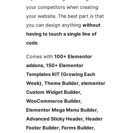
your competitors when creating
your website. The best part is that
you can design anything
without
having to touch a single line of
code
.
Comes with
100+ Elementor
addons, 150+ Elementor
Templates KIT (Growing Each
Week), Theme Builder, elementor
Custom Widget Builder,
WooCommerce Builder,
Elementor Mega Menu Builder,
Advanced Sticky Header, Header
Footer Builder, Forms Builder,