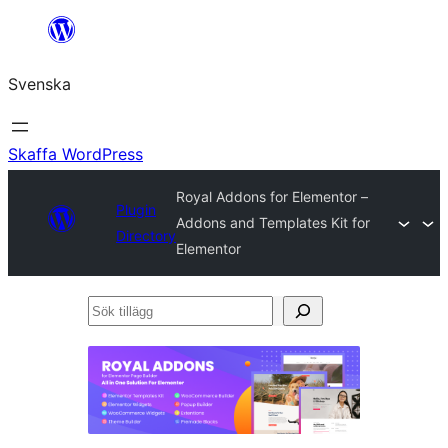
Hoppa
till
Svenska
innehåll
Skaffa WordPress
Royal Addons for Elementor –
Plugin
Addons and Templates Kit for
Directory
Elementor
Sök
tillägg