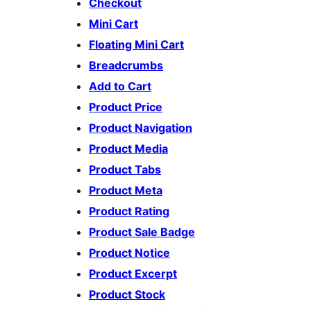
Checkout
Mini Cart
Floating Mini Cart
Breadcrumbs
Add to Cart
Product Price
Product Navigation
Product Media
Product Tabs
Product Meta
Product Rating
Product Sale Badge
Product Notice
Product Excerpt
Product Stock