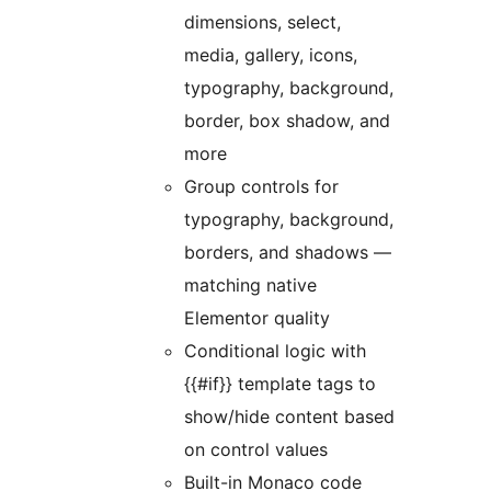
dimensions, select,
media, gallery, icons,
typography, background,
border, box shadow, and
more
Group controls for
typography, background,
borders, and shadows —
matching native
Elementor quality
Conditional logic with
{{#if}} template tags to
show/hide content based
on control values
Built-in Monaco code