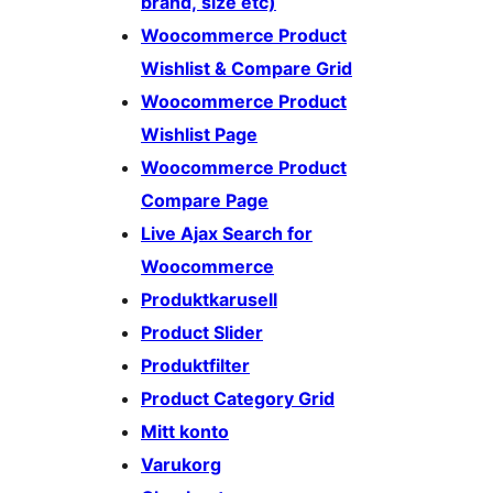
brand, size etc)
Woocommerce Product
Wishlist & Compare Grid
Woocommerce Product
Wishlist Page
Woocommerce Product
Compare Page
Live Ajax Search for
Woocommerce
Produktkarusell
Product Slider
Produktfilter
Product Category Grid
Mitt konto
Varukorg