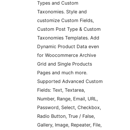
Types and Custom
Taxonomies. Style and
customize Custom Fields,
Custom Post Type & Custom
Taxonomies Templates. Add
Dynamic Product Data even
for Woocommerce Archive
Grid and Single Products
Pages and much more.
Supported Advanced Custom
Fields: Text, Textarea,
Number, Range, Email, URL,
Password, Select, Checkbox,
Radio Button, True / False,
Gallery, Image, Repeater, File,