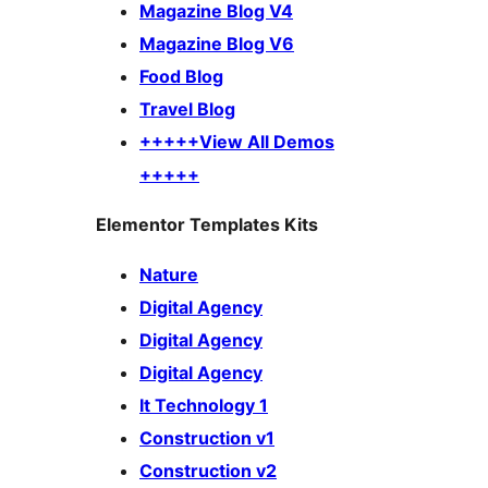
Magazine Blog V4
Magazine Blog V6
Food Blog
Travel Blog
+++++View All Demos
+++++
Elementor Templates Kits
Nature
Digital Agency
Digital Agency
Digital Agency
It Technology 1
Construction v1
Construction v2