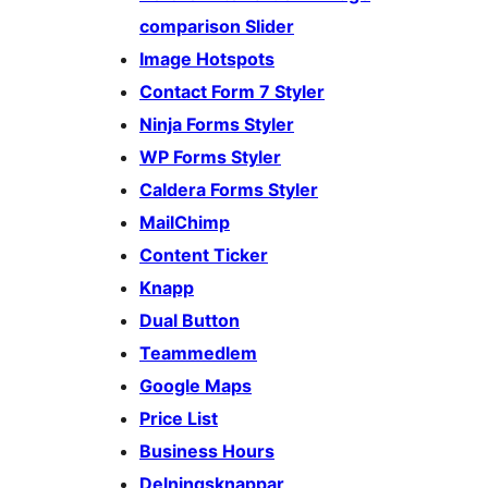
comparison Slider
Image Hotspots
Contact Form 7 Styler
Ninja Forms Styler
WP Forms Styler
Caldera Forms Styler
MailChimp
Content Ticker
Knapp
Dual Button
Teammedlem
Google Maps
Price List
Business Hours
Delningsknappar