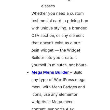
classes
Whether you need a custom
testimonial card, a pricing box
with unique styling, a branded
CTA section, or any element
that doesn’t exist as a pre-
built widget — the Widget
Builder lets you create it
yourself in minutes, not hours.
Mega Menu Builder
– Build
any type of WordPress mega
menu with Menu Badges and
Icons, use any elementor
widgets in Mega menu
content, supports Ajax