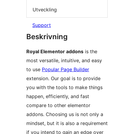
Utveckling
Support
Beskrivning
Royal Elementor addons
is the
most versatile, intuitive, and easy
to use
Popular Page Builder
extension. Our goal is to provide
you with the tools to make things
happen, efficiently, and fast
compare to other elementor
addons. Choosing us is not only a
mindset, but it is also a requirement
if you intend to gain an edge over