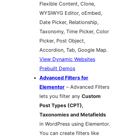
Flexible Content, Clone,
WYSIWYG Editor, oEmbed,
Date Picker, Relationship,
Taxonomy, Time Picker, Color
Picker, Post Object,
Accordion, Tab, Google Map.
View Dynamic Websites
Prebuilt Demos
Advanced Filters for
Elementor
– Advanced Filters
lets you filter any
Custom
Post Types (CPT),
Taxonomies and Metafields
in WordPress using Elementor.
You can create filters like