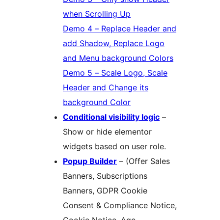
when Scrolling Up
Demo 4 – Replace Header and
add Shadow, Replace Logo
and Menu background Colors
Demo 5 – Scale Logo, Scale
Header and Change its
background Color
Conditional visibility logic
–
Show or hide elementor
widgets based on user role.
Popup Builder
– (Offer Sales
Banners, Subscriptions
Banners, GDPR Cookie
Consent & Compliance Notice,