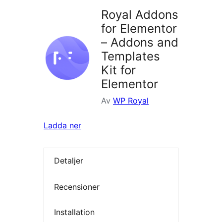
Royal Addons
for Elementor
– Addons and
Templates
Kit for
Elementor
Av
WP Royal
Ladda ner
Detaljer
Recensioner
Installation