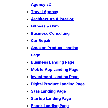
Agency v2
Travel Agency
Architecture & Interior
Fytness & Gym
Business Consulting
Car Repair
Amazon Product Landing
Page
Business Landing Page
Mobile App Landing Page
Investment Landing Page
Digital Product Landing Page
Saas Landing Page
Startup Landing Page
Ebook Landing Page