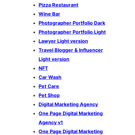
Pizza Restaurant
Wine Bar
Photographer Portfolio Dark
Photographer Portfolio Light
Lawyer Light version
Travel Blogger & Influencer
Light version
NFT
Car Wash
Pet Care
Pet Shop
Digital Marketing Agency
One Page Digital Marketing
Agency v1
One Page Digital Marketing