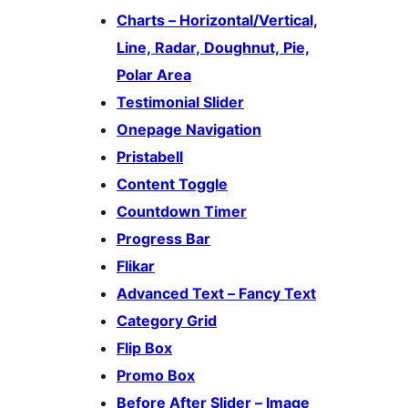
Charts – Horizontal/Vertical,
Line, Radar, Doughnut, Pie,
Polar Area
Testimonial Slider
Onepage Navigation
Pristabell
Content Toggle
Countdown Timer
Progress Bar
Flikar
Advanced Text – Fancy Text
Category Grid
Flip Box
Promo Box
Before After Slider – Image