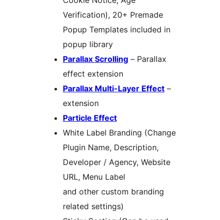
Cookie Notice, Age
Verification), 20+ Premade
Popup Templates included in
popup library
Parallax Scrolling
– Parallax
effect extension
Parallax Multi-Layer Effect
–
extension
Particle Effect
White Label Branding (Change
Plugin Name, Description,
Developer / Agency, Website
URL, Menu Label
and other custom branding
related settings)