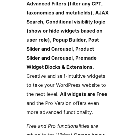
Advanced Filters (filter any CPT,
taxonomies and metafields), AJAX
Search, Conditional visibility logic
(show or hide widgets based on
user role), Popup Builder, Post
Slider and Carousel, Product
Slider and Carousel, Premade
Widget Blocks & Extensions.
Creative and self-intuitive widgets
to take your WordPress website to
the next level.
All widgets are Free
and the Pro Version offers even
more advanced functionality.
Free and Pro functionalities are