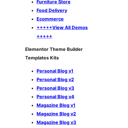
Furniture Store
Food Delivery
Ecommerce
+++++View All Demos
+++++
Elementor Theme Builder
Templates Kits
Personal Blog v1
Personal Blog v2
Personal Blog v3
Personal Blog v4
Magazine Blog v1
Magazine Blog v2
Magazine Blog v3