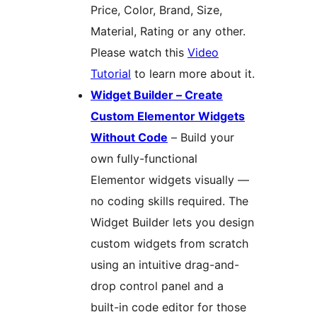
Price, Color, Brand, Size,
Material, Rating or any other.
Please watch this
Video
Tutorial
to learn more about it.
Widget Builder – Create
Custom Elementor Widgets
Without Code
– Build your
own fully-functional
Elementor widgets visually —
no coding skills required. The
Widget Builder lets you design
custom widgets from scratch
using an intuitive drag-and-
drop control panel and a
built-in code editor for those