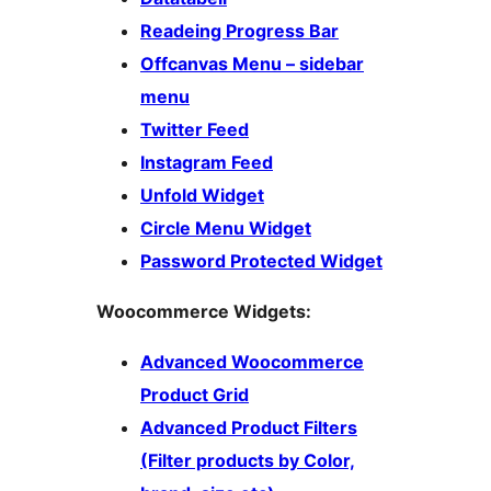
Readeing Progress Bar
Offcanvas Menu – sidebar
menu
Twitter Feed
Instagram Feed
Unfold Widget
Circle Menu Widget
Password Protected Widget
Woocommerce Widgets:
Advanced Woocommerce
Product Grid
Advanced Product Filters
(Filter products by Color,