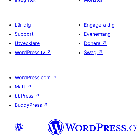
Lär dig
Engagera dig
Support
Evenemang
Utvecklare
Donera
↗
WordPress.tv
↗
Swag
↗
WordPress.com
↗
Matt
↗
bbPress
↗
BuddyPress
↗