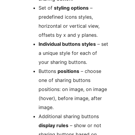
Set of
styling options
–
predefined icons styles,
horizontal or vertical view,
offsets by x and y planes.
Individual buttons styles
– set
a unique style for each of
your sharing buttons.
Buttons
positions
– choose
one of sharing buttons
positions: on image, on image
(hover), before image, after
image.
Additional sharing buttons
display rules
– show or not
sharing buttons based on