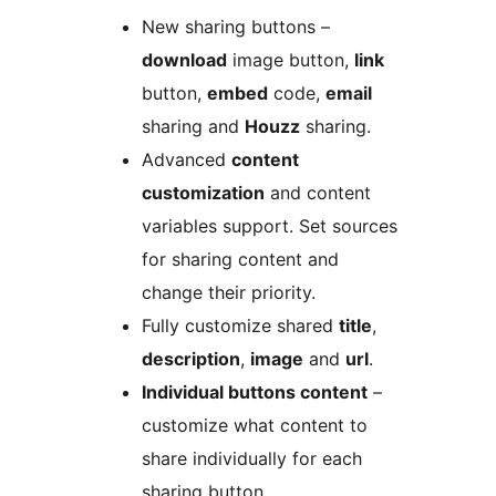
New sharing buttons –
download
image button,
link
button,
embed
code,
email
sharing and
Houzz
sharing.
Advanced
content
customization
and content
variables support. Set sources
for sharing content and
change their priority.
Fully customize shared
title
,
description
,
image
and
url
.
Individual buttons content
–
customize what content to
share individually for each
sharing button.