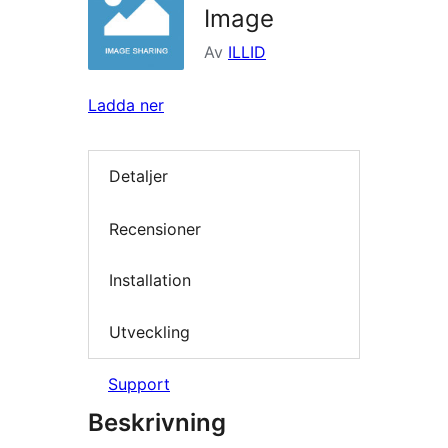
Image
Av
ILLID
Ladda ner
Detaljer
Recensioner
Installation
Utveckling
Support
Beskrivning