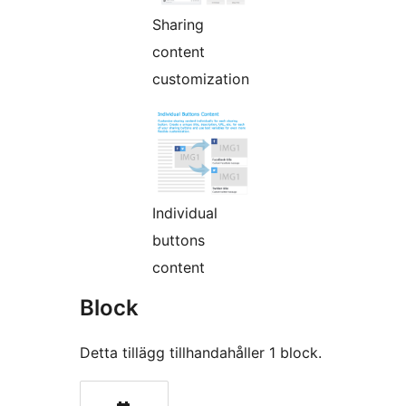
Sharing
content
customization
Individual
buttons
content
Block
Detta tillägg tillhandahåller 1 block.