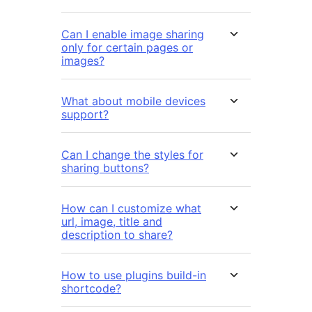
Can I enable image sharing
only for certain pages or
images?
What about mobile devices
support?
Can I change the styles for
sharing buttons?
How can I customize what
url, image, title and
description to share?
How to use plugins build-in
shortcode?