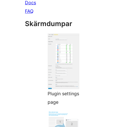
Docs
FAQ
Skärmdumpar
Plugin settings
page