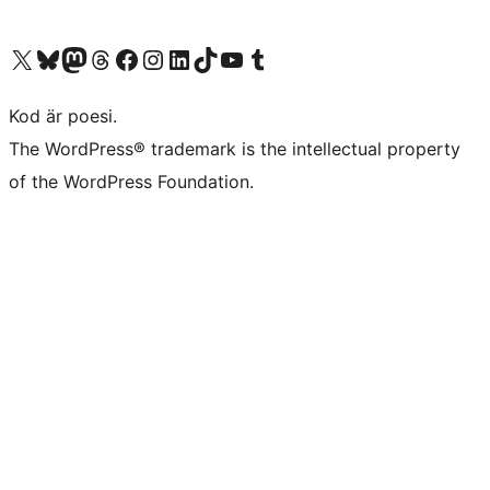
Besök vår X-konto (f.d. Twitter)
Besök vårt Bluesky-konto
Besök vårt Mastodon-konto
Besök vårt Thread-konto
Besök vår Facebook-sida
Besök vårt Instagram-konto
Besök vårt LinkedIn-konto
Besök vårt TikTok-konto
Besök vår YouTube-kanal
Besök vårt Tumblr-konto
Kod är poesi.
The WordPress® trademark is the intellectual property
of the WordPress Foundation.