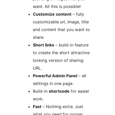
want. All this is possible!
Customize content
– fully
customizable url, image, title
and content that you want to
share.
Short links
– build-in feature
to create the short attractive
looking version of sharing
URL.
Powerful Admin Panel
– all
settings in one page.
Build-in
shortcode
for easier
work.
Fast
– Nothing extra. Just
what you need for proper