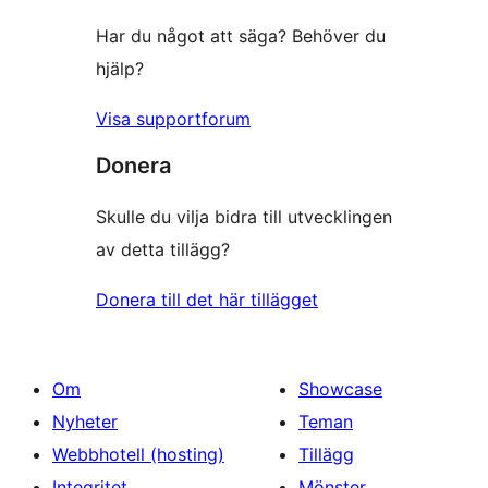
Har du något att säga? Behöver du
hjälp?
Visa supportforum
Donera
Skulle du vilja bidra till utvecklingen
av detta tillägg?
Donera till det här tillägget
Om
Showcase
Nyheter
Teman
Webbhotell (hosting)
Tillägg
Integritet
Mönster