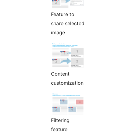
Feature to
share selected
image
Content
customization
Filtering
feature