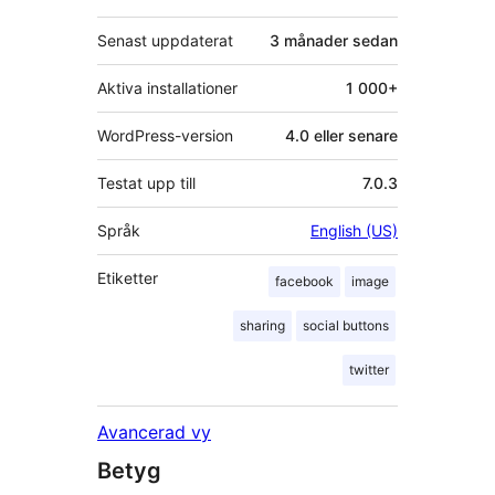
Senast uppdaterat
3 månader
sedan
Aktiva installationer
1 000+
WordPress-version
4.0 eller senare
Testat upp till
7.0.3
Språk
English (US)
Etiketter
facebook
image
sharing
social buttons
twitter
Avancerad vy
Betyg