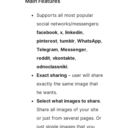
Main Features
Supports all most popular
social networks/messengers:
facebook
,
x
,
linkedin
,
pinterest
,
tumblr
,
WhatsApp
,
Telegram
,
Messenger
,
reddit
,
vkontakte
,
odnoclassniki
.
Exact sharing
– user will share
exactly the same image that
he wants.
Select what images to share
.
Share all images of your site
or just from several pages. Or
just single images that you