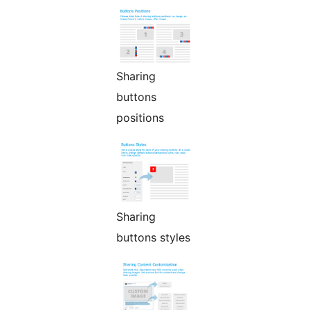
Sharing
buttons
positions
Sharing
buttons styles