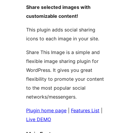
Share selected images with
customizable content!
This plugin adds social sharing
icons to each image in your site.
Share This Image is a simple and
flexible image sharing plugin for
WordPress. It gives you great
flexibility to promote your content
to the most popular social
networks/messengers.
Plugin home page
|
Features List
|
Live DEMO