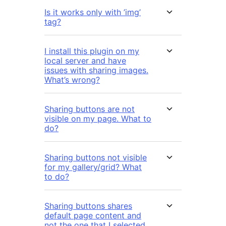
Is it works only with ’img’
tag?
I install this plugin on my
local server and have
issues with sharing images.
What’s wrong?
Sharing buttons are not
visible on my page. What to
do?
Sharing buttons not visible
for my gallery/grid? What
to do?
Sharing buttons shares
default page content and
not the one that I selected.