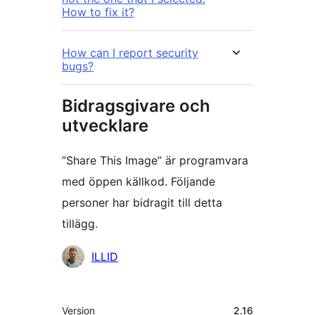
How to fix it?
How can I report security
bugs?
Bidragsgivare och
utvecklare
”Share This Image” är programvara
med öppen källkod. Följande
personer har bidragit till detta
tillägg.
Bidragande
ILLID
personer
Meta
Version
2.16