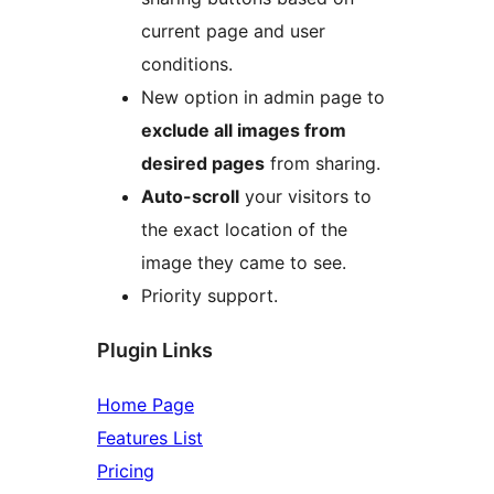
current page and user
conditions.
New option in admin page to
exclude all images from
desired pages
from sharing.
Auto-scroll
your visitors to
the exact location of the
image they came to see.
Priority support.
Plugin Links
Home Page
Features List
Pricing