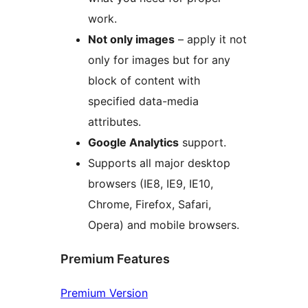
work.
Not only images
– apply it not
only for images but for any
block of content with
specified data-media
attributes.
Google Analytics
support.
Supports all major desktop
browsers (IE8, IE9, IE10,
Chrome, Firefox, Safari,
Opera) and mobile browsers.
Premium Features
Premium Version