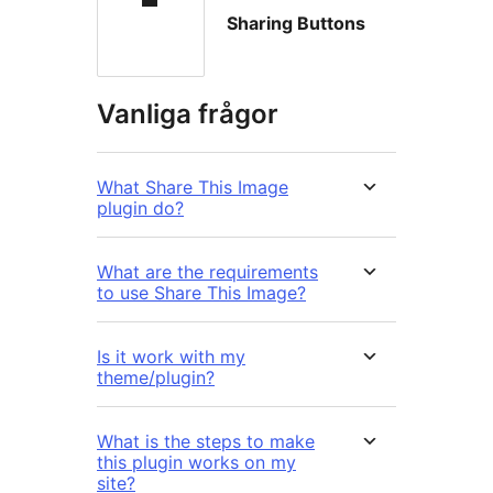
Sharing Buttons
Vanliga frågor
What Share This Image
plugin do?
What are the requirements
to use Share This Image?
Is it work with my
theme/plugin?
What is the steps to make
this plugin works on my
site?