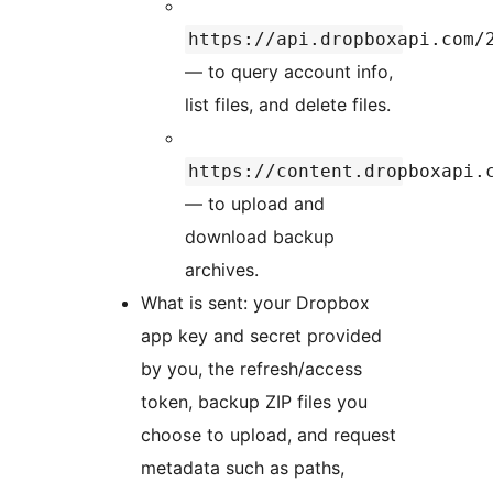
https://api.dropboxapi.com/
— to query account info,
list files, and delete files.
https://content.dropboxapi.
— to upload and
download backup
archives.
What is sent: your Dropbox
app key and secret provided
by you, the refresh/access
token, backup ZIP files you
choose to upload, and request
metadata such as paths,