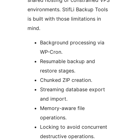
shared hosting or constrained VPS
environments. StifLi Backup Tools
is built with those limitations in
mind.
Background processing via
WP-Cron.
Resumable backup and
restore stages.
Chunked ZIP creation.
Streaming database export
and import.
Memory-aware file
operations.
Locking to avoid concurrent
destructive operations.