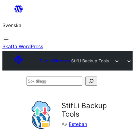
Hoppa
till
Svenska
innehåll
Skaffa WordPress
Plugin Directory
StifLi Backup Tools
Sök
tillägg
StifLi Backup
Tools
Av
Esteban