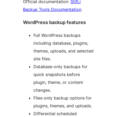
Official documentation:
StifLi
Backup Tools Documentation
.
WordPress backup features
Full WordPress backups
including database, plugins,
themes, uploads, and selected
site files.
Database-only backups for
quick snapshots before
plugin, theme, or content
changes.
Files-only backup options for
plugins, themes, and uploads.
Differential scheduled