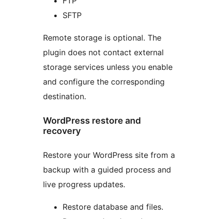
FTP
SFTP
Remote storage is optional. The
plugin does not contact external
storage services unless you enable
and configure the corresponding
destination.
WordPress restore and
recovery
Restore your WordPress site from a
backup with a guided process and
live progress updates.
Restore database and files.