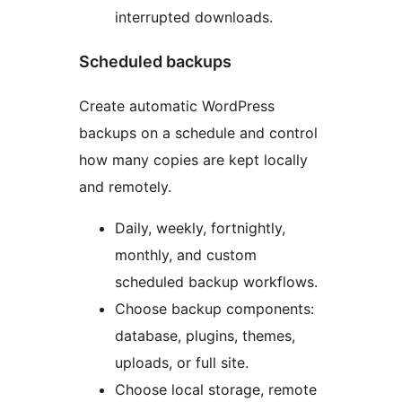
interrupted downloads.
Scheduled backups
Create automatic WordPress
backups on a schedule and control
how many copies are kept locally
and remotely.
Daily, weekly, fortnightly,
monthly, and custom
scheduled backup workflows.
Choose backup components:
database, plugins, themes,
uploads, or full site.
Choose local storage, remote