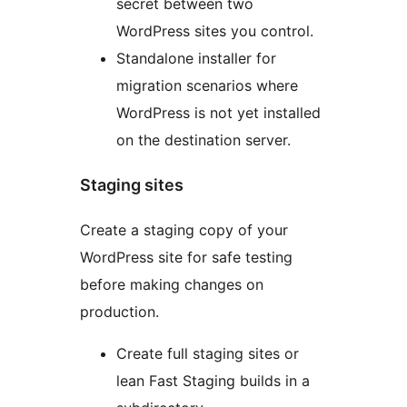
secret between two
WordPress sites you control.
Standalone installer for
migration scenarios where
WordPress is not yet installed
on the destination server.
Staging sites
Create a staging copy of your
WordPress site for safe testing
before making changes on
production.
Create full staging sites or
lean Fast Staging builds in a