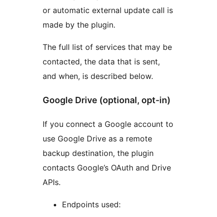
or automatic external update call is
made by the plugin.
The full list of services that may be
contacted, the data that is sent,
and when, is described below.
Google Drive (optional, opt-in)
If you connect a Google account to
use Google Drive as a remote
backup destination, the plugin
contacts Google’s OAuth and Drive
APIs.
Endpoints used: