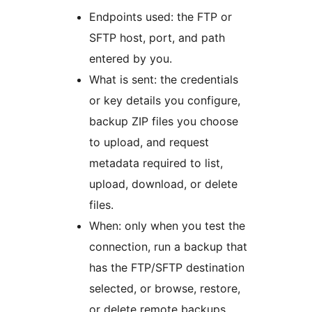
Endpoints used: the FTP or
SFTP host, port, and path
entered by you.
What is sent: the credentials
or key details you configure,
backup ZIP files you choose
to upload, and request
metadata required to list,
upload, download, or delete
files.
When: only when you test the
connection, run a backup that
has the FTP/SFTP destination
selected, or browse, restore,
or delete remote backups