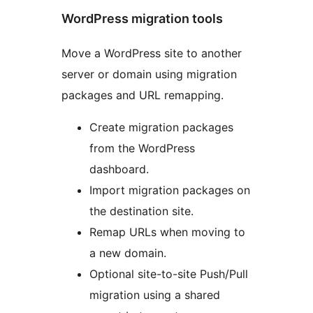
WordPress migration tools
Move a WordPress site to another
server or domain using migration
packages and URL remapping.
Create migration packages
from the WordPress
dashboard.
Import migration packages on
the destination site.
Remap URLs when moving to
a new domain.
Optional site-to-site Push/Pull
migration using a shared