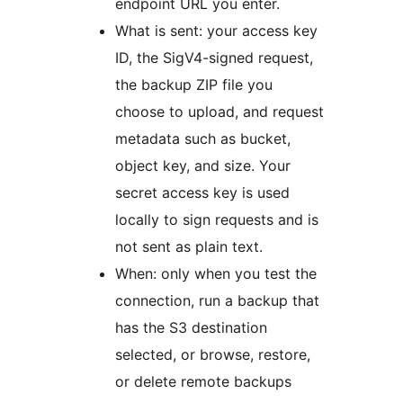
endpoint URL you enter.
What is sent: your access key
ID, the SigV4-signed request,
the backup ZIP file you
choose to upload, and request
metadata such as bucket,
object key, and size. Your
secret access key is used
locally to sign requests and is
not sent as plain text.
When: only when you test the
connection, run a backup that
has the S3 destination
selected, or browse, restore,
or delete remote backups