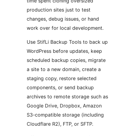
time spent cloning oversized
production sites just to test
changes, debug issues, or hand
work over for local development.
Use StifLi Backup Tools to back up
WordPress before updates, keep
scheduled backup copies, migrate
a site to a new domain, create a
staging copy, restore selected
components, or send backup
archives to remote storage such as
Google Drive, Dropbox, Amazon
S3-compatible storage (including
Cloudflare R2), FTP, or SFTP.