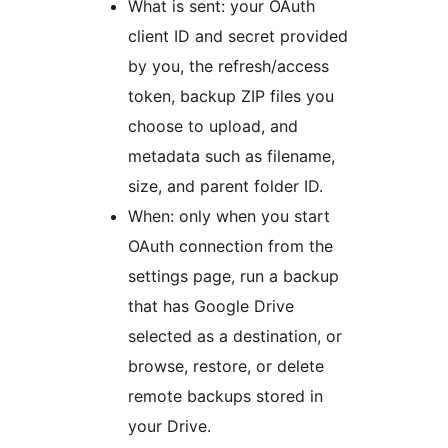
What is sent: your OAuth
client ID and secret provided
by you, the refresh/access
token, backup ZIP files you
choose to upload, and
metadata such as filename,
size, and parent folder ID.
When: only when you start
OAuth connection from the
settings page, run a backup
that has Google Drive
selected as a destination, or
browse, restore, or delete
remote backups stored in
your Drive.