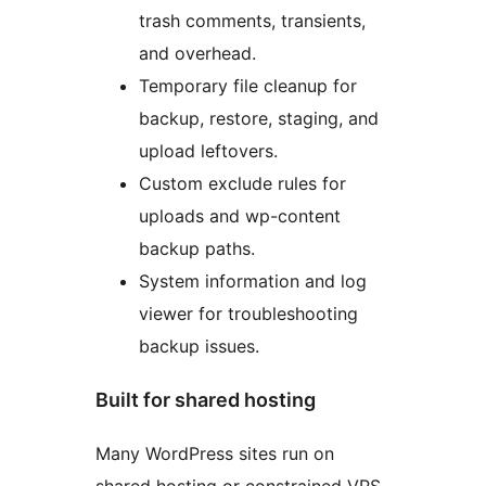
trash comments, transients,
and overhead.
Temporary file cleanup for
backup, restore, staging, and
upload leftovers.
Custom exclude rules for
uploads and wp-content
backup paths.
System information and log
viewer for troubleshooting
backup issues.
Built for shared hosting
Many WordPress sites run on