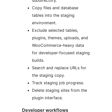
subdirectory.
Copy files and database
tables into the staging
environment.
Exclude selected tables,
plugins, themes, uploads, and
WooCommerce-heavy data
for developer-focused staging
builds.
Search and replace URLs for
the staging copy.
Track staging job progress.
Delete staging sites from the
plugin interface.
Developer workflows