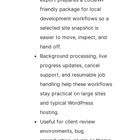
friendly package for local
development workflows so a
selected site snapshot is
easier to move, inspect, and
hand off.
Background processing, live
progress updates, cancel
support, and resumable job
handling help these workflows
stay practical on large sites
and typical WordPress
hosting.
Useful for client review
environments, bug