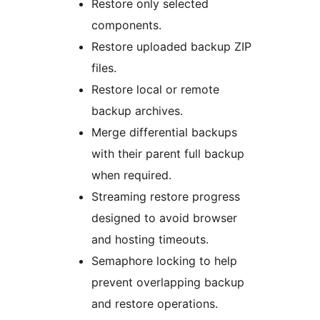
Restore only selected
components.
Restore uploaded backup ZIP
files.
Restore local or remote
backup archives.
Merge differential backups
with their parent full backup
when required.
Streaming restore progress
designed to avoid browser
and hosting timeouts.
Semaphore locking to help
prevent overlapping backup
and restore operations.