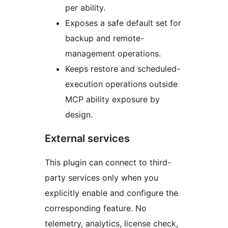
per ability.
Exposes a safe default set for
backup and remote-
management operations.
Keeps restore and scheduled-
execution operations outside
MCP ability exposure by
design.
External services
This plugin can connect to third-
party services only when you
explicitly enable and configure the
corresponding feature. No
telemetry, analytics, license check,