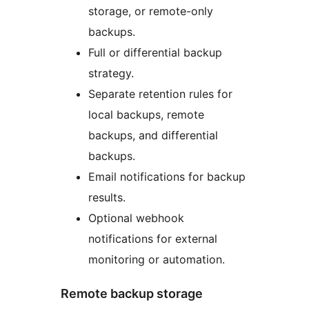
storage, or remote-only
backups.
Full or differential backup
strategy.
Separate retention rules for
local backups, remote
backups, and differential
backups.
Email notifications for backup
results.
Optional webhook
notifications for external
monitoring or automation.
Remote backup storage