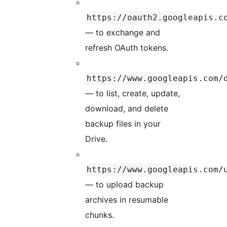
https://oauth2.googleapis.c
— to exchange and
refresh OAuth tokens.
https://www.googleapis.com/
— to list, create, update,
download, and delete
backup files in your
Drive.
https://www.googleapis.com/
— to upload backup
archives in resumable
chunks.