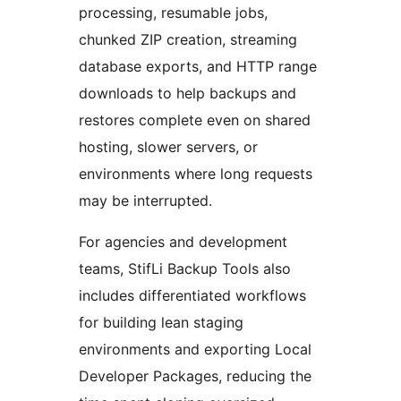
processing, resumable jobs,
chunked ZIP creation, streaming
database exports, and HTTP range
downloads to help backups and
restores complete even on shared
hosting, slower servers, or
environments where long requests
may be interrupted.
For agencies and development
teams, StifLi Backup Tools also
includes differentiated workflows
for building lean staging
environments and exporting Local
Developer Packages, reducing the