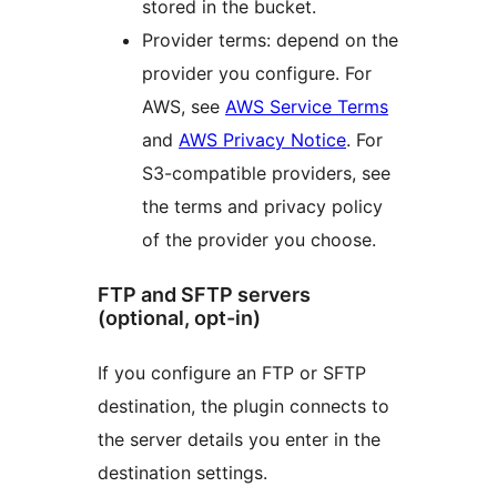
stored in the bucket.
Provider terms: depend on the
provider you configure. For
AWS, see
AWS Service Terms
and
AWS Privacy Notice
. For
S3-compatible providers, see
the terms and privacy policy
of the provider you choose.
FTP and SFTP servers
(optional, opt-in)
If you configure an FTP or SFTP
destination, the plugin connects to
the server details you enter in the
destination settings.