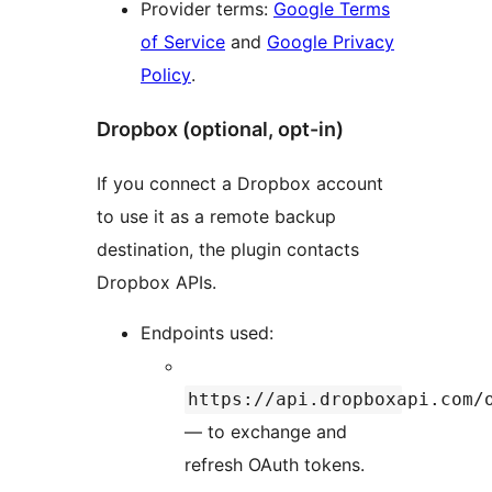
Provider terms:
Google Terms
of Service
and
Google Privacy
Policy
.
Dropbox (optional, opt-in)
If you connect a Dropbox account
to use it as a remote backup
destination, the plugin contacts
Dropbox APIs.
Endpoints used:
https://api.dropboxapi.com/
— to exchange and
refresh OAuth tokens.