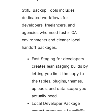
StifLi Backup Tools includes
dedicated workflows for
developers, freelancers, and
agencies who need faster QA
environments and cleaner local
handoff packages.
Fast Staging for developers
creates lean staging builds by
letting you limit the copy to
the tables, plugins, themes,
uploads, and data scope you
actually need.
Local Developer Package
export prepares a LocalWP-