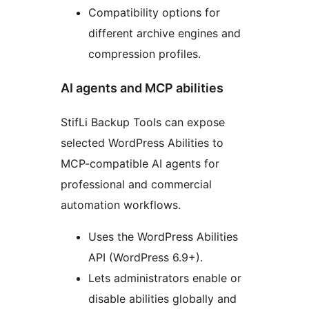
Compatibility options for
different archive engines and
compression profiles.
AI agents and MCP abilities
StifLi Backup Tools can expose
selected WordPress Abilities to
MCP-compatible AI agents for
professional and commercial
automation workflows.
Uses the WordPress Abilities
API (WordPress 6.9+).
Lets administrators enable or
disable abilities globally and