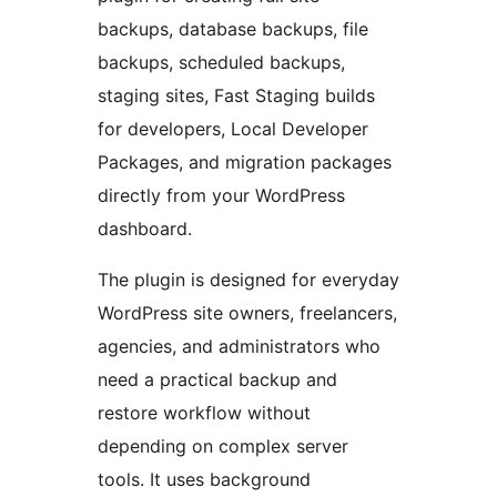
backups, database backups, file
backups, scheduled backups,
staging sites, Fast Staging builds
for developers, Local Developer
Packages, and migration packages
directly from your WordPress
dashboard.
The plugin is designed for everyday
WordPress site owners, freelancers,
agencies, and administrators who
need a practical backup and
restore workflow without
depending on complex server
tools. It uses background