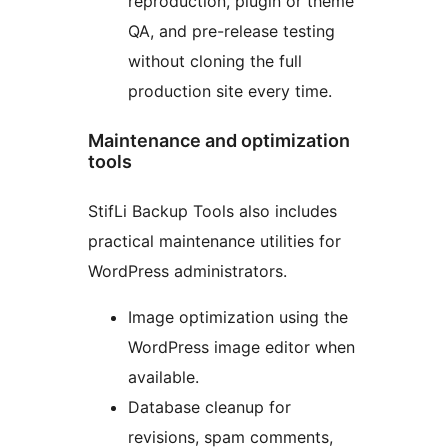
reproduction, plugin or theme
QA, and pre-release testing
without cloning the full
production site every time.
Maintenance and optimization
tools
StifLi Backup Tools also includes
practical maintenance utilities for
WordPress administrators.
Image optimization using the
WordPress image editor when
available.
Database cleanup for
revisions, spam comments,