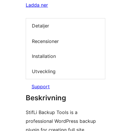
Ladda ner
Detaljer
Recensioner
Installation
Utveckling
Support
Beskrivning
StifLi Backup Tools is a
professional WordPress backup
plugin for creating full site