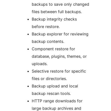
backups to save only changed
files between full backups.
Backup integrity checks
before restore.
Backup explorer for reviewing
backup contents.
Component restore for
database, plugins, themes, or
uploads.
Selective restore for specific
files or directories.
Backup upload and local
backup rescan tools.
HTTP range downloads for
large backup archives and