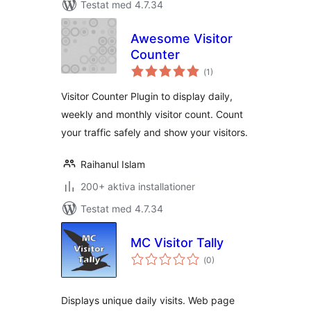
Testat med 4.7.34
Awesome Visitor
Counter
Totalt
(
1)
antal
betyg:
Visitor Counter Plugin to display daily,
weekly and monthly visitor count. Count
your traffic safely and show your visitors.
Raihanul Islam
200+ aktiva installationer
Testat med 4.7.34
MC Visitor Tally
Totalt
(
0)
antal
betyg:
Displays unique daily visits. Web page