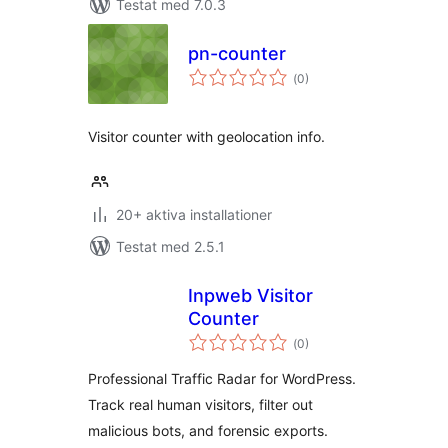
Testat med 7.0.3
pn-counter
Totalt
(
0)
antal
betyg:
Visitor counter with geolocation info.
20+ aktiva installationer
Testat med 2.5.1
Inpweb Visitor
Counter
Totalt
(
0)
antal
betyg:
Professional Traffic Radar for WordPress.
Track real human visitors, filter out
malicious bots, and forensic exports.