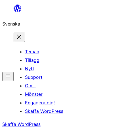
Hoppa
till
Svenska
innehåll
Teman
Tillägg
Nytt
Support
Om…
Mönster
Engagera dig!
Skaffa WordPress
Skaffa WordPress