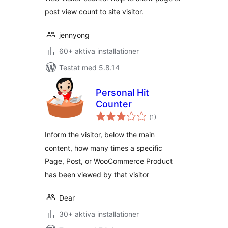
post view count to site visitor.
jennyong
60+ aktiva installationer
Testat med 5.8.14
Personal Hit
Counter
Totalt
(
1)
antal
betyg:
Inform the visitor, below the main
content, how many times a specific
Page, Post, or WooCommerce Product
has been viewed by that visitor
Dear
30+ aktiva installationer