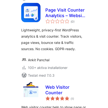
Page Visit Counter
Analytics – Website
Totalt
Statistics & Google
(
0)
antal
betyg:
Analytics
Lightweight, privacy-first WordPress
Alternative for
analytics & visit counter. Track visitors,
WordPress
page views, bounce rate & traffic
sources. No cookies. GDPR-ready.
Ankit Panchal
100+ aktiva installationer
Testat med 7.0.3
Web Visitor
Counter
Totalt
(
1)
antal
betyg:
Web visitor counter help to show page or