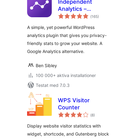
Independent
Analytics –
Totalt
WordPress
(
165)
antal
betyg:
Analytics Plugin
A simple, yet powerful WordPress
analytics plugin that gives you privacy-
friendly stats to grow your website. A
Google Analytics alternative.
Ben Sibley
100 000+ aktiva installationer
Testat med 7.0.3
WPS Visitor
Counter
Totalt
(
8)
antal
betyg:
Display website visitor statistics with
widget, shortcode, and Gutenberg block