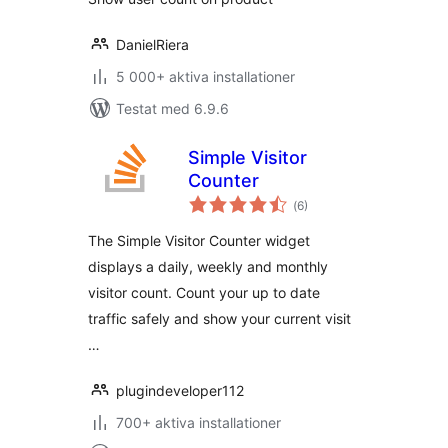
DanielRiera
5 000+ aktiva installationer
Testat med 6.9.6
Simple Visitor
Counter
Totalt
(
6)
antal
betyg:
The Simple Visitor Counter widget
displays a daily, weekly and monthly
visitor count. Count your up to date
traffic safely and show your current visit
…
plugindeveloper112
700+ aktiva installationer