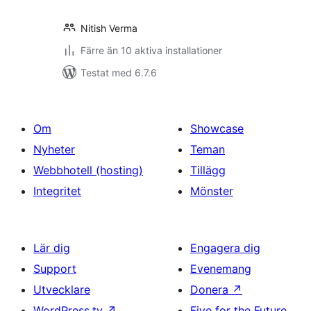
Nitish Verma
Färre än 10 aktiva installationer
Testat med 6.7.6
Om
Showcase
Nyheter
Teman
Webbhotell (hosting)
Tillägg
Integritet
Mönster
Lär dig
Engagera dig
Support
Evenemang
Utvecklare
Donera
↗
WordPress.tv
↗
Five for the Future