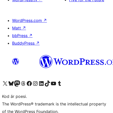
WordPress.com
↗
Matt
↗
bbPress
↗
BuddyPress
↗
Besök vår X-konto (f.d. Twitter)
Besök vårt Bluesky-konto
Besök vårt Mastodon-konto
Besök vårt Thread-konto
Besök vår Facebook-sida
Besök vårt Instagram-konto
Besök vårt LinkedIn-konto
Besök vårt TikTok-konto
Besök vår YouTube-kanal
Besök vårt Tumblr-konto
Kod är poesi.
The WordPress® trademark is the intellectual property
of the WordPress Foundation.