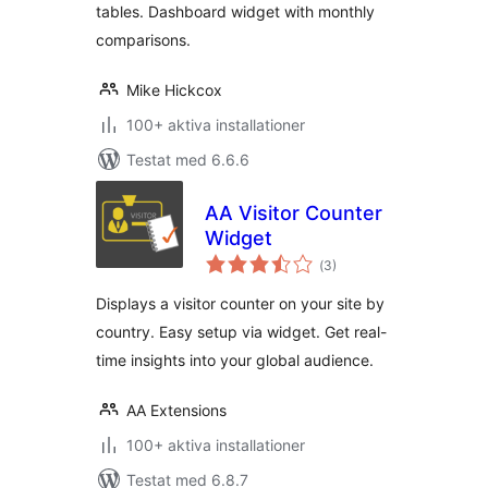
tables. Dashboard widget with monthly
comparisons.
Mike Hickcox
100+ aktiva installationer
Testat med 6.6.6
AA Visitor Counter
Widget
Totalt
(
3)
antal
betyg:
Displays a visitor counter on your site by
country. Easy setup via widget. Get real-
time insights into your global audience.
AA Extensions
100+ aktiva installationer
Testat med 6.8.7