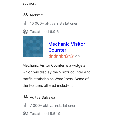
support.
techmix
10 000+ aktiva installationer
Testat med 6.9.6
Mechanic Visitor
Counter
Totalt
(
15)
antal
betyg:
Mechanic Visitor Counter is a widgets
which will display the Visitor counter and
traffic statistics on WordPress. Some of
the features offered include …
Aditya Subawa
7 000+ aktiva installationer
Testat med 5.5.19