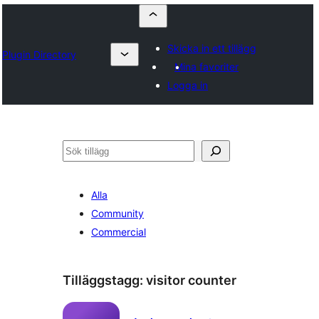
Skicka in ett tillägg
Plugin Directory
Mina favoriter
Logga in
Sök
Alla
Community
Commercial
Tilläggstagg:
visitor counter