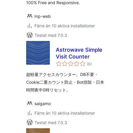
100% Free and Responsive.
Inp-web
Färre än 10 aktiva installationer
Testat med 7.0.3
Astrowave Simple
Visit Counter
Totalt
(
0)
antal
betyg:
超軽量アクセスカウンター。DB不要・
Cookie二重カウント防止・Bot排除・日本
時間夜中0時リセット。
saigamo
Färre än 10 aktiva installationer
Testat med 7.0.3