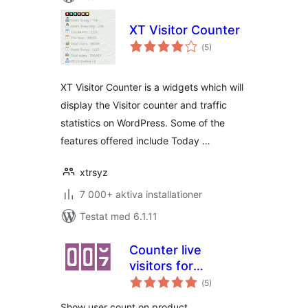
XT Visitor Counter
Totalt
(
5)
antal
betyg:
XT Visitor Counter is a widgets which will
display the Visitor counter and traffic
statistics on WordPress. Some of the
features offered include Today …
xtrsyz
7 000+ aktiva installationer
Testat med 6.1.11
Counter live
visitors for
Totalt
WooCommerce
(
5)
antal
betyg:
Show user count on product