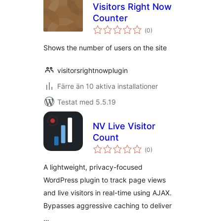
Visitors Right Now
Counter
Totalt
(
0)
antal
betyg:
Shows the number of users on the site
visitorsrightnowplugin
Färre än 10 aktiva installationer
Testat med 5.5.19
NV Live Visitor
Count
Totalt
(
0)
antal
betyg:
A lightweight, privacy-focused
WordPress plugin to track page views
and live visitors in real-time using AJAX.
Bypasses aggressive caching to deliver
…