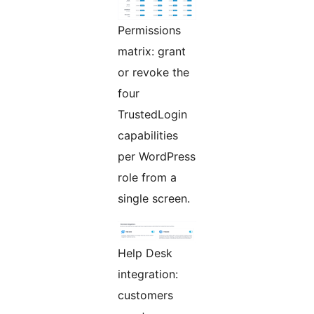
Permissions
matrix: grant
or revoke the
four
TrustedLogin
capabilities
per WordPress
role from a
single screen.
Help Desk
integration:
customers