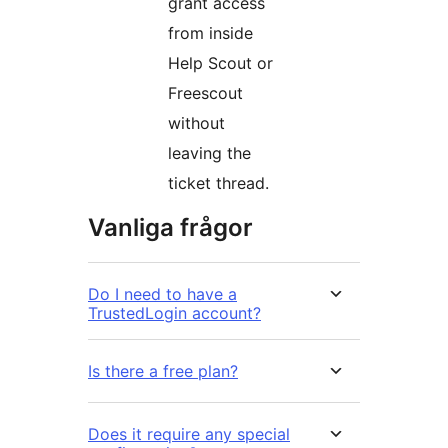
grant access
from inside
Help Scout or
Freescout
without
leaving the
ticket thread.
Vanliga frågor
Do I need to have a
TrustedLogin account?
Is there a free plan?
Does it require any special