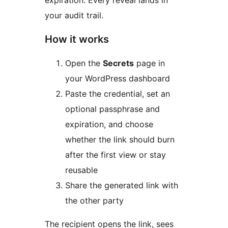
expiration. Every reveal lands in
your audit trail.
How it works
Open the
Secrets
page in
your WordPress dashboard
Paste the credential, set an
optional passphrase and
expiration, and choose
whether the link should burn
after the first view or stay
reusable
Share the generated link with
the other party
The recipient opens the link, sees