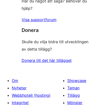
Har du något att säga? Behöver du
hjälp?
Visa supportforum
Donera
Skulle du vilja bidra till utvecklingen
av detta tillägg?
Donera till det här tillägget
Om
Showcase
Nyheter
Teman
Webbhotell (hosting)
Tillägg
Integritet
Mönster