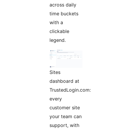
across daily
time buckets
with a
clickable
legend.
Sites
dashboard at
TrustedLogin.com:
every
customer site
your team can
support, with