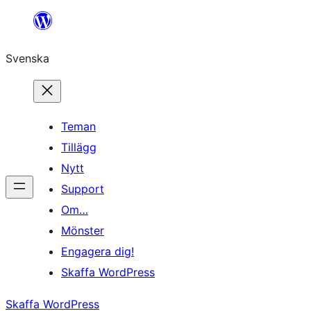
Hoppa
till
Svenska
innehåll
Teman
Tillägg
Nytt
Support
Om…
Mönster
Engagera dig!
Skaffa WordPress
Skaffa WordPress