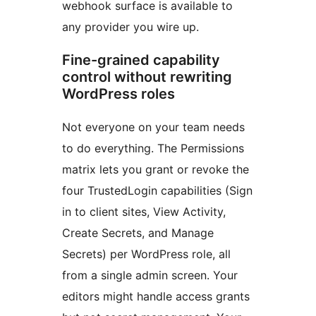
webhook surface is available to
any provider you wire up.
Fine-grained capability
control without rewriting
WordPress roles
Not everyone on your team needs
to do everything. The Permissions
matrix lets you grant or revoke the
four TrustedLogin capabilities (Sign
in to client sites, View Activity,
Create Secrets, and Manage
Secrets) per WordPress role, all
from a single admin screen. Your
editors might handle access grants