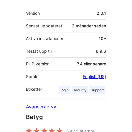
Meta
Version
2.0.1
Senast uppdaterat
2 månader
sedan
Aktiva installationer
10+
Testat upp till
6.9.6
PHP-version
7.4 eller senare
Språk
English (US)
Etiketter
login
security
support
Avancerad vy
Betyg
5
av 5 stjärnor.