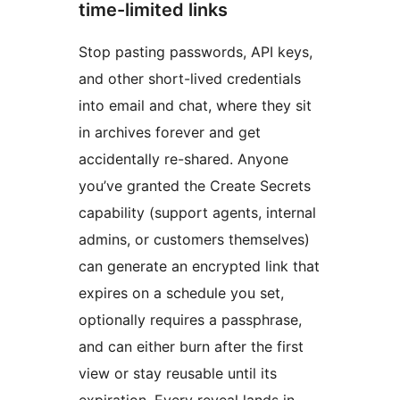
time-limited links
Stop pasting passwords, API keys,
and other short-lived credentials
into email and chat, where they sit
in archives forever and get
accidentally re-shared. Anyone
you’ve granted the Create Secrets
capability (support agents, internal
admins, or customers themselves)
can generate an encrypted link that
expires on a schedule you set,
optionally requires a passphrase,
and can either burn after the first
view or stay reusable until its