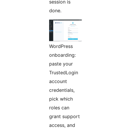
session is
done.
WordPress
onboarding:
paste your
TrustedLogin
account
credentials,
pick which
roles can
grant support
access, and