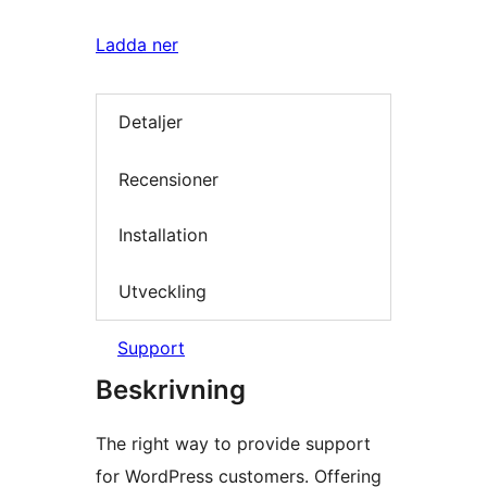
Ladda ner
Detaljer
Recensioner
Installation
Utveckling
Support
Beskrivning
The right way to provide support
for WordPress customers. Offering