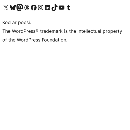
Besök vår X-konto (f.d. Twitter)
Besök vårt Bluesky-konto
Besök vårt Mastodon-konto
Besök vårt Thread-konto
Besök vår Facebook-sida
Besök vårt Instagram-konto
Besök vårt LinkedIn-konto
Besök vårt TikTok-konto
Besök vår YouTube-kanal
Besök vårt Tumblr-konto
Kod är poesi.
The WordPress® trademark is the intellectual property
of the WordPress Foundation.