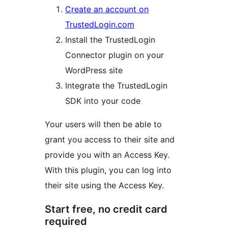
Create an account on
TrustedLogin.com
Install the TrustedLogin
Connector plugin on your
WordPress site
Integrate the TrustedLogin
SDK into your code
Your users will then be able to
grant you access to their site and
provide you with an Access Key.
With this plugin, you can log into
their site using the Access Key.
Start free, no credit card
required