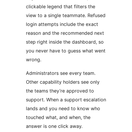
clickable legend that filters the
view to a single teammate. Refused
login attempts include the exact
reason and the recommended next
step right inside the dashboard, so
you never have to guess what went
wrong.
Administrators see every team.
Other capability holders see only
the teams they’re approved to
support. When a support escalation
lands and you need to know who
touched what, and when, the
answer is one click away.