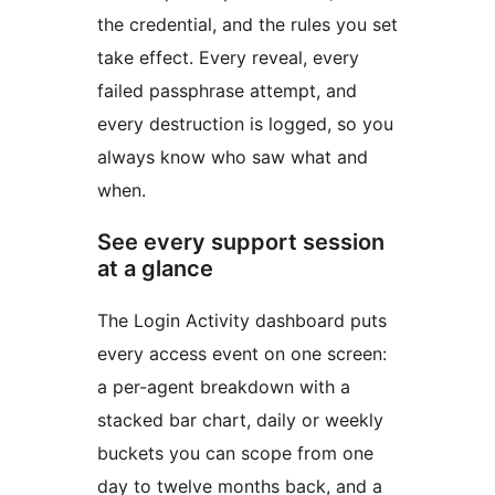
the credential, and the rules you set
take effect. Every reveal, every
failed passphrase attempt, and
every destruction is logged, so you
always know who saw what and
when.
See every support session
at a glance
The Login Activity dashboard puts
every access event on one screen:
a per-agent breakdown with a
stacked bar chart, daily or weekly
buckets you can scope from one
day to twelve months back, and a