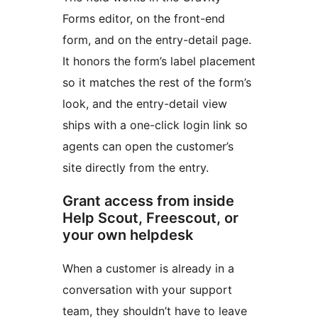
Forms editor, on the front-end
form, and on the entry-detail page.
It honors the form’s label placement
so it matches the rest of the form’s
look, and the entry-detail view
ships with a one-click login link so
agents can open the customer’s
site directly from the entry.
Grant access from inside
Help Scout, Freescout, or
your own helpdesk
When a customer is already in a
conversation with your support
team, they shouldn’t have to leave