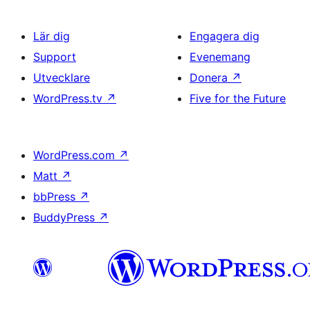
Lär dig
Engagera dig
Support
Evenemang
Utvecklare
Donera
↗
WordPress.tv
↗
Five for the Future
WordPress.com
↗
Matt
↗
bbPress
↗
BuddyPress
↗