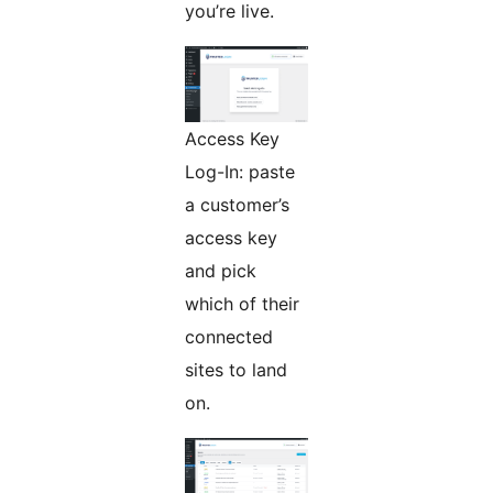
you’re live.
Access Key
Log-In: paste
a customer’s
access key
and pick
which of their
connected
sites to land
on.