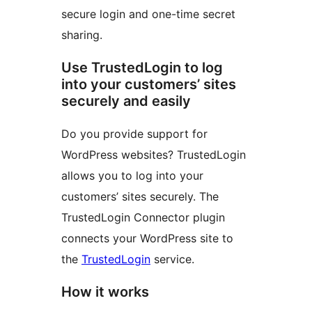
secure login and one-time secret
sharing.
Use TrustedLogin to log
into your customers’ sites
securely and easily
Do you provide support for
WordPress websites? TrustedLogin
allows you to log into your
customers’ sites securely. The
TrustedLogin Connector plugin
connects your WordPress site to
the
TrustedLogin
service.
How it works