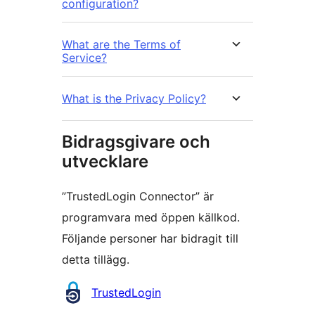
configuration?
What are the Terms of
Service?
What is the Privacy Policy?
Bidragsgivare och
utvecklare
”TrustedLogin Connector” är
programvara med öppen källkod.
Följande personer har bidragit till
detta tillägg.
Bidragande
TrustedLogin
personer