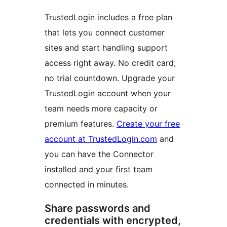
TrustedLogin includes a free plan
that lets you connect customer
sites and start handling support
access right away. No credit card,
no trial countdown. Upgrade your
TrustedLogin account when your
team needs more capacity or
premium features.
Create your free
account at TrustedLogin.com
and
you can have the Connector
installed and your first team
connected in minutes.
Share passwords and
credentials with encrypted,