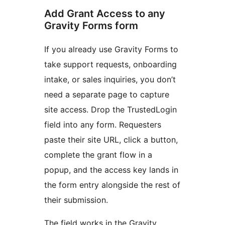
Add Grant Access to any
Gravity Forms form
If you already use Gravity Forms to
take support requests, onboarding
intake, or sales inquiries, you don’t
need a separate page to capture
site access. Drop the TrustedLogin
field into any form. Requesters
paste their site URL, click a button,
complete the grant flow in a
popup, and the access key lands in
the form entry alongside the rest of
their submission.
The field works in the Gravity