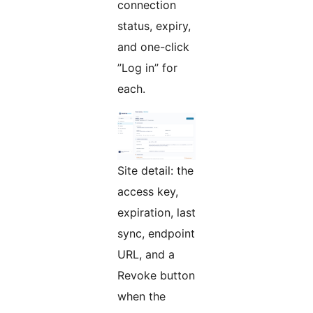
connection
status, expiry,
and one-click
”Log in” for
each.
Site detail: the
access key,
expiration, last
sync, endpoint
URL, and a
Revoke button
when the