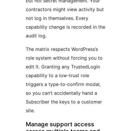
but not secret management. Your
contractors might view activity but
not log in themselves. Every
capability change is recorded in the
audit log.
The matrix respects WordPress’s
role system without forcing you to
edit it. Granting any TrustedLogin
capability to a low-trust role
triggers a type-to-confirm modal,
so you can’t accidentally hand a
Subscriber the keys to a customer
site.
Manage support access