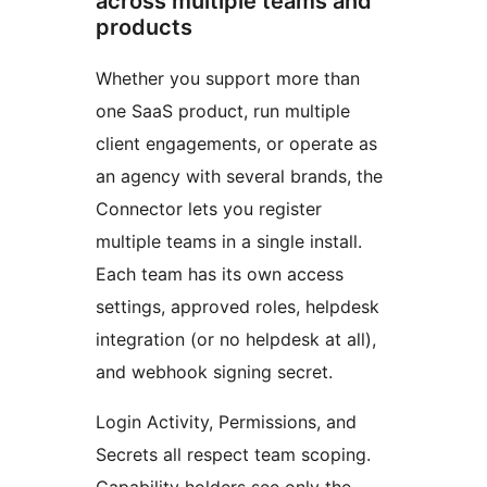
across multiple teams and
products
Whether you support more than
one SaaS product, run multiple
client engagements, or operate as
an agency with several brands, the
Connector lets you register
multiple teams in a single install.
Each team has its own access
settings, approved roles, helpdesk
integration (or no helpdesk at all),
and webhook signing secret.
Login Activity, Permissions, and
Secrets all respect team scoping.