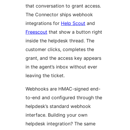
that conversation to grant access.
The Connector ships webhook
integrations for
Help Scout
and
Freescout
that show a button right
inside the helpdesk thread. The
customer clicks, completes the
grant, and the access key appears
in the agent’s inbox without ever
leaving the ticket.
Webhooks are HMAC-signed end-
to-end and configured through the
helpdesk’s standard webhook
interface. Building your own
helpdesk integration? The same