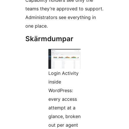
Capability holders see only the
teams they’re approved to support.
Administrators see everything in
one place.
Skärmdumpar
Login Activity
inside
WordPress:
every access
attempt at a
glance, broken
out per agent