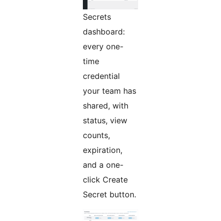
Secrets
dashboard:
every one-
time
credential
your team has
shared, with
status, view
counts,
expiration,
and a one-
click Create
Secret button.