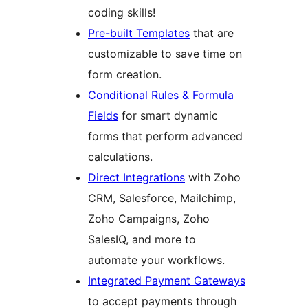
coding skills!
Pre-built Templates
that are
customizable to save time on
form creation.
Conditional Rules & Formula
Fields
for smart dynamic
forms that perform advanced
calculations.
Direct Integrations
with Zoho
CRM, Salesforce, Mailchimp,
Zoho Campaigns, Zoho
SalesIQ, and more to
automate your workflows.
Integrated Payment Gateways
to accept payments through