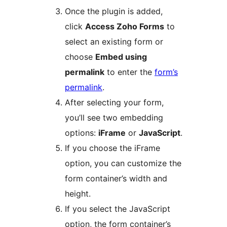
Once the plugin is added,
click
Access Zoho Forms
to
select an existing form or
choose
Embed using
permalink
to enter the
form’s
permalink
.
After selecting your form,
you’ll see two embedding
options:
iFrame
or
JavaScript
.
If you choose the iFrame
option, you can customize the
form container’s width and
height.
If you select the JavaScript
option, the form container’s