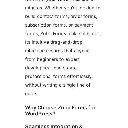
minutes. Whether you’re looking to
build contact forms, order forms,
subscription forms, or payment
forms, Zoho Forms makes it simple.
Its intuitive drag-and-drop
interface ensures that anyone—
from beginners to expert
developers—can create
professional forms effortlessly,
without writing a single line of
code.
Why Choose Zoho Forms for
WordPress?
Seamless Integration &