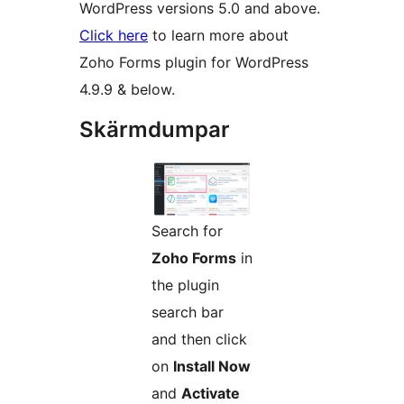
WordPress versions 5.0 and above.
Click here
to learn more about
Zoho Forms plugin for WordPress
4.9.9 & below.
Skärmdumpar
Search for
Zoho Forms
in
the plugin
search bar
and then click
on
Install Now
and
Activate