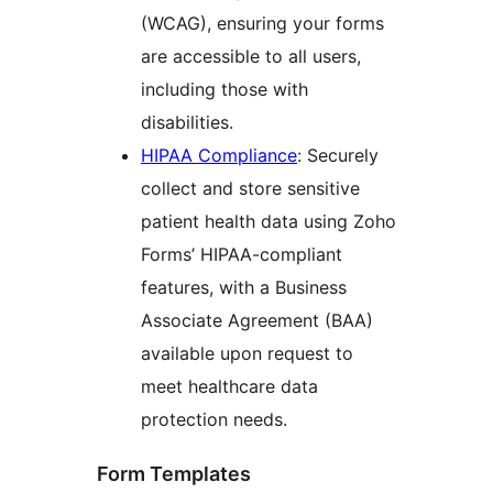
(WCAG), ensuring your forms
are accessible to all users,
including those with
disabilities.
HIPAA Compliance
: Securely
collect and store sensitive
patient health data using Zoho
Forms’ HIPAA-compliant
features, with a Business
Associate Agreement (BAA)
available upon request to
meet healthcare data
protection needs.
Form Templates