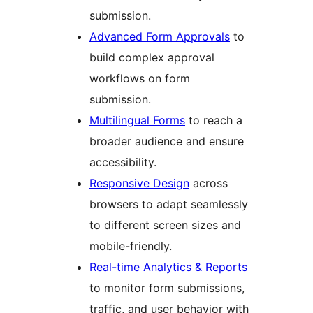
submission.
Advanced Form Approvals
to
build complex approval
workflows on form
submission.
Multilingual Forms
to reach a
broader audience and ensure
accessibility.
Responsive Design
across
browsers to adapt seamlessly
to different screen sizes and
mobile-friendly.
Real-time Analytics & Reports
to monitor form submissions,
traffic, and user behavior with