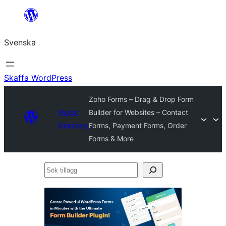
Hoppa
till
Svenska
innehåll
Skaffa WordPress
Zoho Forms – Drag & Drop Form
Plugin
Builder for Websites – Contact
Directory
Forms, Payment Forms, Order
Forms & More
Sök
tillägg