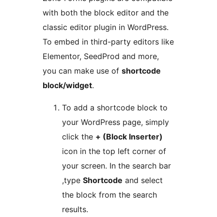
with both the block editor and the
classic editor plugin in WordPress.
To embed in third-party editors like
Elementor, SeedProd and more,
you can make use of
shortcode
block/widget
.
To add a shortcode block to
your WordPress page, simply
click the
+ (Block Inserter)
icon in the top left corner of
your screen. In the search bar
,type
Shortcode
and select
the block from the search
results.