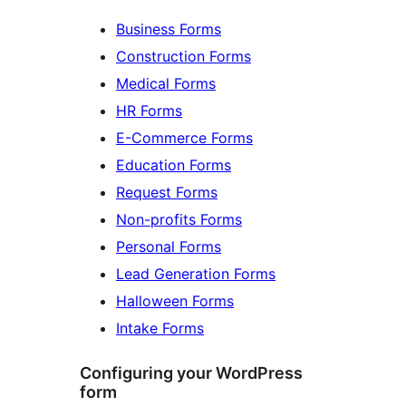
Business Forms
Construction Forms
Medical Forms
HR Forms
E-Commerce Forms
Education Forms
Request Forms
Non-profits Forms
Personal Forms
Lead Generation Forms
Halloween Forms
Intake Forms
Configuring your WordPress
form