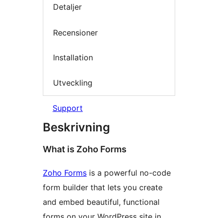
Detaljer
Recensioner
Installation
Utveckling
Support
Beskrivning
What is Zoho Forms
Zoho Forms
is a powerful no-code
form builder that lets you create
and embed beautiful, functional
forms on your WordPress site in