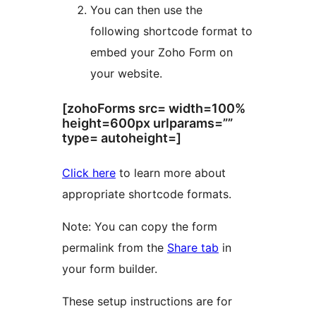
You can then use the
following shortcode format to
embed your Zoho Form on
your website.
[zohoForms src= width=100%
height=600px urlparams=””
type= autoheight=]
Click here
to learn more about
appropriate shortcode formats.
Note: You can copy the form
permalink from the
Share tab
in
your form builder.
These setup instructions are for