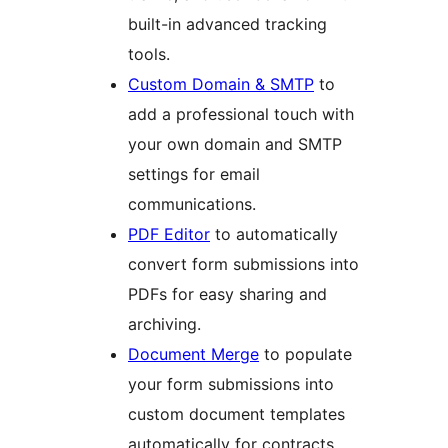
built-in advanced tracking
tools.
Custom Domain & SMTP
to
add a professional touch with
your own domain and SMTP
settings for email
communications.
PDF Editor
to automatically
convert form submissions into
PDFs for easy sharing and
archiving.
Document Merge
to populate
your form submissions into
custom document templates
automatically for contracts,