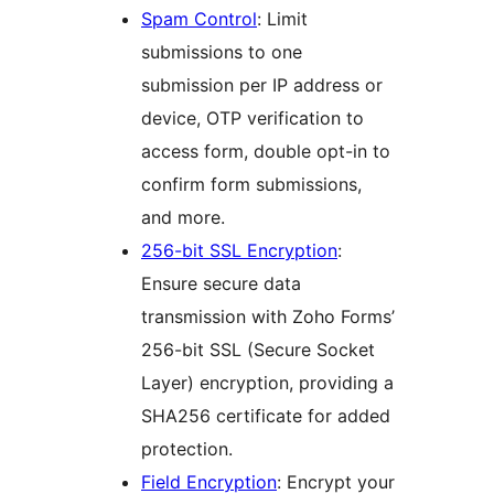
Spam Control
: Limit
submissions to one
submission per IP address or
device, OTP verification to
access form, double opt-in to
confirm form submissions,
and more.
256-bit SSL Encryption
:
Ensure secure data
transmission with Zoho Forms’
256-bit SSL (Secure Socket
Layer) encryption, providing a
SHA256 certificate for added
protection.
Field Encryption
: Encrypt your