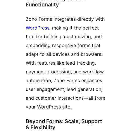
Functionality
Zoho Forms integrates directly with
WordPress
, making it the perfect
tool for building, customizing, and
embedding responsive forms that
adapt to all devices and browsers.
With features like lead tracking,
payment processing, and workflow
automation, Zoho Forms enhances
user engagement, lead generation,
and customer interactions—all from
your WordPress site.
Beyond Forms: Scale, Support
& Flexibility