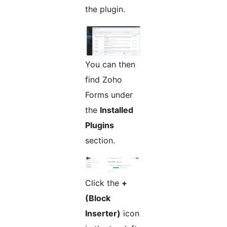
the plugin.
You can then
find Zoho
Forms under
the
Installed
Plugins
section.
Click the
+
(Block
Inserter)
icon