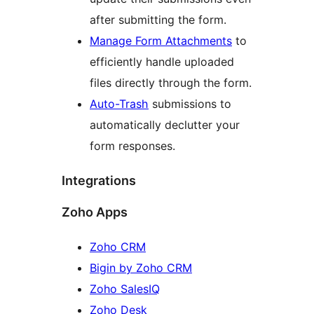
after submitting the form.
Manage Form Attachments
to
efficiently handle uploaded
files directly through the form.
Auto-Trash
submissions to
automatically declutter your
form responses.
Integrations
Zoho Apps
Zoho CRM
Bigin by Zoho CRM
Zoho SalesIQ
Zoho Desk