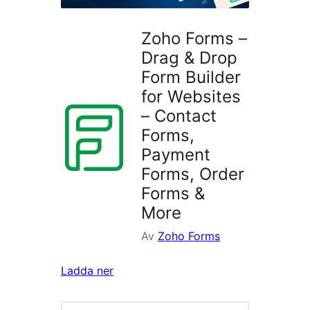
Zoho Forms –
Drag & Drop
Form Builder
for Websites
– Contact
Forms,
Payment
Forms, Order
Forms &
More
Av
Zoho Forms
Ladda ner