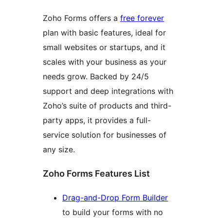
Zoho Forms offers a
free forever
plan with basic features, ideal for
small websites or startups, and it
scales with your business as your
needs grow. Backed by 24/5
support and deep integrations with
Zoho’s suite of products and third-
party apps, it provides a full-
service solution for businesses of
any size.
Zoho Forms Features List
Drag-and-Drop Form Builder
to build your forms with no