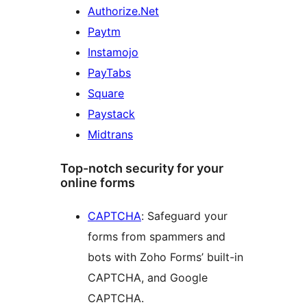
Authorize.Net
Paytm
Instamojo
PayTabs
Square
Paystack
Midtrans
Top-notch security for your
online forms
CAPTCHA
: Safeguard your
forms from spammers and
bots with Zoho Forms’ built-in
CAPTCHA, and Google
CAPTCHA.