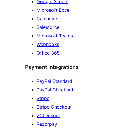
Google Sheets
Microsoft Excel
Calendars
Salesforce
Microsoft Teams
Webhooks
Office 365
Payment Integrations
PayPal Standard
PayPal Checkout
Stripe
Stripe Checkout
2Checkout
Razorpay