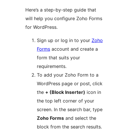
Here’s a step-by-step guide that
will help you configure Zoho Forms
for WordPress.
Sign up or log in to your
Zoho
Forms
account and create a
form that suits your
requirements.
To add your Zoho Form to a
WordPress page or post, click
the
+ (Block Inserter)
icon in
the top left corner of your
screen. In the search bar, type
Zoho Forms
and select the
block from the search results.