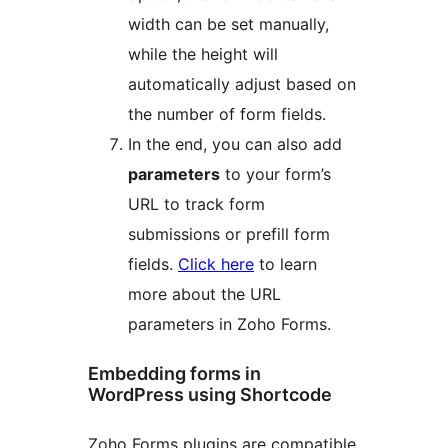
width can be set manually,
while the height will
automatically adjust based on
the number of form fields.
In the end, you can also add
parameters
to your form’s
URL to track form
submissions or prefill form
fields.
Click here
to learn
more about the URL
parameters in Zoho Forms.
Embedding forms in
WordPress using Shortcode
Zoho Forms plugins are compatible