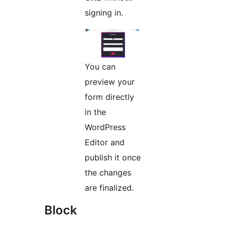
signing in.
You can
preview your
form directly
in the
WordPress
Editor and
publish it once
the changes
are finalized.
Block