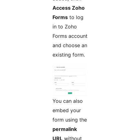
Access Zoho
Forms
to log
in to Zoho
Forms account
and choose an
existing form.
You can also
embed your
form using the
permalink
URL
without