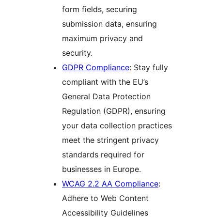
form fields, securing
submission data, ensuring
maximum privacy and
security.
GDPR Compliance
: Stay fully
compliant with the EU’s
General Data Protection
Regulation (GDPR), ensuring
your data collection practices
meet the stringent privacy
standards required for
businesses in Europe.
WCAG 2.2 AA Compliance
:
Adhere to Web Content
Accessibility Guidelines