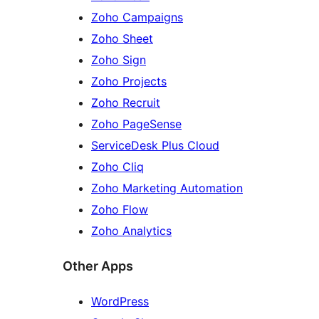
Zoho Campaigns
Zoho Sheet
Zoho Sign
Zoho Projects
Zoho Recruit
Zoho PageSense
ServiceDesk Plus Cloud
Zoho Cliq
Zoho Marketing Automation
Zoho Flow
Zoho Analytics
Other Apps
WordPress