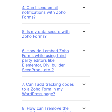
4. Can I send email
notifications with Zoho
Forms?
5. Is my data secure with
Zoho Forms?
6. How do I embed Zoho
Forms while using third
party editors like
Elementor, Divi builder,
SeedProd , etc..?
7. Can I add tracking codes
to a Zoho Form in my
WordPress page?
8. How can I remove the