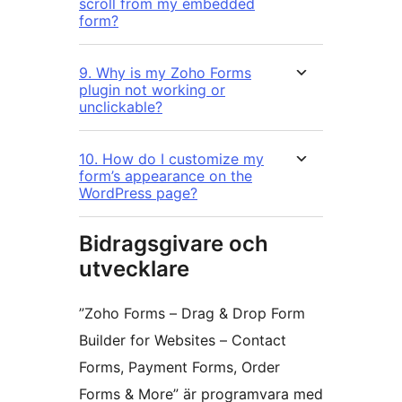
scroll from my embedded
form?
9. Why is my Zoho Forms
plugin not working or
unclickable?
10. How do I customize my
form’s appearance on the
WordPress page?
Bidragsgivare och
utvecklare
”Zoho Forms – Drag & Drop Form
Builder for Websites – Contact
Forms, Payment Forms, Order
Forms & More” är programvara med