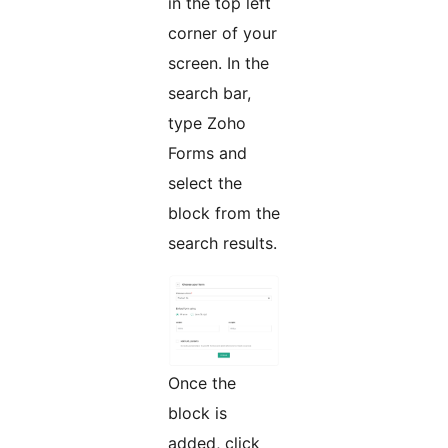
in the top left
corner of your
screen. In the
search bar,
type Zoho
Forms and
select the
block from the
search results.
Once the
block is
added, click