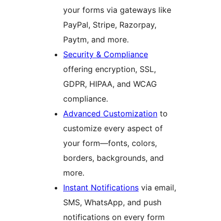
your forms via gateways like
PayPal, Stripe, Razorpay,
Paytm, and more.
Security & Compliance
offering encryption, SSL,
GDPR, HIPAA, and WCAG
compliance.
Advanced Customization
to
customize every aspect of
your form—fonts, colors,
borders, backgrounds, and
more.
Instant Notifications
via email,
SMS, WhatsApp, and push
notifications on every form