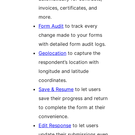
invoices, certificates, and
more.
Form Audit
to track every
change made to your forms
with detailed form audit logs.
Geolocation
to capture the
respondent’s location with
longitude and latitude
coordinates.
Save & Resume
to let users
save their progress and return
to complete the form at their
convenience.
Edit Response
to let users
update their submissions even