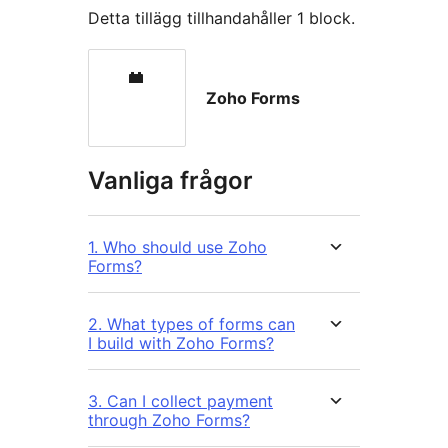
Detta tillägg tillhandahåller 1 block.
Zoho Forms
Vanliga frågor
1. Who should use Zoho
Forms?
2. What types of forms can
I build with Zoho Forms?
3. Can I collect payment
through Zoho Forms?